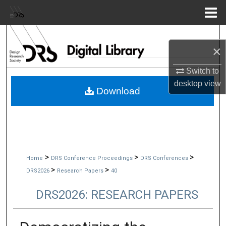
Menu
Home
Search
×
Browse Collections
Switch to
desktop
view
My Account
Download
About
Digital Commons Network™
>
>
>
Home
DRS Conference Proceedings
DRS Conferences
>
>
DRS2026
Research Papers
40
DRS2026: RESEARCH PAPERS