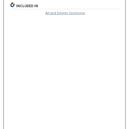
INCLUDED IN
Art and Design Commons