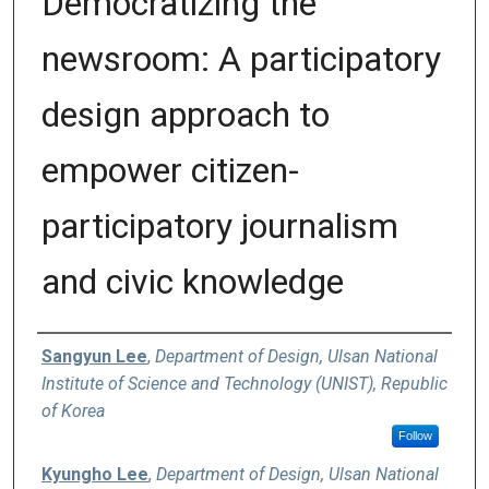
Democratizing the
newsroom: A participatory
design approach to
empower citizen-
participatory journalism
and civic knowledge
Authors
Sangyun Lee
,
Department of Design, Ulsan National
Institute of Science and Technology (UNIST), Republic
of Korea
Follow
Kyungho Lee
,
Department of Design, Ulsan National