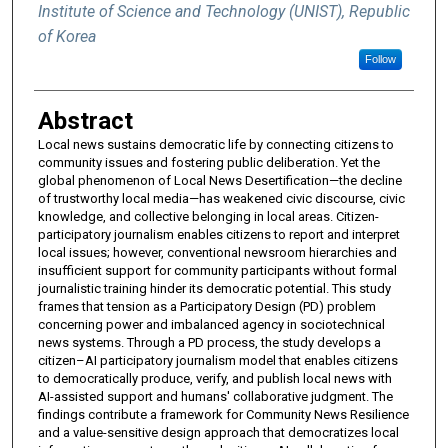
Institute of Science and Technology (UNIST), Republic
of Korea
Follow
Abstract
Local news sustains democratic life by connecting citizens to
community issues and fostering public deliberation. Yet the
global phenomenon of Local News Desertification—the decline
of trustworthy local media—has weakened civic discourse, civic
knowledge, and collective belonging in local areas. Citizen-
participatory journalism enables citizens to report and interpret
local issues; however, conventional newsroom hierarchies and
insufficient support for community participants without formal
journalistic training hinder its democratic potential. This study
frames that tension as a Participatory Design (PD) problem
concerning power and imbalanced agency in sociotechnical
news systems. Through a PD process, the study develops a
citizen–AI participatory journalism model that enables citizens
to democratically produce, verify, and publish local news with
AI-assisted support and humans' collaborative judgment. The
findings contribute a framework for Community News Resilience
and a value-sensitive design approach that democratizes local