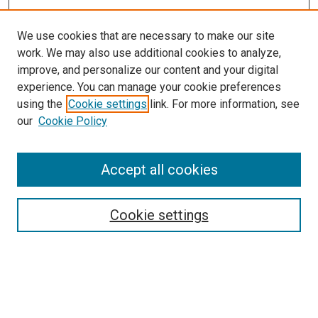
We use cookies that are necessary to make our site
work. We may also use additional cookies to analyze,
improve, and personalize our content and your digital
experience. You can manage your cookie preferences
using the
Cookie settings
link. For more information, see
our
Cookie Policy
Search
Accept all cookies
Enter search terms:
Cookie settings
Select context to search:
Advanced Search