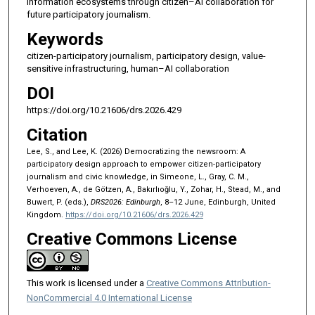
information ecosystems through citizen–AI collaboration for
future participatory journalism.
Keywords
citizen-participatory journalism, participatory design, value-
sensitive infrastructuring, human–AI collaboration
DOI
https://doi.org/10.21606/drs.2026.429
Citation
Lee, S., and Lee, K. (2026) Democratizing the newsroom: A
participatory design approach to empower citizen-participatory
journalism and civic knowledge, in Simeone, L., Gray, C. M.,
Verhoeven, A., de Götzen, A., Bakırlıoğlu, Y., Zohar, H., Stead, M., and
Buwert, P. (eds.),
DRS2026: Edinburgh
, 8–12 June, Edinburgh, United
Kingdom.
https://doi.org/10.21606/drs.2026.429
Creative Commons License
This work is licensed under a
Creative Commons Attribution-
NonCommercial 4.0 International License