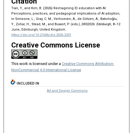
Citation
Tian, Y., and Kim, B. (2026) Reimagining ID education with AI:
Perceptions, practices, and pedagogical implications of AI adoption,
in Simeone, L., Gray, C. M., Verhoeven, A., de Götzen, A., Bakırlıoğlu,
Y., Zohar, H., Stead, M., and Buwert, P. (eds.),
DRS2026: Edinburgh
, 8–12
June, Edinburgh, United Kingdom.
https://doi.org/10.21606/drs.2026.2331
Creative Commons License
This work is licensed under a
Creative Commons Attribution-
NonCommercial 4.0 International License
INCLUDED IN
Art and Design Commons