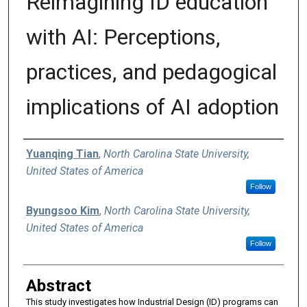
Reimagining ID education
with AI: Perceptions,
practices, and pedagogical
implications of AI adoption
Authors
Yuanqing Tian
,
North Carolina State University,
United States of America
Follow
Byungsoo Kim
,
North Carolina State University,
United States of America
Follow
Abstract
This study investigates how Industrial Design (ID) programs can