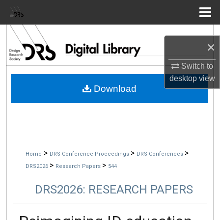
Menu
Home
Search
×
Browse Collections
Switch to
desktop
view
My Account
Download
About
Digital Commons Network™
>
>
>
Home
DRS Conference Proceedings
DRS Conferences
>
>
DRS2026
Research Papers
544
DRS2026: RESEARCH PAPERS