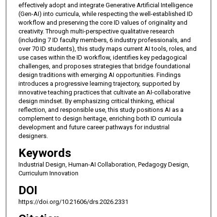
effectively adopt and integrate Generative Artificial Intelligence
(Gen-AI) into curricula, while respecting the well-established ID
workflow and preserving the core ID values of originality and
creativity. Through multi-perspective qualitative research
(including 7 ID faculty members, 6 industry professionals, and
over 70 ID students), this study maps current AI tools, roles, and
use cases within the ID workflow, identifies key pedagogical
challenges, and proposes strategies that bridge foundational
design traditions with emerging AI opportunities. Findings
introduces a progressive learning trajectory, supported by
innovative teaching practices that cultivate an AI-collaborative
design mindset. By emphasizing critical thinking, ethical
reflection, and responsible use, this study positions AI as a
complement to design heritage, enriching both ID curricula
development and future career pathways for industrial
designers.
Keywords
Industrial Design, Human-AI Collaboration, Pedagogy Design,
Curriculum Innovation
DOI
https://doi.org/10.21606/drs.2026.2331