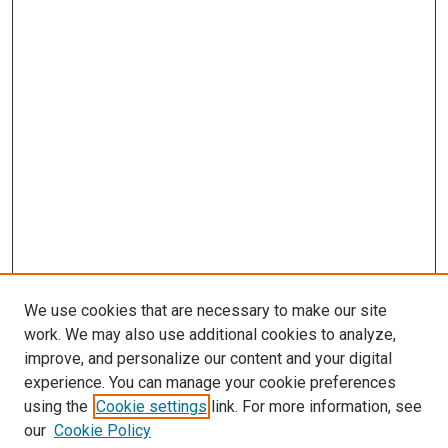
We use cookies that are necessary to make our site
work. We may also use additional cookies to analyze,
improve, and personalize our content and your digital
experience. You can manage your cookie preferences
using the
Cookie settings
link. For more information, see
our
Cookie Policy