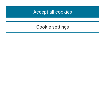
Search
Accept all cookies
Enter search terms:
Cookie settings
Select context to search:
Advanced Search
Browse
Collections
- DRS Conferences
- DRS Special Interest Groups
- DRS Archive
- Nordes Conferences
- IASDR Conferences