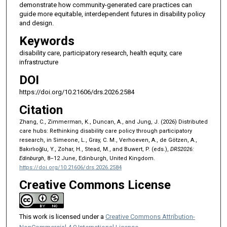
demonstrate how community-generated care practices can
guide more equitable, interdependent futures in disability policy
and design.
Keywords
disability care, participatory research, health equity, care
infrastructure
DOI
https://doi.org/10.21606/drs.2026.2584
Citation
Zhang, C., Zimmerman, K., Duncan, A., and Jung, J. (2026) Distributed
care hubs: Rethinking disability care policy through participatory
research, in Simeone, L., Gray, C. M., Verhoeven, A., de Götzen, A.,
Bakırlıoğlu, Y., Zohar, H., Stead, M., and Buwert, P. (eds.),
DRS2026:
Edinburgh
, 8–12 June, Edinburgh, United Kingdom.
https://doi.org/10.21606/drs.2026.2584
Creative Commons License
This work is licensed under a
Creative Commons Attribution-