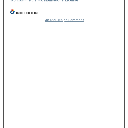
NonCommercial 4.0 International License
INCLUDED IN
Art and Design Commons