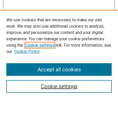
We use cookies that are necessary to make our site
work. We may also use additional cookies to analyze,
improve, and personalize our content and your digital
experience. You can manage your cookie preferences
using the
Cookie settings
link. For more information, see
our
Cookie Policy
Search
Accept all cookies
Enter search terms:
Cookie settings
Select context to search: