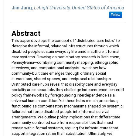
Jiin Jung
,
Lehigh University, United States of America
Follow
Abstract
This paper develops the concept of "distributed care hubs" to
describe the informal, relational infrastructures through which
disabled people sustain everyday life amid insufficient formal
care systems. Drawing on participatory research in Bethlehem,
Pennsylvania—combining community mapping, ethnographic
interviews, and computational analysis—we show how
community-built care emerges through ordinary social
interactions, shared spaces, and reciprocal relationships.
Distributed care hubs reveal that disability care and everyday
sociality are inseparable; they challenge independence-centered
policy frameworks by foregrounding interdependence as a
universal human condition. Yet these hubs remain precarious,
functioning as compensatory mechanisms shaped by systemic
failures that force disabled people into informal survival
arrangements. We outline policy implications that differentiate
community-controlled care from responsibilities that must
remain within formal systems, arguing for infrastructures that
support integration rather than substitution. Ultimately, we