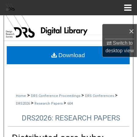
Menu
Home
Search
×
Browse Collections
Switch to
desktop
view
My Account
Download
About
Digital Commons Network™
>
>
>
Home
DRS Conference Proceedings
DRS Conferences
>
>
DRS2026
Research Papers
604
DRS2026: RESEARCH PAPERS