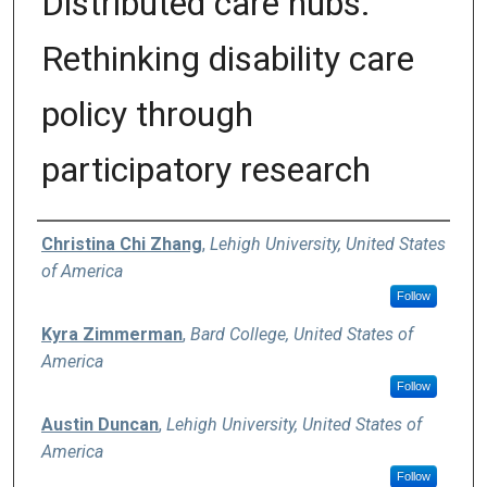
Distributed care hubs:
Rethinking disability care
policy through
participatory research
Authors
Christina Chi Zhang
,
Lehigh University, United States
of America
Follow
Kyra Zimmerman
,
Bard College, United States of
America
Follow
Austin Duncan
,
Lehigh University, United States of
America
Follow