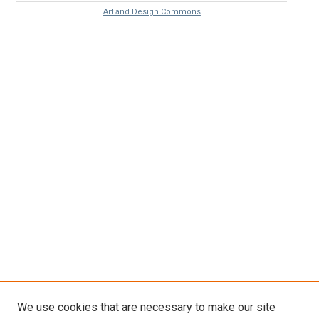
Art and Design Commons
We use cookies that are necessary to make our site