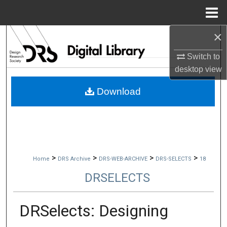
Menu
Home
×
Search
Switch to
Browse Collections
desktop
view
My Account
Download
About
Digital Commons Network™
>
>
>
>
Home
DRS Archive
DRS-WEB-ARCHIVE
DRS-SELECTS
18
DRSELECTS
DRSelects: Designing