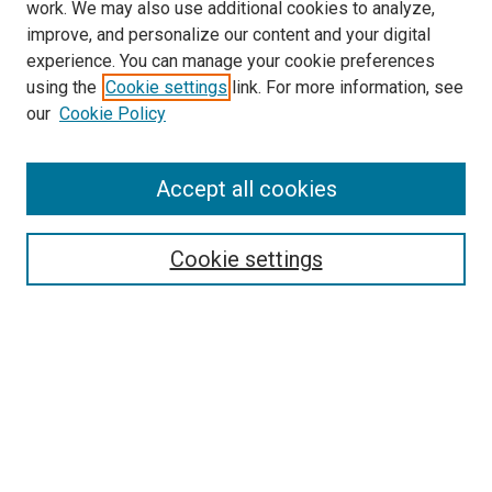
work. We may also use additional cookies to analyze,
improve, and personalize our content and your digital
experience. You can manage your cookie preferences
using the
Cookie settings
link. For more information, see
our
Cookie Policy
Search
Accept all cookies
Enter search terms:
Cookie settings
Select context to search:
Advanced Search
Browse
Collections