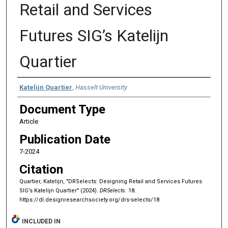
Retail and Services
Futures SIG’s Katelijn
Quartier
Authors
Katelijn Quartier
,
Hasselt University
Document Type
Article
Publication Date
7-2024
Citation
Quartier, Katelijn, "DRSelects: Designing Retail and Services Futures
SIG’s Katelijn Quartier" (2024).
DRSelects
. 18.
https://dl.designresearchsociety.org/drs-selects/18
INCLUDED IN