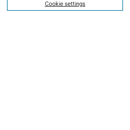
Cookie settings
Select context to search:
Advanced Search
Browse
Collections
- DRS Conferences
- DRS Special Interest Groups
- DRS Archive
- Nordes Conferences
- IASDR Conferences
Authors
Connect
Notifications