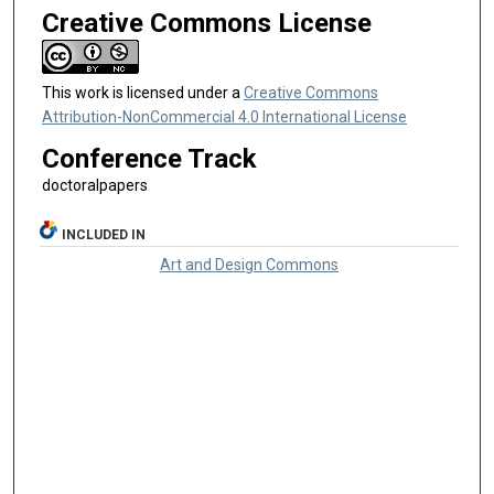
Creative Commons License
This work is licensed under a
Creative Commons
Attribution-NonCommercial 4.0 International License
Conference Track
doctoralpapers
INCLUDED IN
Art and Design Commons