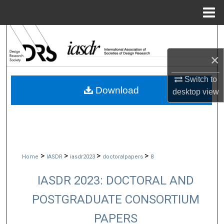
Menu
Home
Search
×
Browse Collections
Switch to
My Account
Download
desktop
view
About
Digital Commons Network™
>
>
>
>
Home
IASDR
iasdr2023
doctoralpapers
8
IASDR 2023: DOCTORAL AND
POSTGRADUATE CONSORTIUM
PAPERS