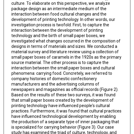
culture. To elaborate on this perspective, we analyze
package design as an intermediate medium of the
interaction between food cultural changes and the
development of printing technology. In other words, our
investigation process is twofold. First, to capture the
interaction between the development of printing
technology and the birth of small paper boxes, we
investigated what changes occurred in the composition of
designs in terms of materials and sizes. We conducted a
material survey and literature review using a collection of
small paper boxes of caramels in the 1920s as the primary
source material. The other process is to capture the
interaction between the small paper boxes and cultural
phenomena: carrying food. Concretely, we referred to
company histories of domestic confectionery
manufacturers and the advertising columns of
newspapers and magazines as official records (Figure 2).
Based on the results of these two surveys, it was found
that small paper boxes created by the development of
printing technology have influenced people's cultural
practices. Furthermore, it was found that cultural practices
have influenced technological development by enabling
the production of a separate type of inner packaging that
is specialized for carrying behavior (Figure 3). Our case
study has examined the triad of culture, technology, and