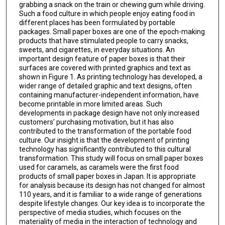
grabbing a snack on the train or chewing gum while driving.
Such a food culture in which people enjoy eating food in
different places has been formulated by portable
packages. Small paper boxes are one of the epoch-making
products that have stimulated people to carry snacks,
sweets, and cigarettes, in everyday situations. An
important design feature of paper boxes is that their
surfaces are covered with printed graphics and text as
shown in Figure 1. As printing technology has developed, a
wider range of detailed graphic and text designs, often
containing manufacturer-independent information, have
become printable in more limited areas. Such
developments in package design have not only increased
customers’ purchasing motivation, but it has also
contributed to the transformation of the portable food
culture. Our insight is that the development of printing
technology has significantly contributed to this cultural
transformation. This study will focus on small paper boxes
used for caramels, as caramels were the first food
products of small paper boxes in Japan. It is appropriate
for analysis because its design has not changed for almost
110 years, and it is familiar to a wide range of generations
despite lifestyle changes. Our key idea is to incorporate the
perspective of media studies, which focuses on the
materiality of media in the interaction of technology and