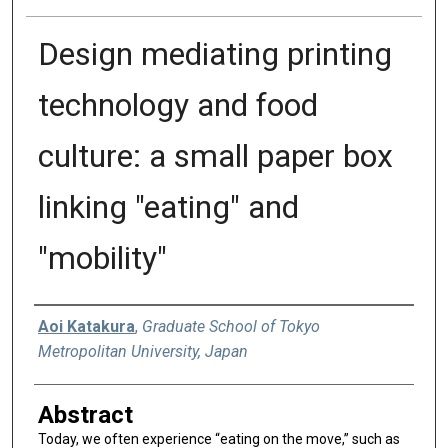
Design mediating printing
technology and food
culture: a small paper box
linking "eating" and
"mobility"
Authors
Aoi Katakura
,
Graduate School of Tokyo
Metropolitan University, Japan
Abstract
Today, we often experience “eating on the move,” such as