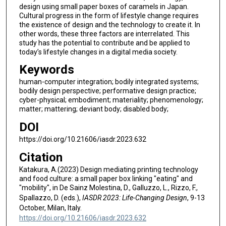
design using small paper boxes of caramels in Japan.
Cultural progress in the form of lifestyle change requires
the existence of design and the technology to create it. In
other words, these three factors are interrelated. This
study has the potential to contribute and be applied to
today’s lifestyle changes in a digital media society.
Keywords
human-computer integration; bodily integrated systems;
bodily design perspective; performative design practice;
cyber-physical; embodiment; materiality; phenomenology;
matter; mattering; deviant body; disabled body;
DOI
https://doi.org/10.21606/iasdr.2023.632
Citation
Katakura, A.(2023) Design mediating printing technology
and food culture: a small paper box linking "eating" and
"mobility", in De Sainz Molestina, D., Galluzzo, L., Rizzo, F.,
Spallazzo, D. (eds.),
IASDR 2023: Life-Changing Design
, 9-13
October, Milan, Italy.
https://doi.org/10.21606/iasdr.2023.632