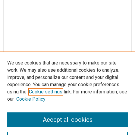
We use cookies that are necessary to make our site
work. We may also use additional cookies to analyze,
improve, and personalize our content and your digital
experience. You can manage your cookie preferences
using the
Cookie settings
link. For more information, see
our
Cookie Policy
Search
Accept all cookies
Enter search terms: