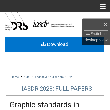
Menu
Home
Search
×
Browse Collections
Switch to
desktop
view
My Account
Download
About
Digital Commons Network™
>
>
>
>
Home
IASDR
iasdr2023
fullpapers
182
IASDR 2023: FULL PAPERS
Graphic standards in