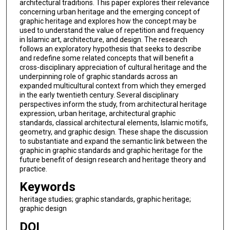
architectural traditions. This paper explores their relevance
concerning urban heritage and the emerging concept of
graphic heritage and explores how the concept may be
used to understand the value of repetition and frequency
in Islamic art, architecture, and design. The research
follows an exploratory hypothesis that seeks to describe
and redefine some related concepts that will benefit a
cross-disciplinary appreciation of cultural heritage and the
underpinning role of graphic standards across an
expanded multicultural context from which they emerged
in the early twentieth century. Several disciplinary
perspectives inform the study, from architectural heritage
expression, urban heritage, architectural graphic
standards, classical architectural elements, Islamic motifs,
geometry, and graphic design. These shape the discussion
to substantiate and expand the semantic link between the
graphic in graphic standards and graphic heritage for the
future benefit of design research and heritage theory and
practice.
Keywords
heritage studies; graphic standards, graphic heritage;
graphic design
DOI