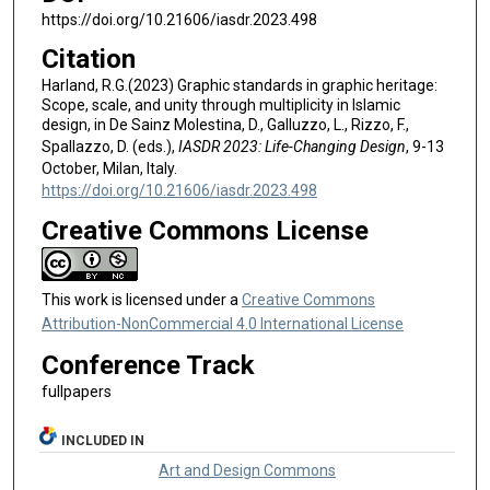
https://doi.org/10.21606/iasdr.2023.498
Citation
Harland, R.G.(2023) Graphic standards in graphic heritage:
Scope, scale, and unity through multiplicity in Islamic
design, in De Sainz Molestina, D., Galluzzo, L., Rizzo, F.,
Spallazzo, D. (eds.),
IASDR 2023: Life-Changing Design
, 9-13
October, Milan, Italy.
https://doi.org/10.21606/iasdr.2023.498
Creative Commons License
This work is licensed under a
Creative Commons
Attribution-NonCommercial 4.0 International License
Conference Track
fullpapers
INCLUDED IN
Art and Design Commons