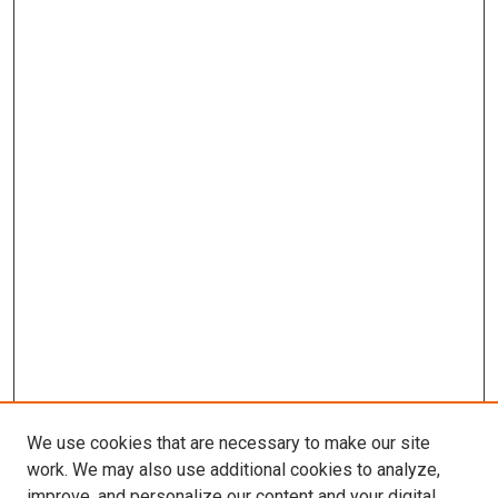
We use cookies that are necessary to make our site
work. We may also use additional cookies to analyze,
improve, and personalize our content and your digital