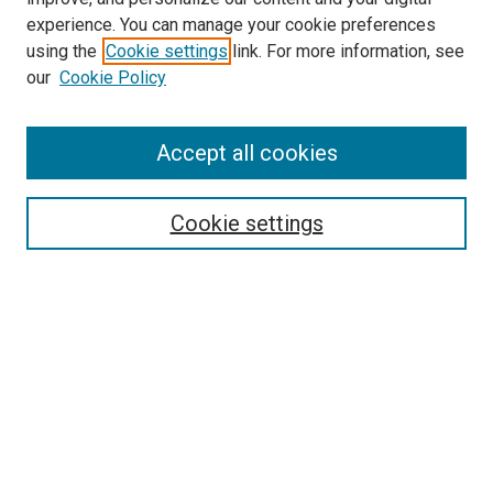
experience. You can manage your cookie preferences
using the
Cookie settings
link. For more information, see
our
Cookie Policy
Search
Accept all cookies
Enter search terms:
Cookie settings
Select context to search:
Advanced Search
Browse
Collections
- DRS Conferences