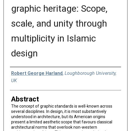
graphic heritage: Scope,
scale, and unity through
multiplicity in Islamic
design
Authors
Robert George Harland
,
Loughborough University,
UK
Abstract
The concept of graphic standards is well-known across
several disciplines. In design, it is most substantively
understood in architecture, but its American origins
present a limited aesthetic scope that favours classical
architectural norms that overlook non-western