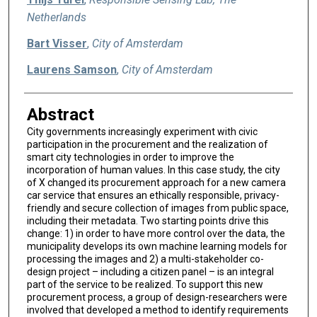
Netherlands
Bart Visser
,
City of Amsterdam
Laurens Samson
,
City of Amsterdam
Abstract
City governments increasingly experiment with civic
participation in the procurement and the realization of
smart city technologies in order to improve the
incorporation of human values. In this case study, the city
of X changed its procurement approach for a new camera
car service that ensures an ethically responsible, privacy-
friendly and secure collection of images from public space,
including their metadata. Two starting points drive this
change: 1) in order to have more control over the data, the
municipality develops its own machine learning models for
processing the images and 2) a multi-stakeholder co-
design project – including a citizen panel – is an integral
part of the service to be realized. To support this new
procurement process, a group of design-researchers were
involved that developed a method to identify requirements