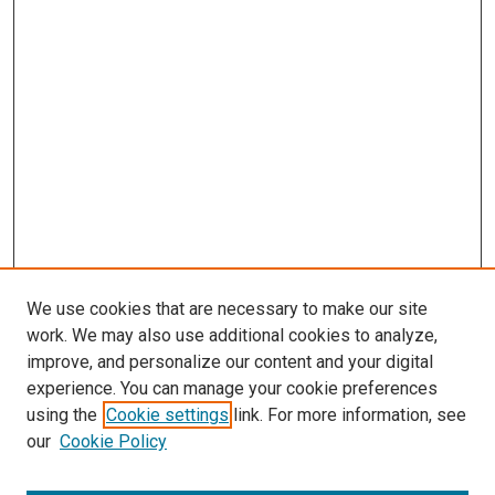
We use cookies that are necessary to make our site
work. We may also use additional cookies to analyze,
improve, and personalize our content and your digital
experience. You can manage your cookie preferences
using the
Cookie settings
link. For more information, see
our
Cookie Policy