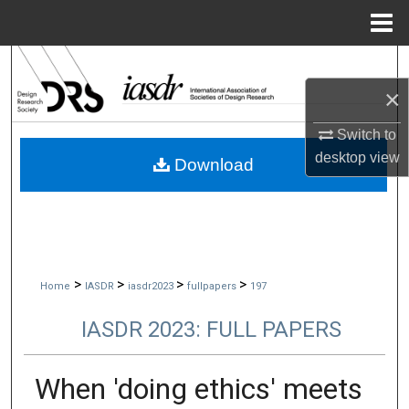
Menu
Home
Search
×
Browse Collections
Switch to
My Account
desktop
view
Download
About
Digital Commons Network™
>
>
>
>
Home
IASDR
iasdr2023
fullpapers
197
IASDR 2023: FULL PAPERS
When 'doing ethics' meets