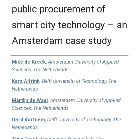
public procurement of
smart city technology – an
Amsterdam case study
Authors
Mike de Kreek
,
Amsterdam University of Applied
Sciences, The Netherlands
Kars Alfrink
,
Delft Universitu of Technology, The
Netherlands
Martijn de Waal
,
Amsterdam University of Applied
Sciences, The Netherlands
Gerd Kortuem
,
Delft University of Technology, The
Netherlands
Thijs Turel
,
Responsible Sensing Lab, The