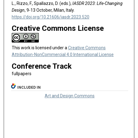
L., Rizzo, F., Spallazzo, D. (eds.),
IASDR 2023: Life-Changing
Design
, 9-13 October, Milan, Italy.
https://doi.org/10.21606/iasdr.2023.520
Creative Commons License
This work is licensed under a
Creative Commons
Attribution-NonCommercial 4.0 International License
Conference Track
fullpapers
INCLUDED IN
Art and Design Commons