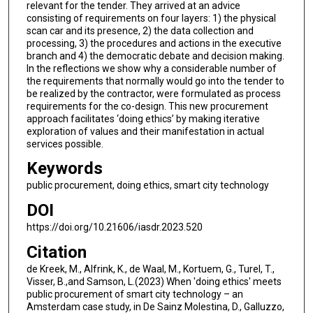
relevant for the tender. They arrived at an advice
consisting of requirements on four layers: 1) the physical
scan car and its presence, 2) the data collection and
processing, 3) the procedures and actions in the executive
branch and 4) the democratic debate and decision making.
In the reflections we show why a considerable number of
the requirements that normally would go into the tender to
be realized by the contractor, were formulated as process
requirements for the co-design. This new procurement
approach facilitates ‘doing ethics’ by making iterative
exploration of values and their manifestation in actual
services possible.
Keywords
public procurement, doing ethics, smart city technology
DOI
https://doi.org/10.21606/iasdr.2023.520
Citation
de Kreek, M., Alfrink, K., de Waal, M., Kortuem, G., Turel, T.,
Visser, B.,and Samson, L.(2023) When 'doing ethics' meets
public procurement of smart city technology – an
Amsterdam case study, in De Sainz Molestina, D., Galluzzo,