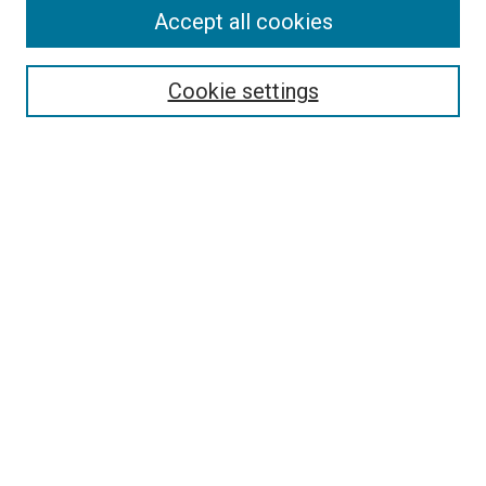
Search
Accept all cookies
Enter search terms:
Cookie settings
Select context to search:
Advanced Search
Browse
Collections
- DRS Conferences
- DRS Special Interest Groups
- DRS Archive
- Nordes Conferences
- IASDR Conferences
Authors