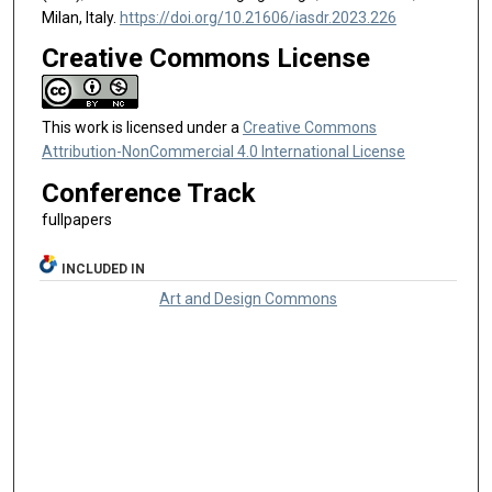
Milan, Italy.
https://doi.org/10.21606/iasdr.2023.226
Creative Commons License
This work is licensed under a
Creative Commons
Attribution-NonCommercial 4.0 International License
Conference Track
fullpapers
INCLUDED IN
Art and Design Commons