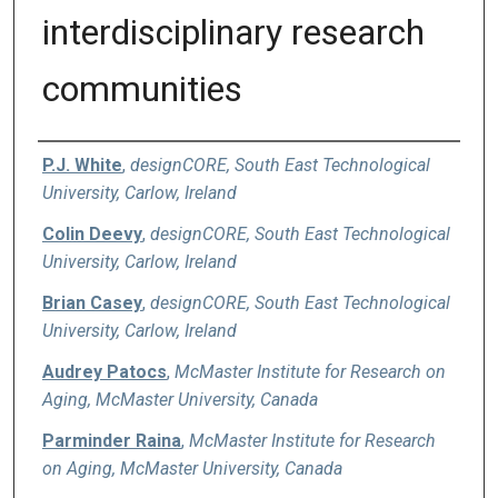
interdisciplinary research
communities
Authors
P.J. White
,
designCORE, South East Technological
University, Carlow, Ireland
Colin Deevy
,
designCORE, South East Technological
University, Carlow, Ireland
Brian Casey
,
designCORE, South East Technological
University, Carlow, Ireland
Audrey Patocs
,
McMaster Institute for Research on
Aging, McMaster University, Canada
Parminder Raina
,
McMaster Institute for Research
on Aging, McMaster University, Canada