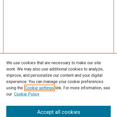
We use cookies that are necessary to make our site
work. We may also use additional cookies to analyze,
improve, and personalize our content and your digital
experience. You can manage your cookie preferences
using the
Cookie settings
link. For more information, see
our
Cookie Policy
Search
Accept all cookies