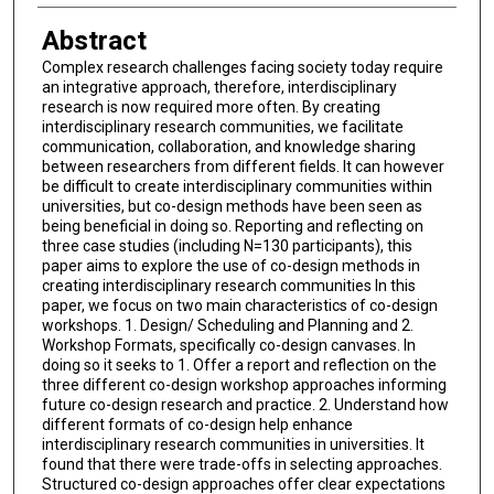
Abstract
Complex research challenges facing society today require
an integrative approach, therefore, interdisciplinary
research is now required more often. By creating
interdisciplinary research communities, we facilitate
communication, collaboration, and knowledge sharing
between researchers from different fields. It can however
be difficult to create interdisciplinary communities within
universities, but co-design methods have been seen as
being beneficial in doing so. Reporting and reflecting on
three case studies (including N=130 participants), this
paper aims to explore the use of co-design methods in
creating interdisciplinary research communities In this
paper, we focus on two main characteristics of co-design
workshops. 1. Design/ Scheduling and Planning and 2.
Workshop Formats, specifically co-design canvases. In
doing so it seeks to 1. Offer a report and reflection on the
three different co-design workshop approaches informing
future co-design research and practice. 2. Understand how
different formats of co-design help enhance
interdisciplinary research communities in universities. It
found that there were trade-offs in selecting approaches.
Structured co-design approaches offer clear expectations