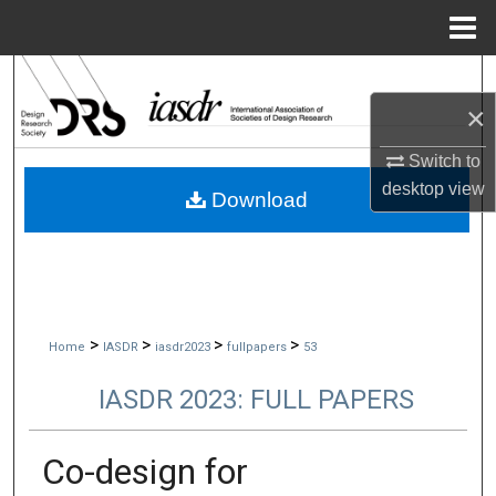
Menu
Home
Search
×
Browse Collections
Switch to
My Account
desktop
view
Download
About
Digital Commons Network™
>
>
>
>
Home
IASDR
iasdr2023
fullpapers
53
IASDR 2023: FULL PAPERS
Co-design for