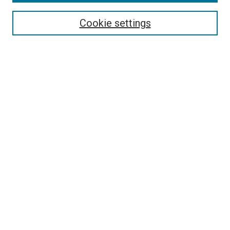
Enter search terms:
Cookie settings
Select context to search:
Advanced Search
Browse
Collections
- DRS Conferences
- DRS Special Interest Groups
- DRS Archive
- Nordes Conferences
- IASDR Conferences
Authors
Connect