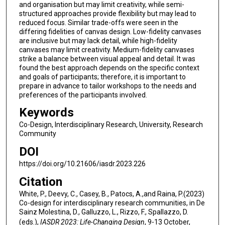
and organisation but may limit creativity, while semi-
structured approaches provide flexibility but may lead to
reduced focus. Similar trade-offs were seen in the
differing fidelities of canvas design. Low-fidelity canvases
are inclusive but may lack detail, while high-fidelity
canvases may limit creativity. Medium-fidelity canvases
strike a balance between visual appeal and detail. It was
found the best approach depends on the specific context
and goals of participants; therefore, it is important to
prepare in advance to tailor workshops to the needs and
preferences of the participants involved.
Keywords
Co-Design, Interdisciplinary Research, University, Research
Community
DOI
https://doi.org/10.21606/iasdr.2023.226
Citation
White, P., Deevy, C., Casey, B., Patocs, A.,and Raina, P.(2023)
Co-design for interdisciplinary research communities, in De
Sainz Molestina, D., Galluzzo, L., Rizzo, F., Spallazzo, D.
(eds.),
IASDR 2023: Life-Changing Design
, 9-13 October,