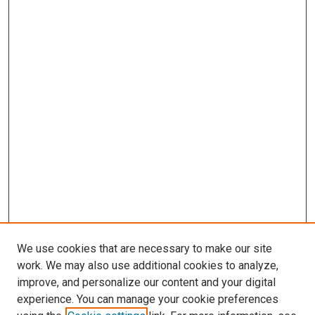
We use cookies that are necessary to make our site
work. We may also use additional cookies to analyze,
improve, and personalize our content and your digital
experience. You can manage your cookie preferences