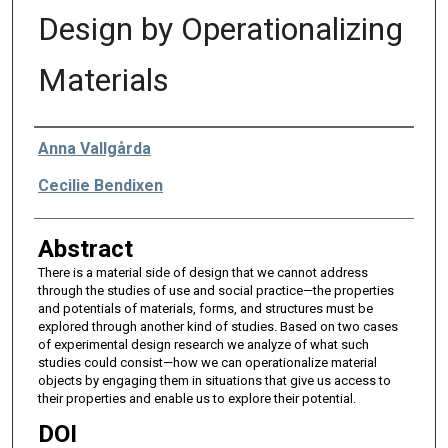
Design by Operationalizing
Materials
Authors
Anna Vallgårda
Cecilie Bendixen
Abstract
There is a material side of design that we cannot address
through the studies of use and social practice—the properties
and potentials of materials, forms, and structures must be
explored through another kind of studies. Based on two cases
of experimental design research we analyze of what such
studies could consist—how we can operationalize material
objects by engaging them in situations that give us access to
their properties and enable us to explore their potential.
DOI