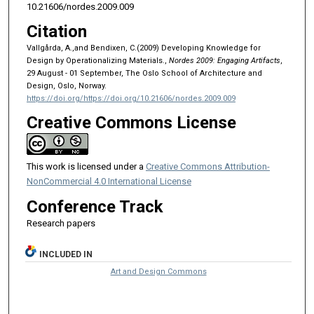
10.21606/nordes.2009.009
Citation
Vallgårda, A.,and Bendixen, C.(2009) Developing Knowledge for
Design by Operationalizing Materials.,
Nordes 2009: Engaging Artifacts
,
29 August - 01 September, The Oslo School of Architecture and
Design, Oslo, Norway.
https://doi.org/https://doi.org/10.21606/nordes.2009.009
Creative Commons License
This work is licensed under a
Creative Commons Attribution-
NonCommercial 4.0 International License
Conference Track
Research papers
INCLUDED IN
Art and Design Commons