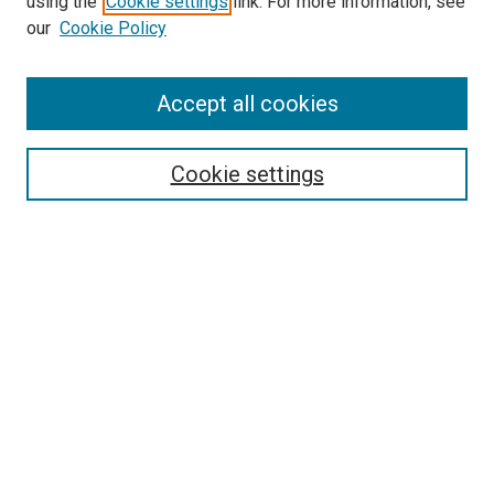
using the
Cookie settings
link. For more information, see
our
Cookie Policy
Search
Accept all cookies
Enter search terms:
Cookie settings
Select context to search:
Advanced Search
Browse
Collections
- DRS Conferences
- DRS Special Interest Groups
- DRS Archive