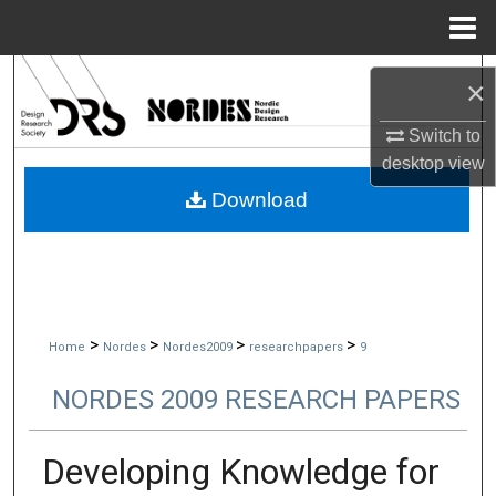
Menu
Home
Search
×
Browse Collections
Switch to
desktop
view
My Account
Download
About
Digital Commons Network™
>
>
>
>
Home
Nordes
Nordes2009
researchpapers
9
NORDES 2009 RESEARCH PAPERS
Developing Knowledge for