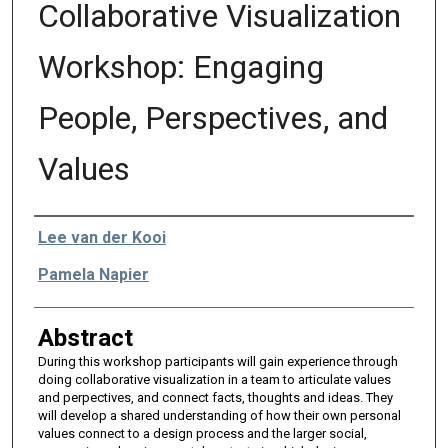
Collaborative Visualization
Workshop: Engaging
People, Perspectives, and
Values
Authors
Lee van der Kooi
Pamela Napier
Abstract
During this workshop participants will gain experience through
doing collaborative visualization in a team to articulate values
and perpectives, and connect facts, thoughts and ideas. They
will develop a shared understanding of how their own personal
values connect to a design process and the larger social,