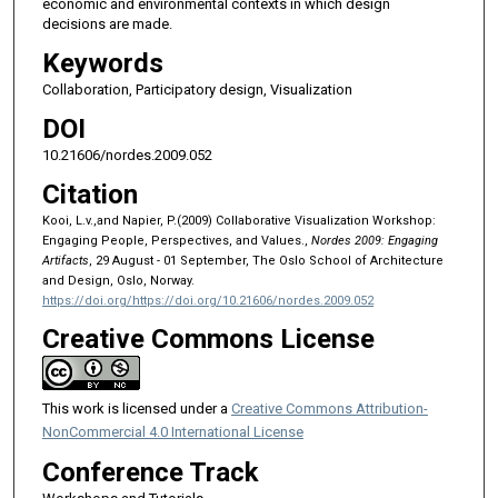
economic and environmental contexts in which design
decisions are made.
Keywords
Collaboration, Participatory design, Visualization
DOI
10.21606/nordes.2009.052
Citation
Kooi, L.v.,and Napier, P.(2009) Collaborative Visualization Workshop:
Engaging People, Perspectives, and Values.,
Nordes 2009: Engaging
Artifacts
, 29 August - 01 September, The Oslo School of Architecture
and Design, Oslo, Norway.
https://doi.org/https://doi.org/10.21606/nordes.2009.052
Creative Commons License
This work is licensed under a
Creative Commons Attribution-
NonCommercial 4.0 International License
Conference Track