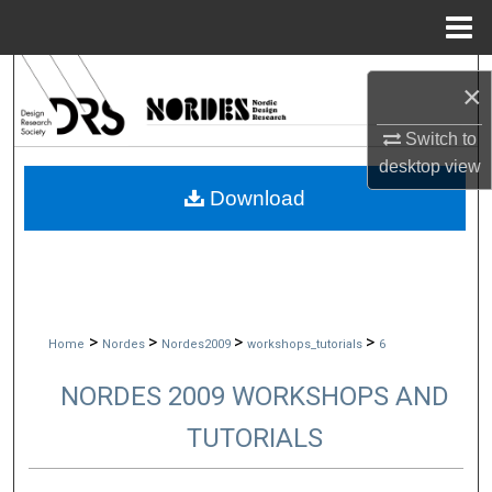
Menu
Home
Search
×
Browse Collections
Switch to
desktop
view
My Account
Download
About
Digital Commons Network™
>
>
>
>
Home
Nordes
Nordes2009
workshops_tutorials
6
NORDES 2009 WORKSHOPS AND
TUTORIALS