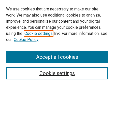
We use cookies that are necessary to make our site
work. We may also use additional cookies to analyze,
improve, and personalize our content and your digital
experience. You can manage your cookie preferences
using the
Cookie settings
link. For more information, see
our
Cookie Policy
Search
Accept all cookies
Enter search terms:
Cookie settings
Select context to search:
Advanced Search