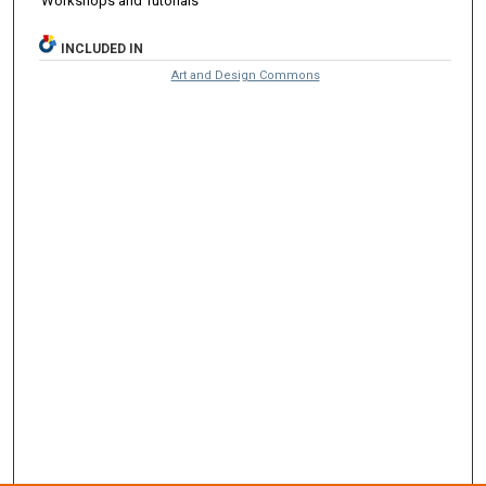
Workshops and Tutorials
INCLUDED IN
Art and Design Commons