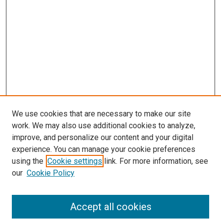
We use cookies that are necessary to make our site
work. We may also use additional cookies to analyze,
improve, and personalize our content and your digital
experience. You can manage your cookie preferences
using the
Cookie settings
link. For more information, see
our
Cookie Policy
Search
Accept all cookies