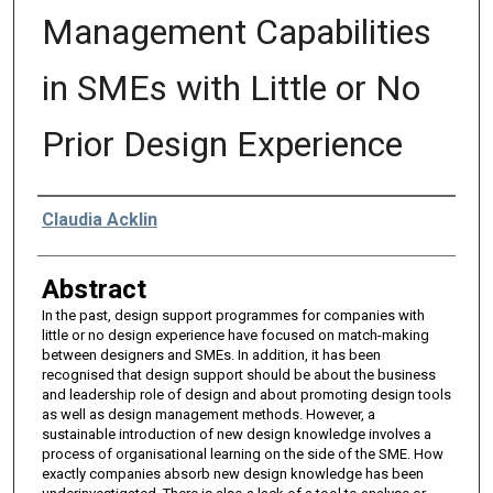
Management Capabilities
in SMEs with Little or No
Prior Design Experience
Authors
Claudia Acklin
Abstract
In the past, design support programmes for companies with
little or no design experience have focused on match-making
between designers and SMEs. In addition, it has been
recognised that design support should be about the business
and leadership role of design and about promoting design tools
as well as design management methods. However, a
sustainable introduction of new design knowledge involves a
process of organisational learning on the side of the SME. How
exactly companies absorb new design knowledge has been