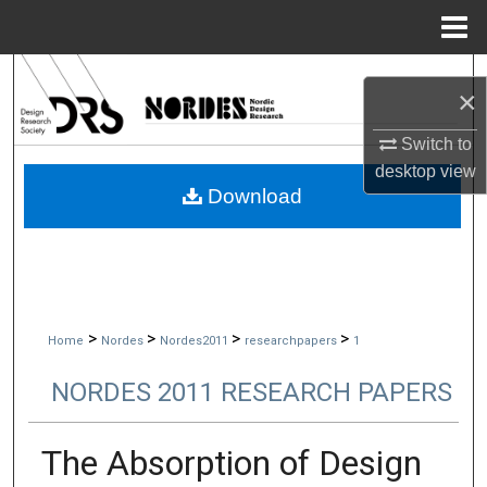
Menu
Home
Search
×
Browse Collections
Switch to
desktop
view
My Account
Download
About
Digital Commons Network™
>
>
>
>
Home
Nordes
Nordes2011
researchpapers
1
NORDES 2011 RESEARCH PAPERS
The Absorption of Design