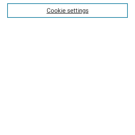
Enter search terms:
Cookie settings
Select context to search:
Advanced Search
Browse
Collections
- DRS Conferences
- DRS Special Interest Groups
- DRS Archive
- Nordes Conferences
- IASDR Conferences
Authors
Connect