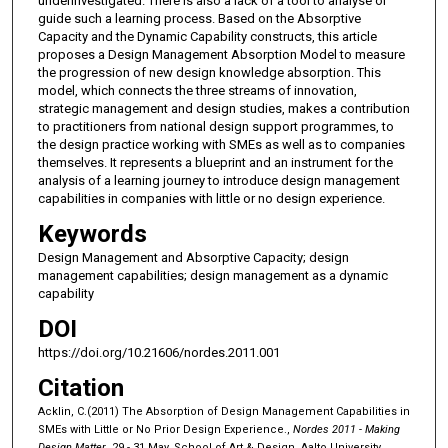
underinvestigated. There is also a lack of a tool to analyse or
guide such a learning process. Based on the Absorptive
Capacity and the Dynamic Capability constructs, this article
proposes a Design Management Absorption Model to measure
the progression of new design knowledge absorption. This
model, which connects the three streams of innovation,
strategic management and design studies, makes a contribution
to practitioners from national design support programmes, to
the design practice working with SMEs as well as to companies
themselves. It represents a blueprint and an instrument for the
analysis of a learning journey to introduce design management
capabilities in companies with little or no design experience.
Keywords
Design Management and Absorptive Capacity; design
management capabilities; design management as a dynamic
capability
DOI
https://doi.org/10.21606/nordes.2011.001
Citation
Acklin, C.(2011) The Absorption of Design Management Capabilities in
SMEs with Little or No Prior Design Experience.,
Nordes 2011 - Making
Design Matter
, 29 - 31 May, School of Art & Design, Aalto University,