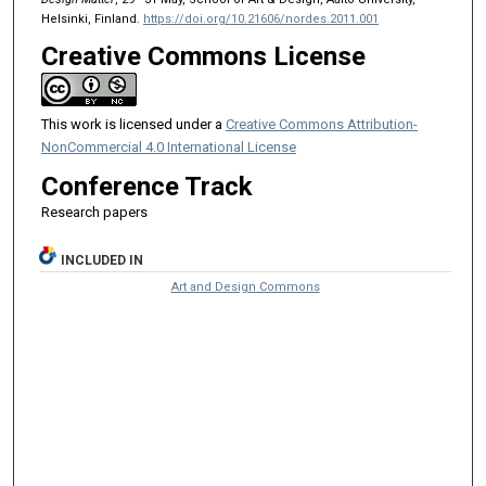
Helsinki, Finland.
https://doi.org/10.21606/nordes.2011.001
Creative Commons License
This work is licensed under a
Creative Commons Attribution-
NonCommercial 4.0 International License
Conference Track
Research papers
INCLUDED IN
Art and Design Commons