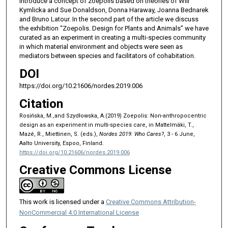
introduce a concept of zoepolis based on theories of Will
Kymlicka and Sue Donaldson, Donna Haraway, Joanna Bednarek
and Bruno Latour. In the second part of the article we discuss
the exhibition “Zoepolis. Design for Plants and Animals” we have
curated as an experiment in creating a multi-species community
in which material environment and objects were seen as
mediators between species and facilitators of cohabitation.
DOI
https://doi.org/10.21606/nordes.2019.006
Citation
Rosińska, M.,and Szydłowska, A.(2019) Zoepolis: Non-anthropocentric
design as an experiment in multi-species care, in Mattelmäki, T.,
Mazé, R., Miettinen, S. (eds.),
Nordes 2019: Who Cares?
, 3 - 6 June,
Aalto University, Espoo, Finland.
https://doi.org/10.21606/nordes.2019.006
Creative Commons License
This work is licensed under a
Creative Commons Attribution-
NonCommercial 4.0 International License