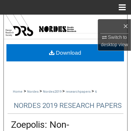
Menu
Home
Search
×
Browse Collections
Switch to
desktop
view
My Account
Download
About
Digital Commons Network™
>
>
>
>
Home
Nordes
Nordes2019
researchpapers
6
NORDES 2019 RESEARCH PAPERS
Zoepolis: Non-