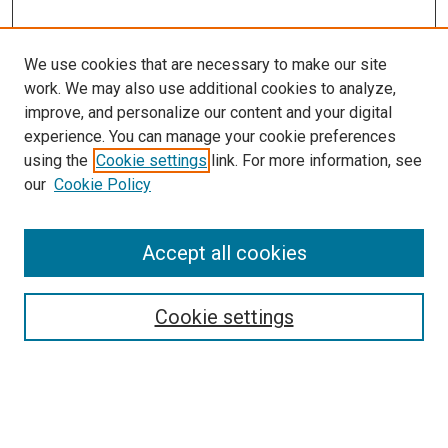
We use cookies that are necessary to make our site
work. We may also use additional cookies to analyze,
improve, and personalize our content and your digital
experience. You can manage your cookie preferences
using the
Cookie settings
link. For more information, see
our
Cookie Policy
Search
Accept all cookies
Enter search terms:
Cookie settings
Select context to search: