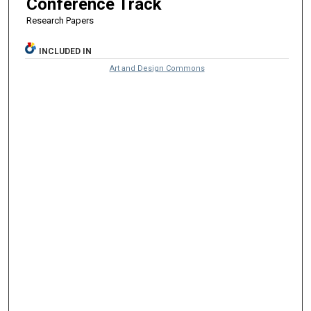
Conference Track
Research Papers
INCLUDED IN
Art and Design Commons