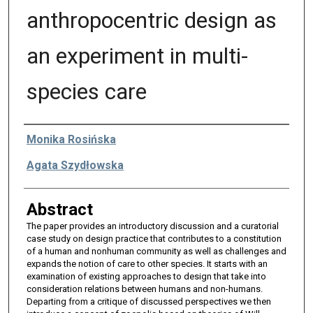
anthropocentric design as
an experiment in multi-
species care
Authors
Monika Rosińska
Agata Szydłowska
Abstract
The paper provides an introductory discussion and a curatorial
case study on design practice that contributes to a constitution
of a human and nonhuman community as well as challenges and
expands the notion of care to other species. It starts with an
examination of existing approaches to design that take into
consideration relations between humans and non-humans.
Departing from a critique of discussed perspectives we then