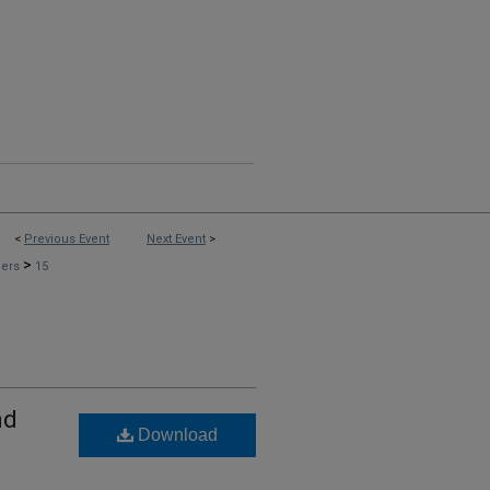
<
Previous Event
Next Event
>
>
pers
15
nd
Download