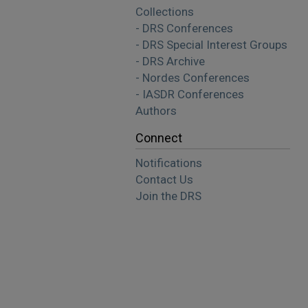
Collections
- DRS Conferences
- DRS Special Interest Groups
- DRS Archive
- Nordes Conferences
- IASDR Conferences
Authors
Connect
Notifications
Contact Us
Join the DRS