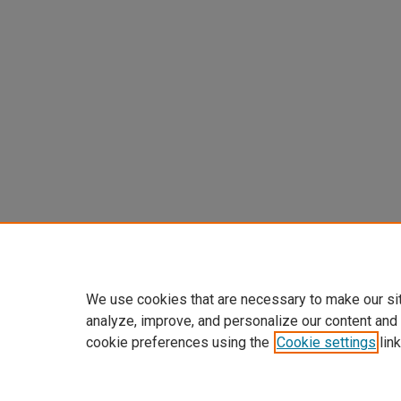
We use cookies that are necessary to make our si
analyze, improve, and personalize our content and
cookie preferences using the
Cookie settings
link