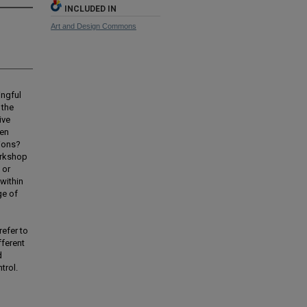
INCLUDED IN
Art and Design Commons
ingful
 the
ive
een
tions?
orkshop
 or
within
ge of
refer to
fferent
d
trol.