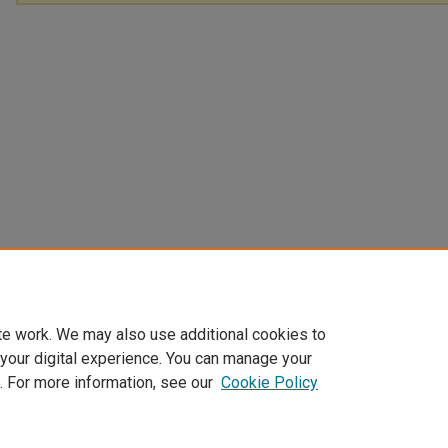
te work. We may also use additional cookies to
 your digital experience. You can manage your
. For more information, see our
Cookie Policy
Home
|
About
|
My Account
|
Accessibility Statement
|
Privacy
|
Co