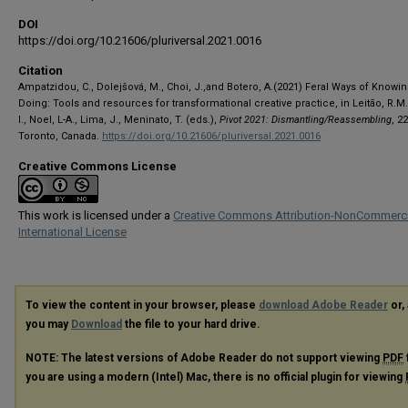
DOI
https://doi.org/10.21606/pluriversal.2021.0016
Citation
Ampatzidou, C., Dolejšová, M., Choi, J.,and Botero, A.(2021) Feral Ways of Knowi
Doing: Tools and resources for transformational creative practice, in Leitão, R.M
I., Noel, L-A., Lima, J., Meninato, T. (eds.),
Pivot 2021: Dismantling/Reassembling
, 2
Toronto, Canada.
https://doi.org/10.21606/pluriversal.2021.0016
Creative Commons License
This work is licensed under a
Creative Commons Attribution-NonCommerci
International License
To view the content in your browser, please
download Adobe Reader
or, 
you may
Download
the file to your hard drive.
NOTE: The latest versions of Adobe Reader do not support viewing
PDF
you are using a modern (Intel) Mac, there is no official plugin for viewing