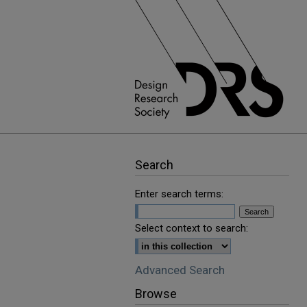
Search
Enter search terms:
Select context to search:
Advanced Search
Browse