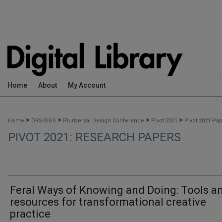
Home
About
My Account
>
>
>
>
Home
DRS-SIGS
Pluriversal Design Conference
Pivot 2021
Pivot 2021 Pa
PIVOT 2021: RESEARCH PAPERS
Feral Ways of Knowing and Doing: Tools a
resources for transformational creative
practice