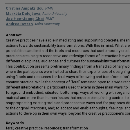
Authors
Cristina Ampatzidou
,
RMIT
Markéta Dolejšová
,
Aalto University
Jaz Hee-Jeong Choi
,
RMIT
Andrea Botero
,
Aalto University
Abstract
Creative practices have a role in mediating and supporting concrete, mean
actions towards sustainability transformations. With this in mind: What are
possibilities and limits of the tools and resources that contemporary creat
practices are using to reconceive and redesign forms of interaction betw
different disciplines, audiences and cultures for sustainability transforma
This contribution presents preliminary findings from a transdisciplinary w
where the participants were invited to share their experiences of designing
using “tools and resources for feral ways of knowing and transformation” 
creative practice. While the concept of ‘feral’ remained open to a wide ran
different interpretations, participants used the term in three main ways: to
foreground embodied, situated, bottom-up, ways of working with organic
material and more-than-human issues that require relinquishing control; to 
reappropriating existing tools and processes in ways and for purposes di
to the original intentions, and; to accept and enable thoughts, feelings, an
actions to develop in their own ways, beyond the creative practitioner’s con
Keywords
feral; creative practice; resources; transformation