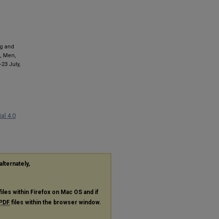
ng and
., Men,
2-23 July,
al 4.0
alternately,
files within Firefox on Mac OS and if
PDF
files within the browser window.