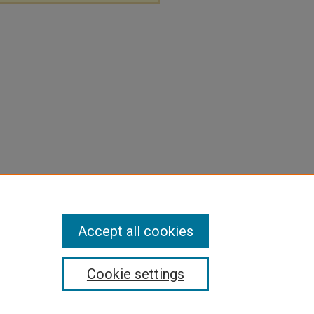
Accept all cookies
Cookie settings
pyright
|
Contact Us