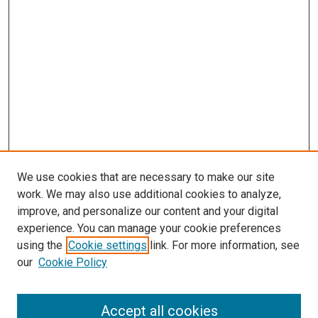
We use cookies that are necessary to make our site
work. We may also use additional cookies to analyze,
improve, and personalize our content and your digital
experience. You can manage your cookie preferences
using the
Cookie settings
link. For more information, see
our
Cookie Policy
Search
Accept all cookies