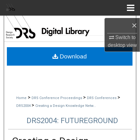
Menu
Home
Search
×
Switch to
Browse Collections
desktop
view
My Account
Download
About
Digital Commons Network™
>
>
>
Home
DRS Conference Proceedings
DRS Conferences
>
DRS2004
Creating a Design Knowledge Netw...
DRS2004: FUTUREGROUND