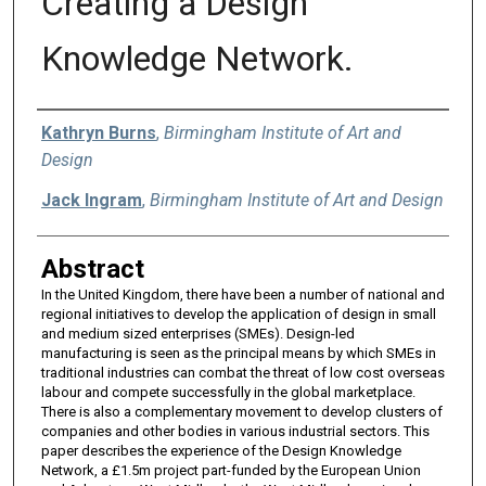
Creating a Design
Knowledge Network.
Authors
Kathryn Burns
,
Birmingham Institute of Art and
Design
Jack Ingram
,
Birmingham Institute of Art and Design
Abstract
In the United Kingdom, there have been a number of national and
regional initiatives to develop the application of design in small
and medium sized enterprises (SMEs). Design-led
manufacturing is seen as the principal means by which SMEs in
traditional industries can combat the threat of low cost overseas
labour and compete successfully in the global marketplace.
There is also a complementary movement to develop clusters of
companies and other bodies in various industrial sectors. This
paper describes the experience of the Design Knowledge
Network, a £1.5m project part-funded by the European Union