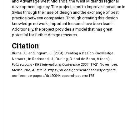
and Advantage West Midlands, the West Midlands regional
development agency. The project aims to improve innovation in
SMEs through their use of design and the exchange of best
practice between companies. Through creating this design
knowledge network, important lessons have been learnt.
Additionally, the project provides a model that has great
potential for further design research.
Citation
Burns, K., and Ingram, J. (2004) Creating a Design Knowledge
Network., in Redmond, J., Durling, D. and de Bono, A (eds.),
Futureground - DRS International Conference 2004
, 17-21 November,
Melbourne, Australia.
https://dl.designresearchsociety.org/drs-
conference-papers/drs2004/researchpapers/175