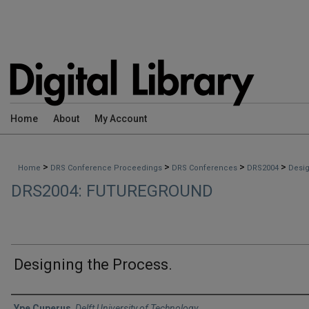
Home
About
My Account
>
>
>
>
Home
DRS Conference Proceedings
DRS Conferences
DRS2004
Desig
DRS2004: FUTUREGROUND
Designing the Process.
Authors
Ype Cuperus
,
Delft University of Technology