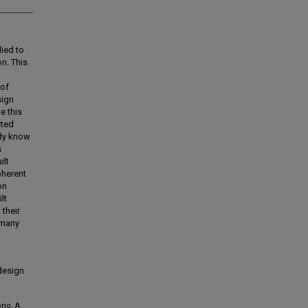
ied to
on. This
 of
sign
e this
cted
ady know
s
ilt
oherent
on
lt
 their
 many
.
 design
ono, A