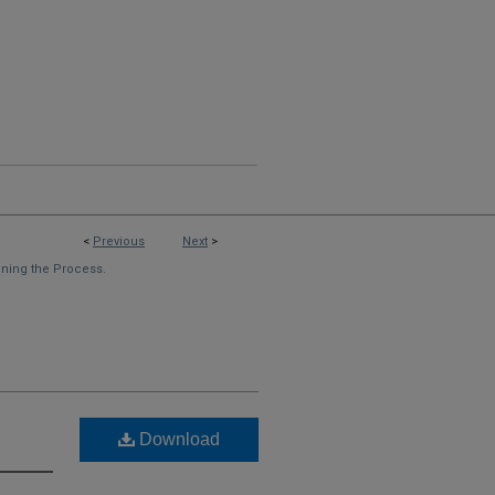
<
Previous
Next
>
ning the Process.
Download