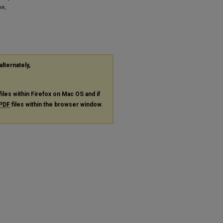
ne,
alternately,
files within Firefox on Mac OS and if
PDF
files within the browser window.