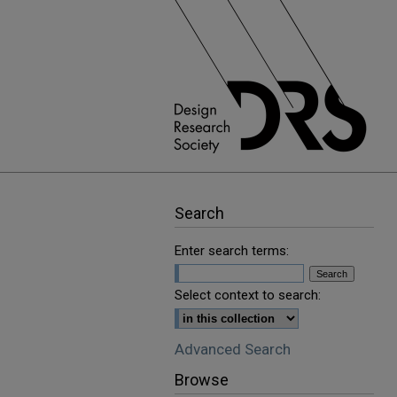
Search
Enter search terms:
Select context to search:
Advanced Search
Browse