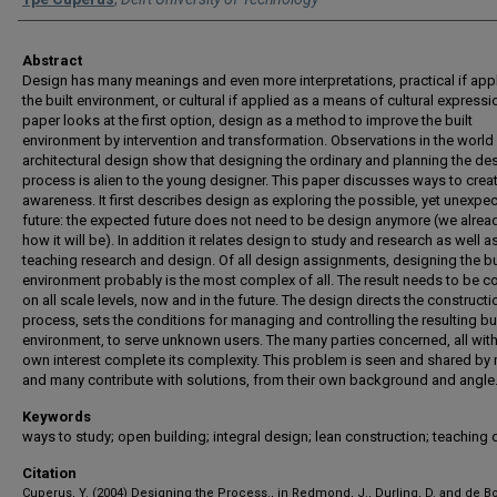
Abstract
Design has many meanings and even more interpretations, practical if appl
the built environment, or cultural if applied as a means of cultural expressi
paper looks at the first option, design as a method to improve the built
environment by intervention and transformation. Observations in the world
architectural design show that designing the ordinary and planning the de
process is alien to the young designer. This paper discusses ways to creat
awareness. It first describes design as exploring the possible, yet unexpe
future: the expected future does not need to be design anymore (we alre
how it will be). In addition it relates design to study and research as well a
teaching research and design. Of all design assignments, designing the bu
environment probably is the most complex of all. The result needs to be c
on all scale levels, now and in the future. The design directs the constructi
process, sets the conditions for managing and controlling the resulting bui
environment, to serve unknown users. The many parties concerned, all with
own interest complete its complexity. This problem is seen and shared by
and many contribute with solutions, from their own background and angle
Keywords
ways to study; open building; integral design; lean construction; teaching
Citation
Cuperus, Y. (2004) Designing the Process., in Redmond, J., Durling, D. and de B