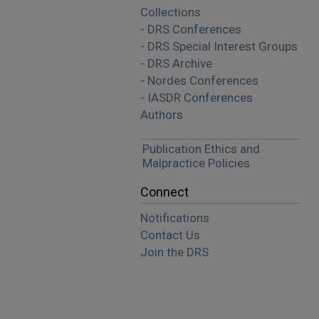
Collections
- DRS Conferences
- DRS Special Interest Groups
- DRS Archive
- Nordes Conferences
- IASDR Conferences
Authors
Publication Ethics and
Malpractice Policies
Connect
Notifications
Contact Us
Join the DRS