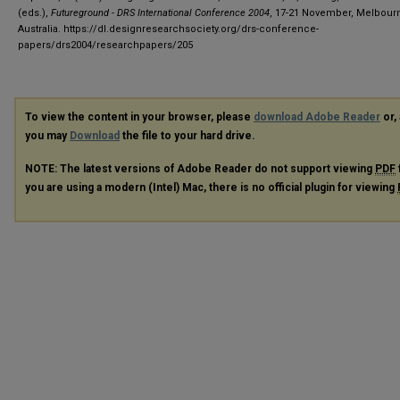
(eds.),
Futureground - DRS International Conference 2004
, 17-21 November, Melbour
Australia.
https://dl.designresearchsociety.org/drs-conference-
papers/drs2004/researchpapers/205
To view the content in your browser, please
download Adobe Reader
or, 
you may
Download
the file to your hard drive.
NOTE: The latest versions of Adobe Reader do not support viewing
PDF
you are using a modern (Intel) Mac, there is no official plugin for viewing