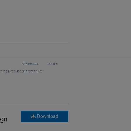
<
Previous
Next
>
ning Product Character: Str...
Download
ign