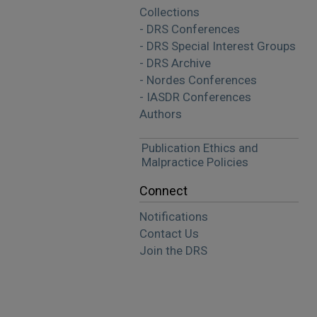
Collections
- DRS Conferences
- DRS Special Interest Groups
- DRS Archive
- Nordes Conferences
- IASDR Conferences
Authors
Publication Ethics and
Malpractice Policies
Connect
Notifications
Contact Us
Join the DRS