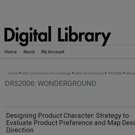
Home
About
My Account
>
>
>
>
Home
DRS Conference Proceedings
DRS Conferences
DRS2006
Desig
DRS2006: WONDERGROUND
Designing Product Character: Strategy to
Evaluate Product Preference and Map Des
Direction