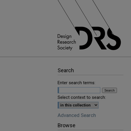
Search
Enter search terms:
Select context to search:
Advanced Search
Browse