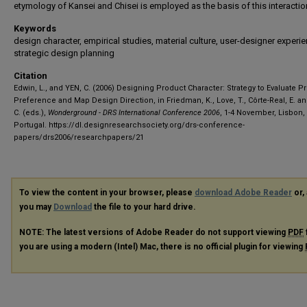
etymology of Kansei and Chisei is employed as the basis of this interactio
Keywords
design character, empirical studies, material culture, user-designer experie
strategic design planning
Citation
Edwin, L., and YEN, C. (2006) Designing Product Character: Strategy to Evaluate P
Preference and Map Design Direction, in Friedman, K., Love, T., Côrte-Real, E. an
C. (eds.),
Wonderground - DRS International Conference 2006
, 1-4 November, Lisbon,
Portugal.
https://dl.designresearchsociety.org/drs-conference-
papers/drs2006/researchpapers/21
To view the content in your browser, please
download Adobe Reader
or, 
you may
Download
the file to your hard drive.
NOTE: The latest versions of Adobe Reader do not support viewing
PDF
you are using a modern (Intel) Mac, there is no official plugin for viewing