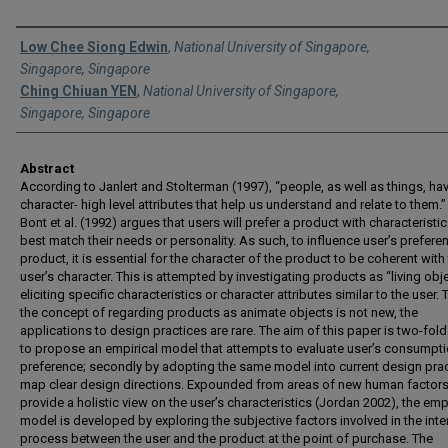
Authors
Low Chee Siong Edwin
,
National University of Singapore,
Singapore, Singapore
Ching Chiuan YEN
,
National University of Singapore,
Singapore, Singapore
Abstract
According to Janlert and Stolterman (1997), “people, as well as things, ha
character- high level attributes that help us understand and relate to them.”
Bont et al. (1992) argues that users will prefer a product with characteristic
best match their needs or personality. As such, to influence user’s prefere
product, it is essential for the character of the product to be coherent with
user’s character. This is attempted by investigating products as “living obj
eliciting specific characteristics or character attributes similar to the user
the concept of regarding products as animate objects is not new, the
applications to design practices are rare. The aim of this paper is two-fold: 
to propose an empirical model that attempts to evaluate user’s consumpt
preference; secondly by adopting the same model into current design prac
map clear design directions. Expounded from areas of new human factor
provide a holistic view on the user’s characteristics (Jordan 2002), the emp
model is developed by exploring the subjective factors involved in the inte
process between the user and the product at the point of purchase. The