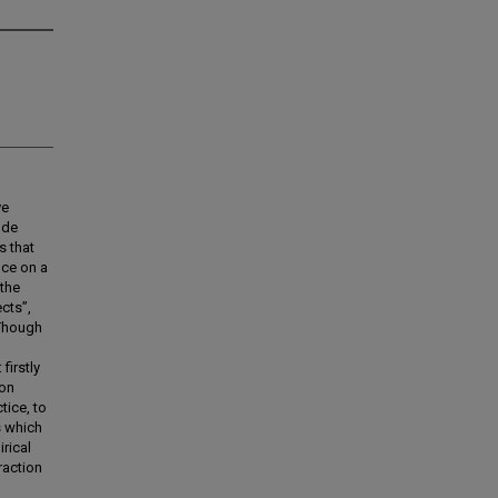
ve
 de
s that
nce on a
 the
ects”,
. Though
firstly
ion
tice, to
s which
irical
raction