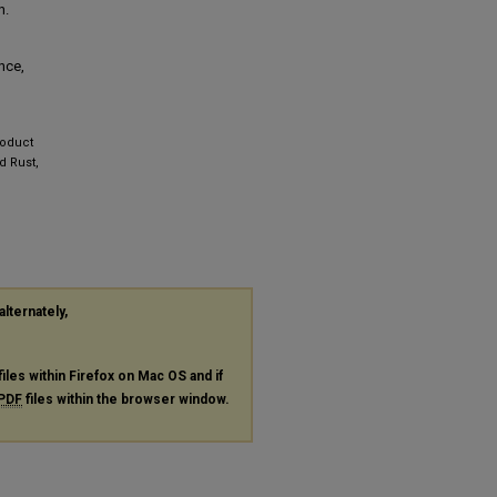
n.
nce,
roduct
d Rust,
alternately,
files within Firefox on Mac OS and if
PDF
files within the browser window.