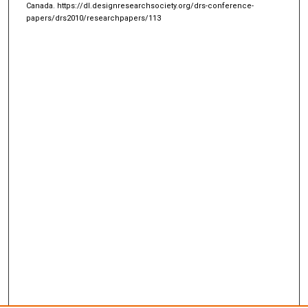
Canada.
https://dl.designresearchsociety.org/drs-conference-
papers/drs2010/researchpapers/113