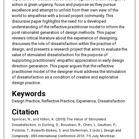
action is given urgency, focus and purpose as they pursue
excellence and attempt to unfold from their own view of the
world to empathise with a broad project community. This
discursive paper highlights the need for a developed
understanding of the reflective practitioner model to inform the
post-rationalist generation of design methods. This paper:
reviews critical literature about the experience of designing;
discusses the role of dissatisfaction within the practise of
design; and presents a research project that aims to evaluate the
value of stimulated dissatisfaction for the purpose of
supporting practitioners’ empathic appreciation in early design
direction generation. This paper argues that the reflective
practitioner model of the designer must address the stimulation
of dissatisfaction as a condition of creative and explorative
design practice.
Keywords
Design Practice, Reflective Practice, Experience, Dissatisfaction
Citation
Spencer, N., and Hilton, K. (2010) The Value of Stimulated
Dissatisfaction, in Durling, D., Bousbaci, R., Chen, L, Gauthier, P.,
Poldma, T., Roworth-Stokes, S. and Stolterman, E (eds.),
Design and
Complexity - DRS International Conference 2010
, 7-9 July, Montreal,