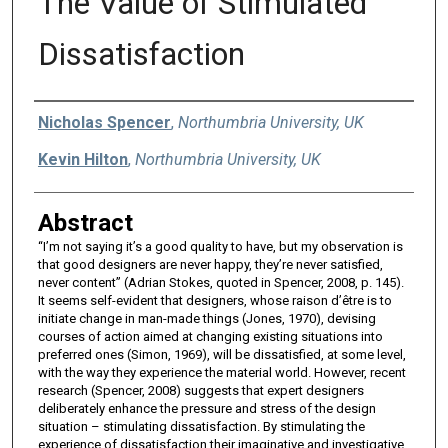
The Value of Stimulated
Dissatisfaction
Authors
Nicholas Spencer
,
Northumbria University, UK
Kevin Hilton
,
Northumbria University, UK
Abstract
“I’m not saying it’s a good quality to have, but my observation is
that good designers are never happy, they’re never satisfied,
never content” (Adrian Stokes, quoted in Spencer, 2008, p. 145).
It seems self-evident that designers, whose raison d’être is to
initiate change in man-made things (Jones, 1970), devising
courses of action aimed at changing existing situations into
preferred ones (Simon, 1969), will be dissatisfied, at some level,
with the way they experience the material world. However, recent
research (Spencer, 2008) suggests that expert designers
deliberately enhance the pressure and stress of the design
situation – stimulating dissatisfaction. By stimulating the
experience of dissatisfaction their imaginative and investigative