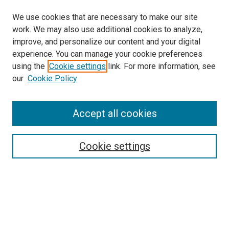
We use cookies that are necessary to make our site
work. We may also use additional cookies to analyze,
improve, and personalize our content and your digital
experience. You can manage your cookie preferences
using the
Cookie settings
link. For more information, see
our
Cookie Policy
Search
Accept all cookies
Enter search terms:
Cookie settings
Select context to search:
Advanced Search