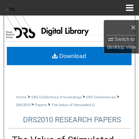
Menu
Home
Search
×
Browse Collections
Switch to
desktop
view
My Account
Download
About
Digital Commons Network™
>
>
>
Home
DRS Conference Proceedings
DRS Conferences
>
>
DRS2010
Papers
The Value of Stimulated D...
DRS2010 RESEARCH PAPERS