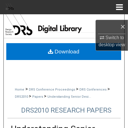
Menu
Home
Search
×
Browse Collections
Switch to
desktop
view
My Account
Download
About
Digital Commons Network™
>
>
>
Home
DRS Conference Proceedings
DRS Conferences
>
>
DRS2010
Papers
Understanding Senior Desi...
DRS2010 RESEARCH PAPERS