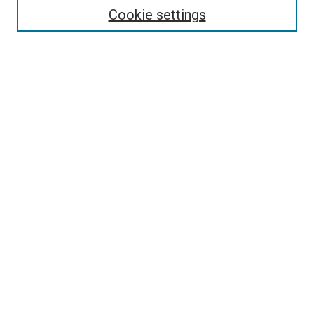
Cookie settings
Select context to search:
Advanced Search
Browse
Collections
- DRS Conferences
- DRS Special Interest Groups
- DRS Archive
- Nordes Conferences
- IASDR Conferences
Authors
Publication Ethics and Malpractice Policies