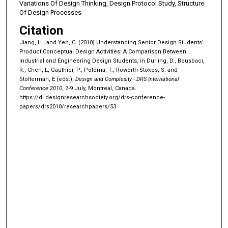
Variations Of Design Thinking, Design Protocol Study, Structure
Of Design Processes
Citation
Jiang, H., and Yen, C. (2010) Understanding Senior Design Students’
Product Conceptual Design Activities: A Comparison Between
Industrial and Engineering Design Students, in Durling, D., Bousbaci,
R., Chen, L, Gauthier, P., Poldma, T., Roworth-Stokes, S. and
Stolterman, E (eds.),
Design and Complexity - DRS International
Conference 2010
, 7-9 July, Montreal, Canada.
https://dl.designresearchsociety.org/drs-conference-
papers/drs2010/researchpapers/53