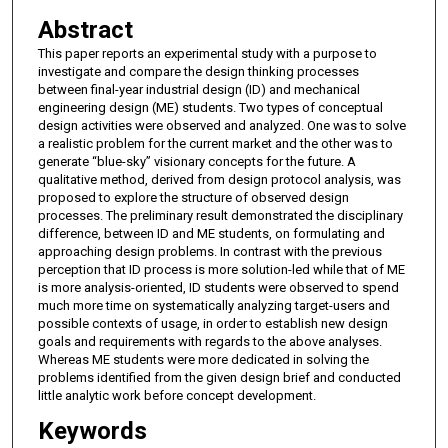
Abstract
This paper reports an experimental study with a purpose to
investigate and compare the design thinking processes
between final-year industrial design (ID) and mechanical
engineering design (ME) students. Two types of conceptual
design activities were observed and analyzed. One was to solve
a realistic problem for the current market and the other was to
generate “blue-sky” visionary concepts for the future. A
qualitative method, derived from design protocol analysis, was
proposed to explore the structure of observed design
processes. The preliminary result demonstrated the disciplinary
difference, between ID and ME students, on formulating and
approaching design problems. In contrast with the previous
perception that ID process is more solution-led while that of ME
is more analysis-oriented, ID students were observed to spend
much more time on systematically analyzing target-users and
possible contexts of usage, in order to establish new design
goals and requirements with regards to the above analyses.
Whereas ME students were more dedicated in solving the
problems identified from the given design brief and conducted
little analytic work before concept development.
Keywords