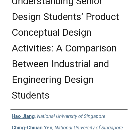
Understanding Senior
Design Students’ Product
Conceptual Design
Activities: A Comparison
Between Industrial and
Engineering Design
Students
Authors
Hao Jiang
,
National University of Singapore
Ching-Chiuan Yen
,
National University of Singapore