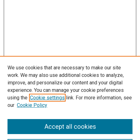
We use cookies that are necessary to make our site
work. We may also use additional cookies to analyze,
improve, and personalize our content and your digital
experience. You can manage your cookie preferences
using the
Cookie settings
link. For more information, see
our
Cookie Policy
Search
Accept all cookies
Enter search terms: