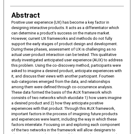
Abstract
Positive user experience (UX) has become a key factor in
designing interactive products. It acts as a differentiator which
can determine a product’s success on the mature market.
However, current UX frameworks and methods do not fully
support the early stages of product design and development.
During these phases, assessment of UX is challenging as no
actual user-product interaction can be tested. This qualitative
study investigated anticipated user experience (AUX) to address
this problem. Using the co-discovery method, participants were
asked to imagine a desired product, anticipate experiences with
it, and discuss their views with another participant. Fourteen
sub-categories emerged from the data, and relationships
among them were defined through co-occurrence analysis.
These data formed the basis of the AUX framework which
consists of two networks which elucidate 1) how users imagine
a desired product and 2) how they anticipate positive
experiences with that product. Through this AUX framework,
important factors in the process of imagining future products
and experiences were learnt, including the way in which these
factors interrelate. Focusing on and exploring each component
of the two networks in the framework will allow designers to