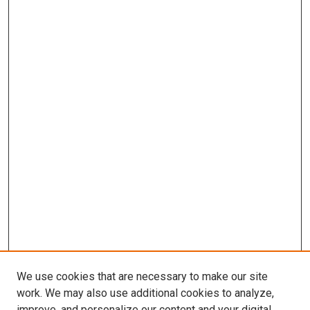
We use cookies that are necessary to make our site
work. We may also use additional cookies to analyze,
improve, and personalize our content and your digital