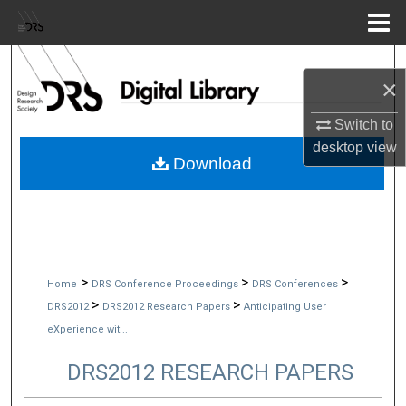
Menu
Home
Search
×
Browse Collections
Switch to
desktop
view
My Account
Download
About
Digital Commons Network™
>
>
>
Home
DRS Conference Proceedings
DRS Conferences
>
>
DRS2012
DRS2012 Research Papers
Anticipating User
eXperience wit...
DRS2012 RESEARCH PAPERS