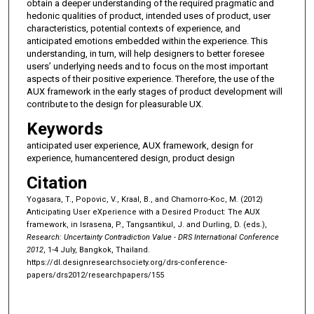
obtain a deeper understanding of the required pragmatic and
hedonic qualities of product, intended uses of product, user
characteristics, potential contexts of experience, and
anticipated emotions embedded within the experience. This
understanding, in turn, will help designers to better foresee
users’ underlying needs and to focus on the most important
aspects of their positive experience. Therefore, the use of the
AUX framework in the early stages of product development will
contribute to the design for pleasurable UX.
Keywords
anticipated user experience, AUX framework, design for
experience, humancentered design, product design
Citation
Yogasara, T., Popovic, V., Kraal, B., and Chamorro-Koc, M. (2012)
Anticipating User eXperience with a Desired Product: The AUX
framework, in Israsena, P., Tangsantikul, J. and Durling, D. (eds.),
Research: Uncertainty Contradiction Value - DRS International Conference
2012
, 1-4 July, Bangkok, Thailand.
https://dl.designresearchsociety.org/drs-conference-
papers/drs2012/researchpapers/155