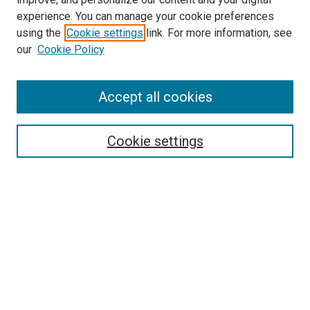
experience. You can manage your cookie preferences
using the
Cookie settings
link. For more information, see
our
Cookie Policy
Search
Accept all cookies
Enter search terms:
Cookie settings
Select context to search:
Advanced Search
Browse
Collections
- DRS Conferences