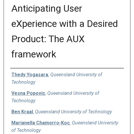
Anticipating User
eXperience with a Desired
Product: The AUX
framework
Authors
Thedy Yogasara
,
Queensland University of
Technology
Vesna Popovic
,
Queensland University of
Technology
Ben Kraal
,
Queensland University of Technology
Marianella Chamorro-Koc
,
Queensland University
of Technology