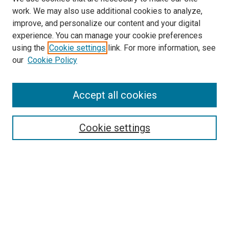
work. We may also use additional cookies to analyze,
improve, and personalize our content and your digital
experience. You can manage your cookie preferences
using the
Cookie settings
link. For more information, see
our
Cookie Policy
Search
Accept all cookies
Enter search terms:
Cookie settings
Select context to search:
Advanced Search
Browse