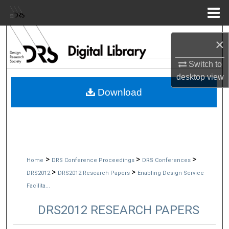
Menu
Home
Search
×
Browse Collections
Switch to
desktop
view
My Account
Download
About
Digital Commons Network™
>
>
>
Home
DRS Conference Proceedings
DRS Conferences
>
>
DRS2012
DRS2012 Research Papers
Enabling Design Service
Facilita...
DRS2012 RESEARCH PAPERS