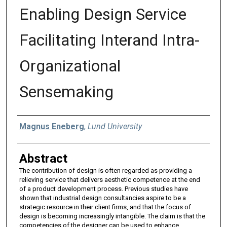
Enabling Design Service
Facilitating Interand Intra-
Organizational
Sensemaking
Authors
Magnus Eneberg
,
Lund University
Abstract
The contribution of design is often regarded as providing a
relieving service that delivers aesthetic competence at the end
of a product development process. Previous studies have
shown that industrial design consultancies aspire to be a
strategic resource in their client firms, and that the focus of
design is becoming increasingly intangible. The claim is that the
competencies of the designer can be used to enhance