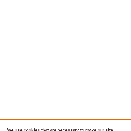
We use cookies that are necessary to make our site