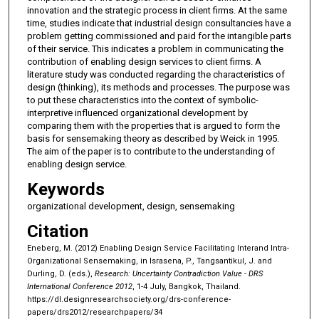
innovation and the strategic process in client firms. At the same
time, studies indicate that industrial design consultancies have a
problem getting commissioned and paid for the intangible parts
of their service. This indicates a problem in communicating the
contribution of enabling design services to client firms. A
literature study was conducted regarding the characteristics of
design (thinking), its methods and processes. The purpose was
to put these characteristics into the context of symbolic-
interpretive influenced organizational development by
comparing them with the properties that is argued to form the
basis for sensemaking theory as described by Weick in 1995.
The aim of the paper is to contribute to the understanding of
enabling design service.
Keywords
organizational development, design, sensemaking
Citation
Eneberg, M. (2012) Enabling Design Service Facilitating Interand Intra-
Organizational Sensemaking, in Israsena, P., Tangsantikul, J. and
Durling, D. (eds.),
Research: Uncertainty Contradiction Value - DRS
International Conference 2012
, 1-4 July, Bangkok, Thailand.
https://dl.designresearchsociety.org/drs-conference-
papers/drs2012/researchpapers/34