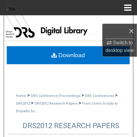
Menu
Home
Search
×
Browse Collections
Switch to
desktop
view
My Account
Download
About
Digital Commons Network™
>
>
>
Home
DRS Conference Proceedings
DRS Conferences
>
>
DRS2012
DRS2012 Research Papers
From Crime Scripts to
Empathy Su...
DRS2012 RESEARCH PAPERS