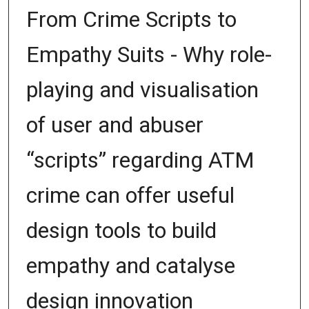
From Crime Scripts to
Empathy Suits - Why role-
playing and visualisation
of user and abuser
“scripts” regarding ATM
crime can offer useful
design tools to build
empathy and catalyse
design innovation