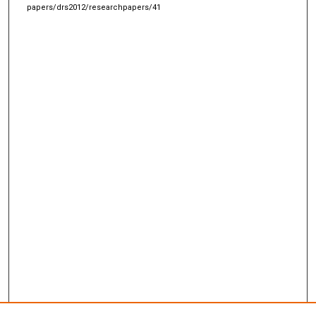
papers/drs2012/researchpapers/41