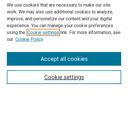
We use cookies that are necessary to make our site
work. We may also use additional cookies to analyze,
improve, and personalize our content and your digital
experience. You can manage your cookie preferences
using the
Cookie settings
link. For more information, see
our
Cookie Policy
Search
Accept all cookies
Enter search terms:
Cookie settings
Select context to search:
Advanced Search
Browse