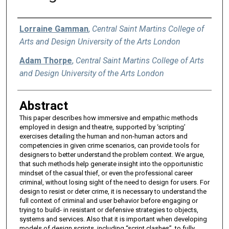
Authors
Lorraine Gamman
,
Central Saint Martins College of
Arts and Design University of the Arts London
Adam Thorpe
,
Central Saint Martins College of Arts
and Design University of the Arts London
Abstract
This paper describes how immersive and empathic methods
employed in design and theatre, supported by ‘scripting’
exercises detailing the human and non-human actors and
competencies in given crime scenarios, can provide tools for
designers to better understand the problem context. We argue,
that such methods help generate insight into the opportunistic
mindset of the casual thief, or even the professional career
criminal, without losing sight of the need to design for users. For
design to resist or deter crime, it is necessary to understand the
full context of criminal and user behavior before engaging or
trying to build- in resistant or defensive strategies to objects,
systems and services. Also that it is important when developing
models of design scripts, including “script clashes”, to fully