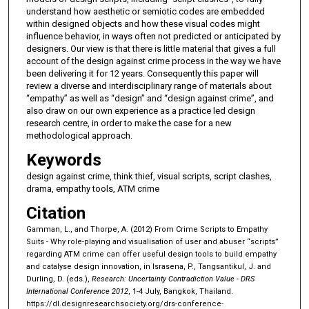
understand how aesthetic or semiotic codes are embedded
within designed objects and how these visual codes might
influence behavior, in ways often not predicted or anticipated by
designers. Our view is that there is little material that gives a full
account of the design against crime process in the way we have
been delivering it for 12 years. Consequently this paper will
review a diverse and interdisciplinary range of materials about
“empathy” as well as “design” and “design against crime”, and
also draw on our own experience as a practice led design
research centre, in order to make the case for a new
methodological approach.
Keywords
design against crime, think thief, visual scripts, script clashes,
drama, empathy tools, ATM crime
Citation
Gamman, L., and Thorpe, A. (2012) From Crime Scripts to Empathy
Suits - Why role-playing and visualisation of user and abuser “scripts”
regarding ATM crime can offer useful design tools to build empathy
and catalyse design innovation, in Israsena, P., Tangsantikul, J. and
Durling, D. (eds.),
Research: Uncertainty Contradiction Value - DRS
International Conference 2012
, 1-4 July, Bangkok, Thailand.
https://dl.designresearchsociety.org/drs-conference-