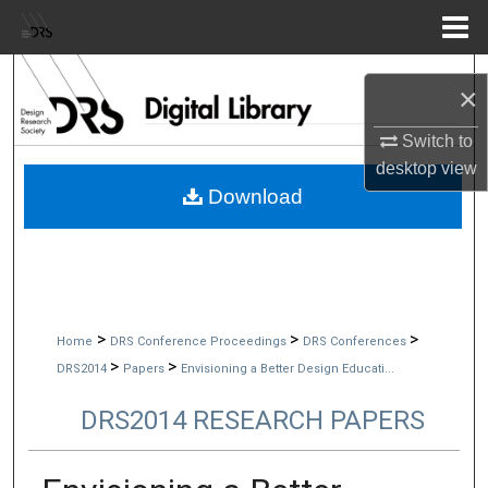
Menu
Home
Search
×
Browse Collections
Switch to
desktop
view
My Account
Download
About
Digital Commons Network™
>
>
>
Home
DRS Conference Proceedings
DRS Conferences
>
>
DRS2014
Papers
Envisioning a Better Design Educati...
DRS2014 RESEARCH PAPERS