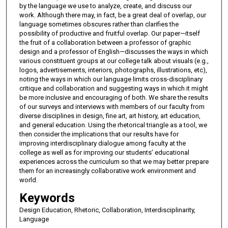
by the language we use to analyze, create, and discuss our
work. Although there may, in fact, be a great deal of overlap, our
language sometimes obscures rather than clarifies the
possibility of productive and fruitful overlap. Our paper—itself
the fruit of a collaboration between a professor of graphic
design and a professor of English—discusses the ways in which
various constituent groups at our college talk about visuals (e.g.,
logos, advertisements, interiors, photographs, illustrations, etc),
noting the ways in which our language limits cross-disciplinary
critique and collaboration and suggesting ways in which it might
be more inclusive and encouraging of both. We share the results
of our surveys and interviews with members of our faculty from
diverse disciplines in design, fine art, art history, art education,
and general education. Using the rhetorical triangle as a tool, we
then consider the implications that our results have for
improving interdisciplinary dialogue among faculty at the
college as well as for improving our students’ educational
experiences across the curriculum so that we may better prepare
them for an increasingly collaborative work environment and
world.
Keywords
Design Education, Rhetoric, Collaboration, Interdisciplinarity,
Language