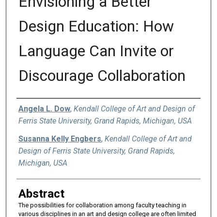
Envisioning a Better
Design Education: How
Language Can Invite or
Discourage Collaboration
Authors
Angela L. Dow
,
Kendall College of Art and Design of
Ferris State University, Grand Rapids, Michigan, USA
Susanna Kelly Engbers
,
Kendall College of Art and
Design of Ferris State University, Grand Rapids,
Michigan, USA
Abstract
The possibilities for collaboration among faculty teaching in
various disciplines in an art and design college are often limited