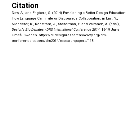
Citation
Dow, A., and Engbers, S. (2014) Envisioning a Better Design Education:
How Language Can Invite or Discourage Collaboration, in Lim, Y.,
Niedderer, K., Redström, J., Stolterman, E. and Valtonen, A. (eds.),
Design's Big Debates - DRS International Conference 2014
, 16-19 June,
Umeå, Sweden.
https://dl.designresearchsociety.org/drs-
conference-papers/drs2014/researchpapers/113