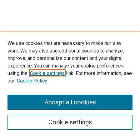
We use cookies that are necessary to make our site
work. We may also use additional cookies to analyze,
improve, and personalize our content and your digital
experience. You can manage your cookie preferences
using the
Cookie settings
link. For more information, see
our
Cookie Policy
Search
Accept all cookies
Enter search terms:
Cookie settings