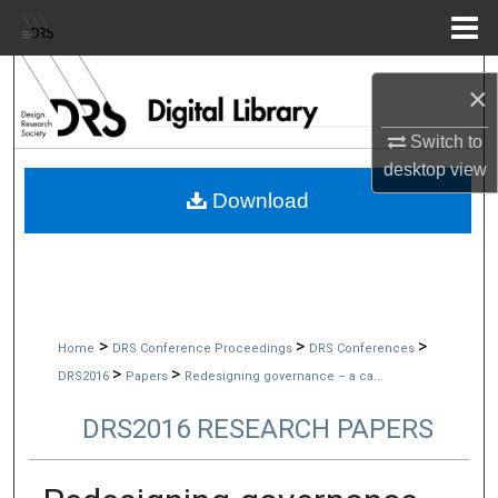
Menu
Home
Search
×
Browse Collections
Switch to
desktop
view
My Account
Download
About
Digital Commons Network™
>
>
>
Home
DRS Conference Proceedings
DRS Conferences
>
>
DRS2016
Papers
Redesigning governance – a ca...
DRS2016 RESEARCH PAPERS