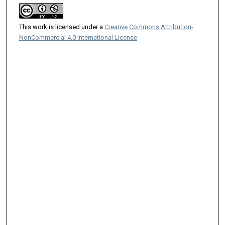
This work is licensed under a
Creative Commons Attribution-
NonCommercial 4.0 International License