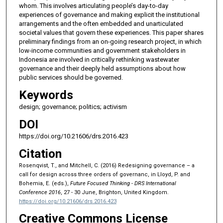
whom. This involves articulating people’s day-to-day
experiences of governance and making explicit the institutional
arrangements and the often embedded and unarticulated
societal values that govern these experiences. This paper shares
preliminary findings from an on-going research project, in which
low-income communities and government stakeholders in
Indonesia are involved in critically rethinking wastewater
governance and their deeply held assumptions about how
public services should be governed.
Keywords
design; governance; politics; activism
DOI
https://doi.org/10.21606/drs.2016.423
Citation
Rosenqvist, T., and Mitchell, C. (2016) Redesigning governance – a
call for design across three orders of governanc, in Lloyd, P. and
Bohemia, E. (eds.),
Future Focused Thinking - DRS International
Conference 2016
, 27 - 30 June, Brighton, United Kingdom.
https://doi.org/10.21606/drs.2016.423
Creative Commons License