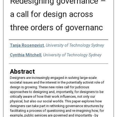
Redesigning governance –
a call for design across
three orders of governanc
Authors
Tanja Rosenqvist
,
University of Technology Sydney
Cynthia Mitchell
,
University of Technology Sydney
Abstract
Designers are increasingly engaged in solving large-scale
societal issues and the interest in the potentially activist role of
design is growing. These new roles call for judicious
approaches to designing and, importantly, for designers to be
critically aware of how their work influences, not only our
physical, but also our social worlds. This paper explores how
designers can take part in rethinking governance structures by
facilitating a process of questioning and re-imagining how, for
example, public services are governed and importantly - by