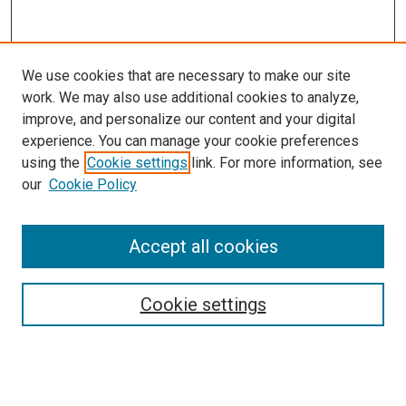
We use cookies that are necessary to make our site
work. We may also use additional cookies to analyze,
improve, and personalize our content and your digital
experience. You can manage your cookie preferences
using the
Cookie settings
link. For more information, see
our
Cookie Policy
Search
Accept all cookies
Enter search terms:
Cookie settings
Select context to search: