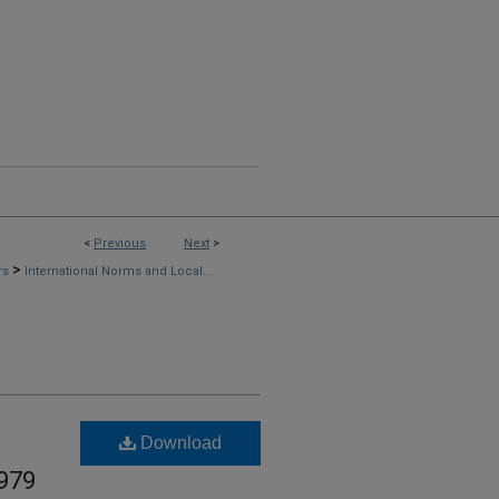
<
Previous
Next
>
>
rs
International Norms and Local...
Download
1979