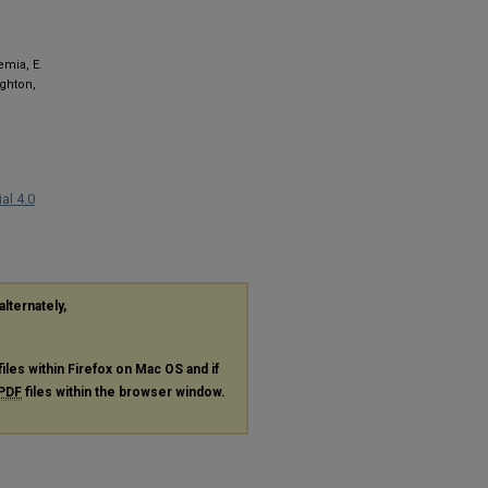
emia, E.
ighton,
al 4.0
alternately,
files within Firefox on Mac OS and if
PDF
files within the browser window.