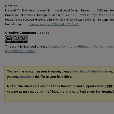
Citation
Messell, T. (2016) International Norms and Local Design Research: ICSID and the
Promotion of Industrial Design in Latin America, 1970 - 1979, in Lloyd, P. and Boh
(eds.),
Future Focused Thinking - DRS International Conference 2016
, 27 - 30 June, Br
United Kingdom.
https://doi.org/10.21606/drs.2016.461
Creative Commons License
This work is licensed under a
Creative Commons Attribution-NonCommerci
International License
To view the content in your browser, please
download Adobe Reader
or, 
you may
Download
the file to your hard drive.
NOTE: The latest versions of Adobe Reader do not support viewing
PDF
you are using a modern (Intel) Mac, there is no official plugin for viewing