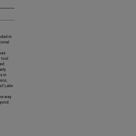
nded in
tional
was
 tool
ted
arly
s in
xico,
of Latin
the way
eyond.