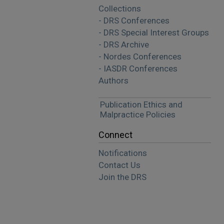
Collections
- DRS Conferences
- DRS Special Interest Groups
- DRS Archive
- Nordes Conferences
- IASDR Conferences
Authors
Publication Ethics and
Malpractice Policies
Connect
Notifications
Contact Us
Join the DRS