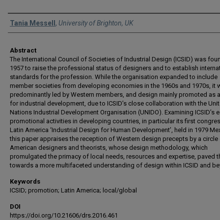
Authors
Tania Messell
,
University of Brighton, UK
Abstract
The International Council of Societies of Industrial Design (ICSID) was fou
1957 to raise the professional status of designers and to establish interna
standards for the profession. While the organisation expanded to include
member societies from developing economies in the 1960s and 1970s, it 
predominantly led by Western members, and design mainly promoted as a
for industrial development, due to ICSID’s close collaboration with the Uni
Nations Industrial Development Organisation (UNIDO). Examining ICSID’s e
promotional activities in developing countries, in particular its first congres
Latin America ‘Industrial Design for Human Development’, held in 1979 Me
this paper appraises the reception of Western design precepts by a circle 
American designers and theorists, whose design methodology, which
promulgated the primacy of local needs, resources and expertise, paved 
towards a more multifaceted understanding of design within ICSID and b
Keywords
ICSID; promotion; Latin America; local/global
DOI
https://doi.org/10.21606/drs.2016.461