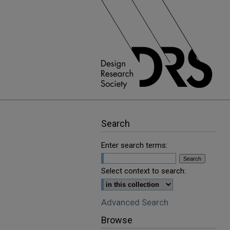
Search
Enter search terms:
Select context to search:
Advanced Search
Browse