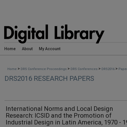
Home
About
My Account
>
>
>
>
Home
DRS Conference Proceedings
DRS Conferences
DRS2016
Pape
DRS2016 RESEARCH PAPERS
International Norms and Local Design
Research: ICSID and the Promotion of
Industrial Design in Latin America, 1970 - 