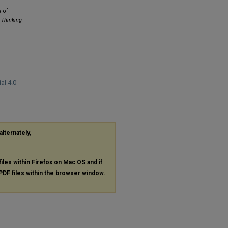
 of
 Thinking
al 4.0
alternately,
files within Firefox on Mac OS and if
PDF
files within the browser window.