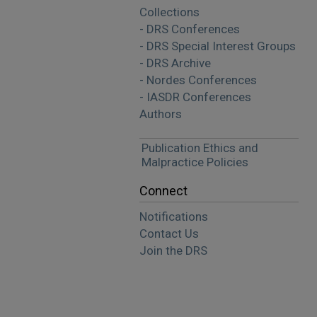
Collections
- DRS Conferences
- DRS Special Interest Groups
- DRS Archive
- Nordes Conferences
- IASDR Conferences
Authors
Publication Ethics and
Malpractice Policies
Connect
Notifications
Contact Us
Join the DRS