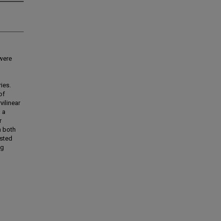
 were
ies.
of
vilinear
 a
r
h both
ested
ng