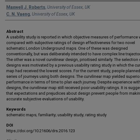
Authors
Maxwell J. Roberts
,
University of Essex, UK
C. N. Vaeng
,
University of Essex, UK
Abstract
A usability study is reported in which objective measures of performance
compared with subjective ratings of design effectiveness for two novel
schematic London Underground maps. One of these was designed
conventionally, but was deliberately intended to have complex line trajector
The other was a novel curvilinear design, prioitised similarly. The selection 
designs was motivated by a previous usability rating study in which the cur
map had received the lowest scores. For the current study, people planned
series of journeys using both designs. The curvilinear map yielded superio
performance in terms of time to plan each journey. Despite experience wit
designs, the curvilinear map still received poor usability ratings. It is sugg
that expectations and prejudices about design prevent people from maki
accurate subjective evaluations of usability.
Keywords
schematic maps; familiarity; usability study; rating study
DOI
https://doi.org/10.21606/drs.2016.123