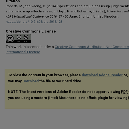
Citation
Roberts, M., and Vaeng, C. (2016) Expectations and prejudices usurp judgements
schematic map effectiveness, in Lloyd, P. and Bohemia, E. (eds.),
Future Focused
- DRS International Conference 2016
, 27 - 30 June, Brighton, United Kingdom.
https://doi.org/10.21606/drs.2016.123
Creative Commons License
This work is licensed under a
Creative Commons Attribution-NonCommerci
International License
To view the content in your browser, please
download Adobe Reader
or, 
you may
Download
the file to your hard drive.
NOTE: The latest versions of Adobe Reader do not support viewing
PDF
you are using a modern (Intel) Mac, there is no official plugin for viewing