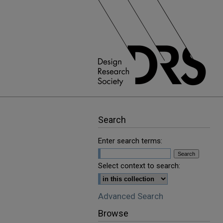
Search
Enter search terms:
Select context to search:
Advanced Search
Browse