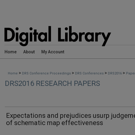
Home
About
My Account
>
>
>
>
Home
DRS Conference Proceedings
DRS Conferences
DRS2016
Pape
DRS2016 RESEARCH PAPERS
Expectations and prejudices usurp judgem
of schematic map effectiveness