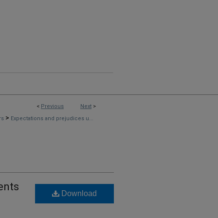
<
Previous
Next
>
>
rs
Expectations and prejudices u...
ents
Download