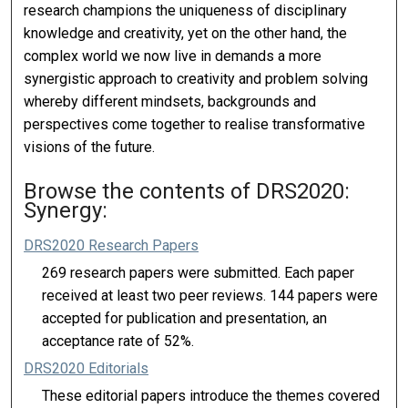
research champions the uniqueness of disciplinary
knowledge and creativity, yet on the other hand, the
complex world we now live in demands a more
synergistic approach to creativity and problem solving
whereby different mindsets, backgrounds and
perspectives come together to realise transformative
visions of the future.
Browse the contents of DRS2020:
Synergy:
DRS2020 Research Papers
269 research papers were submitted. Each paper
received at least two peer reviews. 144 papers were
accepted for publication and presentation, an
acceptance rate of 52%.
DRS2020 Editorials
These editorial papers introduce the themes covered