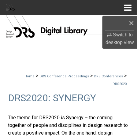
Menu
Home
×
Search
Switch to
Browse Collections
desktop
view
My Account
About
>
>
>
Home
DRS Conference Proceedings
DRS Conferences
Digital Commons Network™
DRS2020
DRS2020: SYNERGY
The theme for DRS2020 is Synergy – the coming
together of people and disciplines in design research to
create a positive impact. On the one hand, design