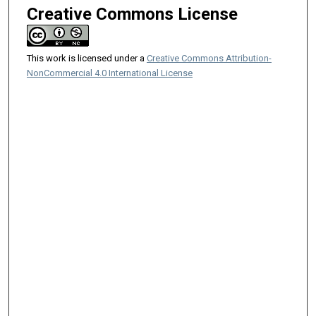
Creative Commons License
This work is licensed under a
Creative Commons Attribution-
NonCommercial 4.0 International License