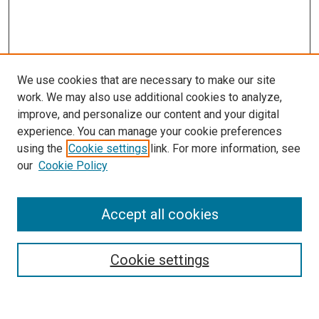
We use cookies that are necessary to make our site
work. We may also use additional cookies to analyze,
improve, and personalize our content and your digital
experience. You can manage your cookie preferences
using the
Cookie settings
link. For more information, see
our
Cookie Policy
Search
Accept all cookies
Enter search terms:
Cookie settings
Select context to search: