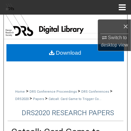
Menu
Home
Search
×
Browse Collections
Switch to
desktop
view
My Account
Download
About
Digital Commons Network™
>
>
>
Home
DRS Conference Proceedings
DRS Conferences
>
>
DRS2020
Papers
Catcall: Card Game to Trigger Co...
DRS2020 RESEARCH PAPERS