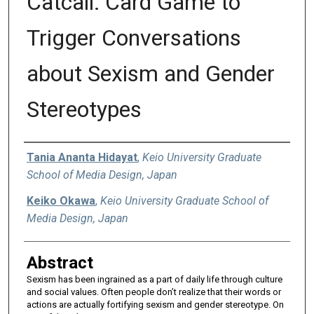
Catcall: Card Game to
Trigger Conversations
about Sexism and Gender
Stereotypes
Authors
Tania Ananta Hidayat
,
Keio University Graduate
School of Media Design, Japan
Keiko Okawa
,
Keio University Graduate School of
Media Design, Japan
Abstract
Sexism has been ingrained as a part of daily life through culture
and social values. Often people don’t realize that their words or
actions are actually fortifying sexism and gender stereotype. On