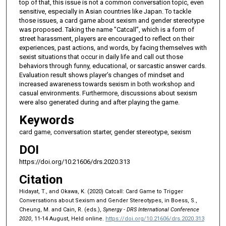
top of that, this issue is not a common conversation topic, even
sensitive, especially in Asian countries like Japan. To tackle
those issues, a card game about sexism and gender stereotype
was proposed. Taking the name ”Catcall”, which is a form of
street harassment, players are encouraged to reflect on their
experiences, past actions, and words, by facing themselves with
sexist situations that occur in daily life and call out those
behaviors through funny, educational, or sarcastic answer cards.
Evaluation result shows player’s changes of mindset and
increased awareness towards sexism in both workshop and
casual environments. Furthermore, discussions about sexism
were also generated during and after playing the game.
Keywords
card game, conversation starter, gender stereotype, sexism
DOI
https://doi.org/10.21606/drs.2020.313
Citation
Hidayat, T., and Okawa, K. (2020) Catcall: Card Game to Trigger
Conversations about Sexism and Gender Stereotypes, in Boess, S.,
Cheung, M. and Cain, R. (eds.),
Synergy - DRS International Conference
2020
, 11-14 August, Held online.
https://doi.org/10.21606/drs.2020.313