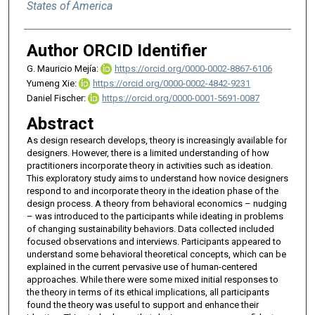
States of America
Author ORCID Identifier
G. Mauricio Mejía:
https://orcid.org/0000-0002-8867-6106
Yumeng Xie:
https://orcid.org/0000-0002-4842-9231
Daniel Fischer:
https://orcid.org/0000-0001-5691-0087
Abstract
As design research develops, theory is increasingly available for
designers. However, there is a limited understanding of how
practitioners incorporate theory in activities such as ideation.
This exploratory study aims to understand how novice designers
respond to and incorporate theory in the ideation phase of the
design process. A theory from behavioral economics – nudging
– was introduced to the participants while ideating in problems
of changing sustainability behaviors. Data collected included
focused observations and interviews. Participants appeared to
understand some behavioral theoretical concepts, which can be
explained in the current pervasive use of human-centered
approaches. While there were some mixed initial responses to
the theory in terms of its ethical implications, all participants
found the theory was useful to support and enhance their