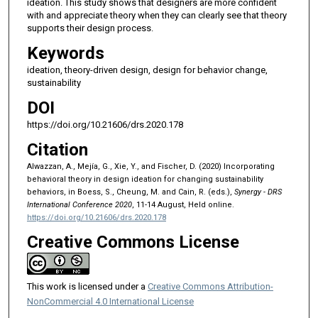
ideation. This study shows that designers are more confident
with and appreciate theory when they can clearly see that theory
supports their design process.
Keywords
ideation, theory-driven design, design for behavior change,
sustainability
DOI
https://doi.org/10.21606/drs.2020.178
Citation
Alwazzan, A., Mejía, G., Xie, Y., and Fischer, D. (2020) Incorporating
behavioral theory in design ideation for changing sustainability
behaviors, in Boess, S., Cheung, M. and Cain, R. (eds.),
Synergy - DRS
International Conference 2020
, 11-14 August, Held online.
https://doi.org/10.21606/drs.2020.178
Creative Commons License
This work is licensed under a
Creative Commons Attribution-
NonCommercial 4.0 International License