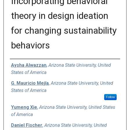
Incorporating behavioral
theory in design ideation
for changing sustainability
behaviors
Authors
Aysha Alwazzan
,
Arizona State University, United
States of America
G. Mauricio Mejía
,
Arizona State University, United
States of America
Follow
Yumeng Xie
,
Arizona State University, United States
of America
Daniel Fischer
,
Arizona State University, United