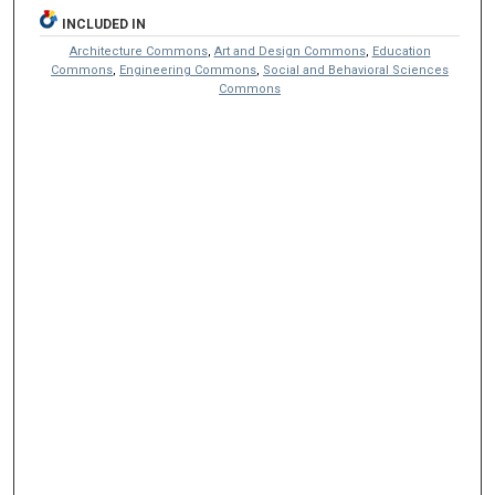
INCLUDED IN
Architecture Commons
,
Art and Design Commons
,
Education
Commons
,
Engineering Commons
,
Social and Behavioral Sciences
Commons