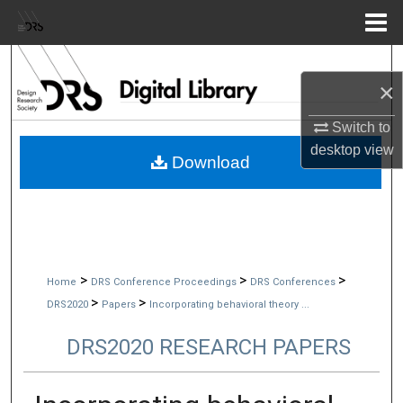
Menu
Home
Search
×
Browse Collections
Switch to
desktop
view
My Account
Download
About
Digital Commons Network™
>
>
>
Home
DRS Conference Proceedings
DRS Conferences
>
>
DRS2020
Papers
Incorporating behavioral theory ...
DRS2020 RESEARCH PAPERS