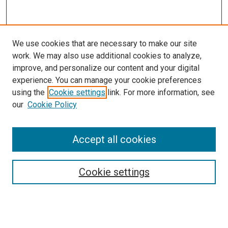
We use cookies that are necessary to make our site
work. We may also use additional cookies to analyze,
improve, and personalize our content and your digital
experience. You can manage your cookie preferences
using the
Cookie settings
link. For more information, see
our
Cookie Policy
Search
Accept all cookies
Enter search terms:
Cookie settings
Select context to search: