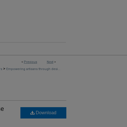
<
Previous
Next
>
>
rs
Empowering artisans through desi...
se
Download