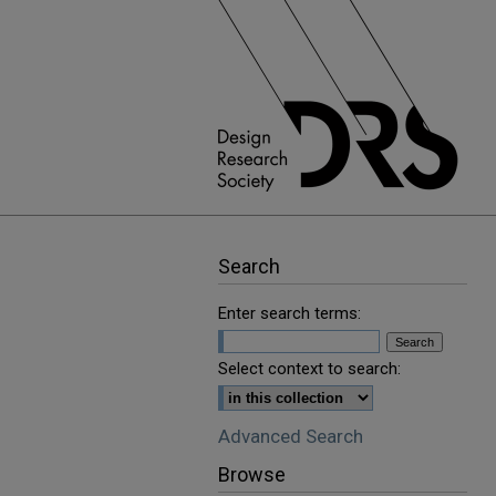
Search
Enter search terms:
Select context to search:
Advanced Search
Browse