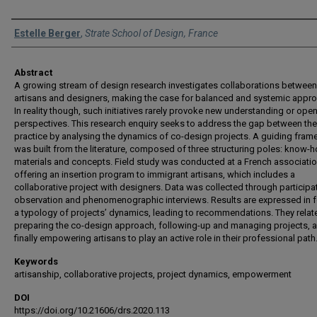
Authors
Estelle Berger
,
Strate School of Design, France
Abstract
A growing stream of design research investigates collaborations between
artisans and designers, making the case for balanced and systemic appr
In reality though, such initiatives rarely provoke new understanding or ope
perspectives. This research enquiry seeks to address the gap between th
practice by analysing the dynamics of co-design projects. A guiding fra
was built from the literature, composed of three structuring poles: know-h
materials and concepts. Field study was conducted at a French associati
offering an insertion program to immigrant artisans, which includes a
collaborative project with designers. Data was collected through participa
observation and phenomenographic interviews. Results are expressed in 
a typology of projects’ dynamics, leading to recommendations. They relat
preparing the co-design approach, following-up and managing projects, 
finally empowering artisans to play an active role in their professional path
Keywords
artisanship, collaborative projects, project dynamics, empowerment
DOI
https://doi.org/10.21606/drs.2020.113