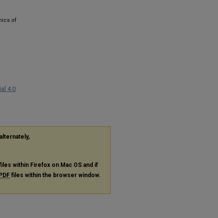
mics of
al 4.0
alternately,
files within Firefox on Mac OS and if
PDF
files within the browser window.