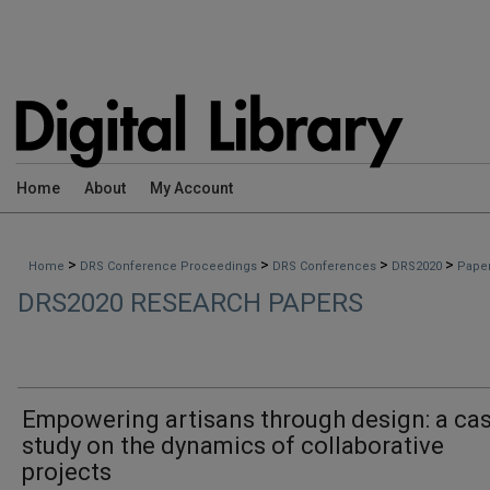
Home
About
My Account
>
>
>
>
Home
DRS Conference Proceedings
DRS Conferences
DRS2020
Pape
DRS2020 RESEARCH PAPERS
Empowering artisans through design: a ca
study on the dynamics of collaborative
projects