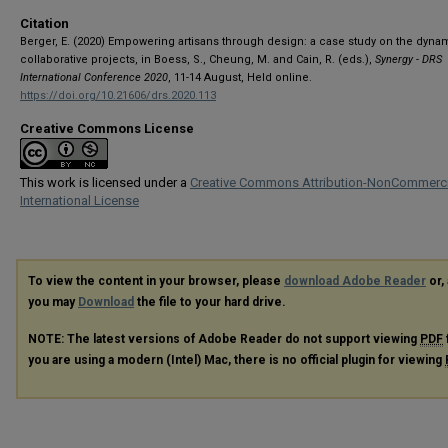
Citation
Berger, E. (2020) Empowering artisans through design: a case study on the dyna
collaborative projects, in Boess, S., Cheung, M. and Cain, R. (eds.),
Synergy - DRS
International Conference 2020
, 11-14 August, Held online.
https://doi.org/10.21606/drs.2020.113
Creative Commons License
This work is licensed under a
Creative Commons Attribution-NonCommerci
International License
To view the content in your browser, please
download Adobe Reader
or, 
you may
Download
the file to your hard drive.
NOTE: The latest versions of Adobe Reader do not support viewing
PDF
you are using a modern (Intel) Mac, there is no official plugin for viewing