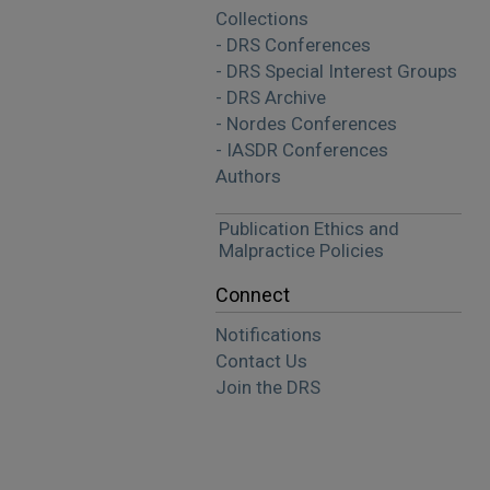
Collections
- DRS Conferences
- DRS Special Interest Groups
- DRS Archive
- Nordes Conferences
- IASDR Conferences
Authors
Publication Ethics and
Malpractice Policies
Connect
Notifications
Contact Us
Join the DRS