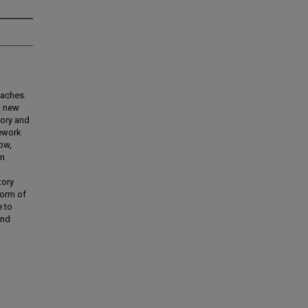
oaches.
n new
eory and
mework
ow,
on
tory
form of
e to
and
.