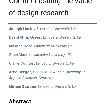
Communicating the value
of design research
Authors
Joseph Lindley
,
Lancaster University, UK
David Philip Green
,
Lancaster University, UK
Mayane Dore
,
Lancaster University, UK
Zach Mason
,
Lancaster University, UK
Claire Coulton
,
Lancaster University, UK
Arne Berger
,
Hochschule Anhalt University of
Applied Sciences, Germany
Miriam Sturdee
,
Lancaster University, UK
Abstract