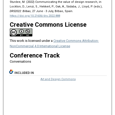
Sturdee, M. (2022) Communicating the value of design research, in
Lockton, D., Lenzi, S., Hekkert, P., Oak, A., Sádaba, J., Lloyd, P. (eds.),
DRS2022: Bilbao
, 27 June - 3 July, Bilbao, Spain.
https://doi.org/10.21606/drs.2022.888
Creative Commons License
This work is licensed under a
Creative Commons Attribution-
NonCommercial 4.0 International License
Conference Track
Conversations
INCLUDED IN
Art and Design Commons