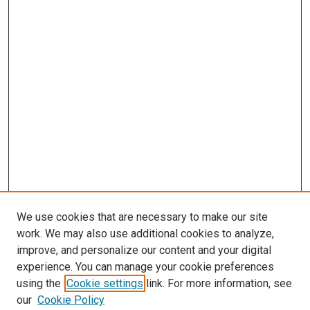
We use cookies that are necessary to make our site
work. We may also use additional cookies to analyze,
improve, and personalize our content and your digital
experience. You can manage your cookie preferences
using the
Cookie settings
link. For more information, see
our
Cookie Policy