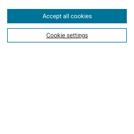
Search
Accept all cookies
Enter search terms:
Cookie settings
Select context to search:
Advanced Search
Browse
Collections
- DRS Conferences
- DRS Special Interest Groups
- DRS Archive
- Nordes Conferences
- IASDR Conferences