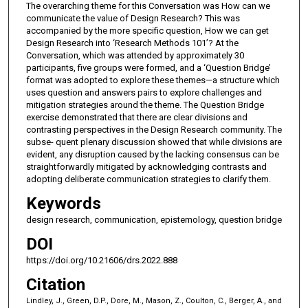
The overarching theme for this Conversation was How can we
communicate the value of Design Research? This was
accompanied by the more specific question, How we can get
Design Research into ‘Research Methods 101’? At the
Conversation, which was attended by approximately 30
participants, five groups were formed, and a ‘Question Bridge’
format was adopted to explore these themes—a structure which
uses question and answers pairs to explore challenges and
mitigation strategies around the theme. The Question Bridge
exercise demonstrated that there are clear divisions and
contrasting perspectives in the Design Research community. The
subse- quent plenary discussion showed that while divisions are
evident, any disruption caused by the lacking consensus can be
straightforwardly mitigated by acknowledging contrasts and
adopting deliberate communication strategies to clarify them.
Keywords
design research, communication, epistemology, question bridge
DOI
https://doi.org/10.21606/drs.2022.888
Citation
Lindley, J., Green, D.P., Dore, M., Mason, Z., Coulton, C., Berger, A., and