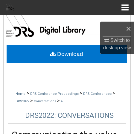
Menu
Home
Search
×
Browse Collections
Switch to
desktop
view
My Account
Download
About
Digital Commons Network™
>
>
>
Home
DRS Conference Proceedings
DRS Conferences
>
>
DRS2022
Conversations
4
DRS2022: CONVERSATIONS