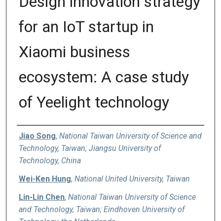
Design innovation strategy
for an IoT startup in
Xiaomi business
ecosystem: A case study
of Yeelight technology
Authors
Jiao Song
,
National Taiwan University of Science and
Technology, Taiwan; Jiangsu University of
Technology, China
Wei-Ken Hung
,
National United University, Taiwan
Lin-Lin Chen
,
National Taiwan University of Science
and Technology, Taiwan; Eindhoven University of