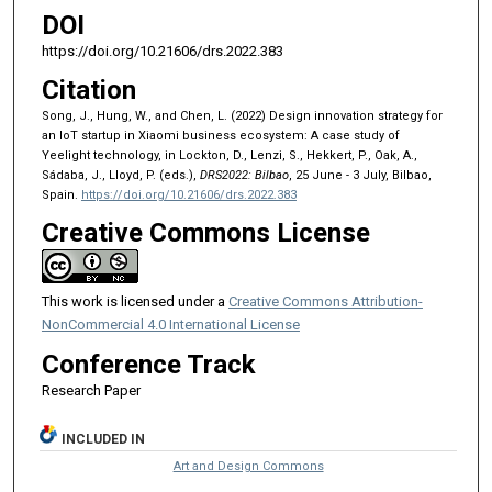
DOI
https://doi.org/10.21606/drs.2022.383
Citation
Song, J., Hung, W., and Chen, L. (2022) Design innovation strategy for
an IoT startup in Xiaomi business ecosystem: A case study of
Yeelight technology, in Lockton, D., Lenzi, S., Hekkert, P., Oak, A.,
Sádaba, J., Lloyd, P. (eds.),
DRS2022: Bilbao
, 25 June - 3 July, Bilbao,
Spain.
https://doi.org/10.21606/drs.2022.383
Creative Commons License
This work is licensed under a
Creative Commons Attribution-
NonCommercial 4.0 International License
Conference Track
Research Paper
INCLUDED IN
Art and Design Commons