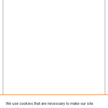
We use cookies that are necessary to make our site