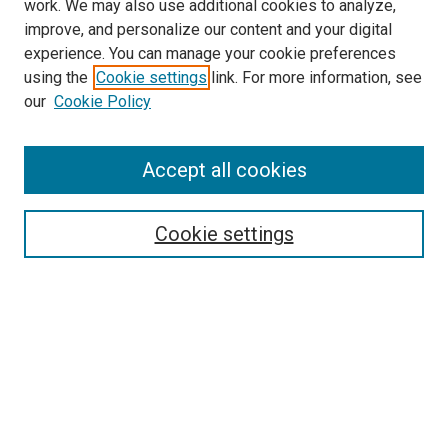
work. We may also use additional cookies to analyze,
improve, and personalize our content and your digital
experience. You can manage your cookie preferences
using the
Cookie settings
link. For more information, see
our
Cookie Policy
Search
Accept all cookies
Enter search terms:
Cookie settings
Select context to search:
Advanced Search
Browse
Collections