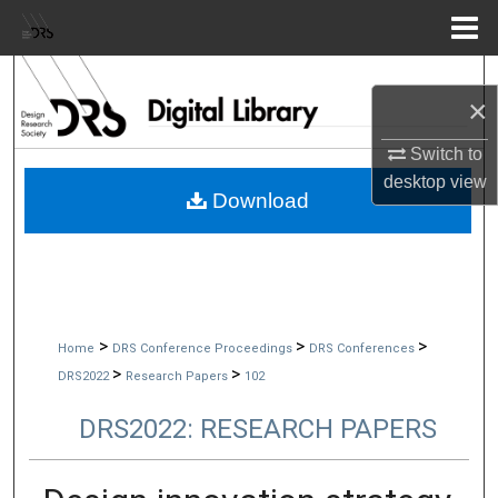
Menu
Home
Search
×
Browse Collections
Switch to
desktop
view
My Account
Download
About
Digital Commons Network™
>
>
>
Home
DRS Conference Proceedings
DRS Conferences
>
>
DRS2022
Research Papers
102
DRS2022: RESEARCH PAPERS