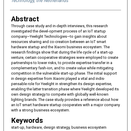
Technology, the Netherlands
Abstract
Through case study and in-depth interviews, this research
investigated the devel-opment process of an IoT startup
company—Yeelight Technologies—to gain insights about
resources sharing and co-creation between an IoT smart
hardware startup and the Xiaomi business ecosystem. The
research findings show that during the life cycle of a start-up
venture, certain cooperative strategies were employed to create
partnerships to lower risks, to provide expertise transfer in a
complementary fash-ion, and to create value while mitigating
competition in the vulnerable start-up phase. The initial support
in design expertise from Xiaomi played a vital and indis-
pensable role for Yeelight in strengthen its design expertise,
enabling the latter transition phase where Yeelight developed its
own design strategy to compete with globally well-known
lighting brands. The case study provides a reference about how
an IoT smart hardware startup cooperates with a major company
with a strong business ecosystem.
Keywords
start-up, hardware, design strategy, business ecosystem