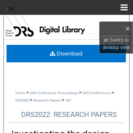
Menu
Home
Search
×
Browse Collections
Switch to
desktop
view
My Account
Download
About
Digital Commons Network™
>
>
>
Home
DRS Conference Proceedings
DRS Conferences
>
>
DRS2022
Research Papers
165
DRS2022: RESEARCH PAPERS