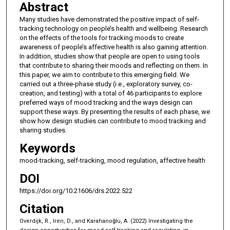
Abstract
Many studies have demonstrated the positive impact of self-
tracking technology on people’s health and wellbeing. Research
on the effects of the tools for tracking moods to create
awareness of people’s affective health is also gaining attention.
In addition, studies show that people are open to using tools
that contribute to sharing their moods and reflecting on them. In
this paper, we aim to contribute to this emerging field. We
carried out a three-phase study (i.e., exploratory survey, co-
creation, and testing) with a total of 46 participants to explore
preferred ways of mood tracking and the ways design can
support these ways. By presenting the results of each phase, we
show how design studies can contribute to mood tracking and
sharing studies.
Keywords
mood-tracking, self-tracking, mood regulation, affective health
DOI
https://doi.org/10.21606/drs.2022.522
Citation
Overdijk, R., Iren, D., and Karahanoğlu, A. (2022) Investigating the