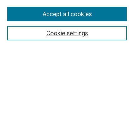
Search
Accept all cookies
Enter search terms:
Cookie settings
Select context to search:
Advanced Search
Browse
Collections
- DRS Conferences
- DRS Special Interest Groups
- DRS Archive
- Nordes Conferences
- IASDR Conferences