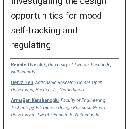
Investigating the design
opportunities for mood
self-tracking and
regulating
Authors
Renate Overdijk
,
University of Twente, Enschede,
Netherlands
Deniz Iren
,
Actionable Research Center, Open
Universiteit, Heerlen, ZL, Netherlands
Armağan Karahanoğlu
,
Faculty of Engineering
Technology, Interaction Design Research Group,
University of Twente, Enschede, Netherlands