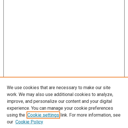
We use cookies that are necessary to make our site
work. We may also use additional cookies to analyze,
improve, and personalize our content and your digital
experience. You can manage your cookie preferences
using the
Cookie settings
link. For more information, see
our
Cookie Policy