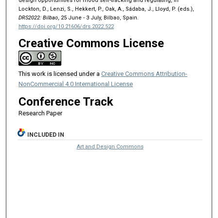
design opportunities for mood self-tracking and regulating, in
Lockton, D., Lenzi, S., Hekkert, P., Oak, A., Sádaba, J., Lloyd, P. (eds.),
DRS2022: Bilbao
, 25 June - 3 July, Bilbao, Spain.
https://doi.org/10.21606/drs.2022.522
Creative Commons License
This work is licensed under a
Creative Commons Attribution-
NonCommercial 4.0 International License
Conference Track
Research Paper
INCLUDED IN
Art and Design Commons