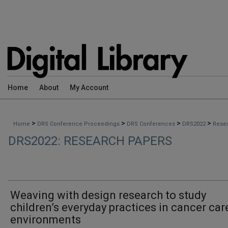
Home
About
My Account
>
>
>
>
Home
DRS Conference Proceedings
DRS Conferences
DRS2022
Rese
DRS2022: RESEARCH PAPERS
Weaving with design research to study
children’s everyday practices in cancer car
environments