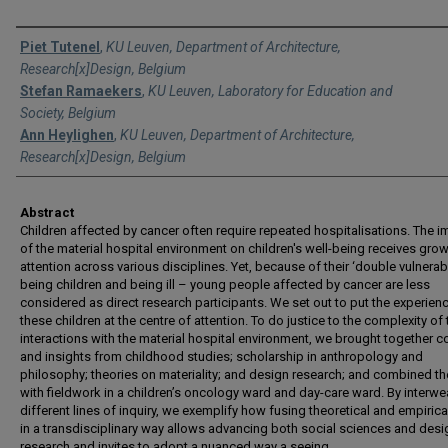
Authors
Piet Tutenel
,
KU Leuven, Department of Architecture,
Research[x]Design, Belgium
Stefan Ramaekers
,
KU Leuven, Laboratory for Education and
Society, Belgium
Ann Heylighen
,
KU Leuven, Department of Architecture,
Research[x]Design, Belgium
Abstract
Children affected by cancer often require repeated hospitalisations. The 
of the material hospital environment on children's well-being receives gro
attention across various disciplines. Yet, because of their ‘double vulnerabi
being children and being ill – young people affected by cancer are less
considered as direct research participants. We set out to put the experien
these children at the centre of attention. To do justice to the complexity of 
interactions with the material hospital environment, we brought together 
and insights from childhood studies; scholarship in anthropology and
philosophy; theories on materiality; and design research; and combined t
with fieldwork in a children’s oncology ward and day-care ward. By interw
different lines of inquiry, we exemplify how fusing theoretical and empiric
in a transdisciplinary way allows advancing both social sciences and desi
research and invites to adopt a nuanced way a seeing.