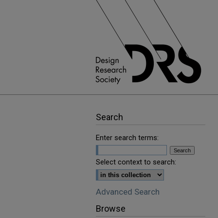
Search
Enter search terms:
Select context to search:
Advanced Search
Browse