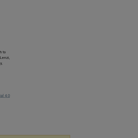
h to
 Lenzi,
y,
al 4.0