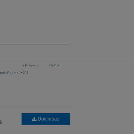
<
Previous
Next
>
>
arch Papers
205
Download
e