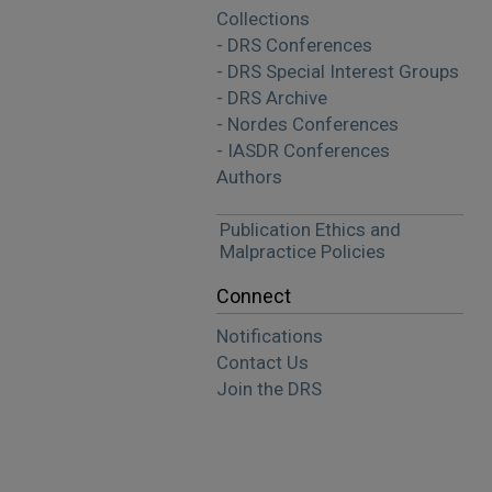
Collections
- DRS Conferences
- DRS Special Interest Groups
- DRS Archive
- Nordes Conferences
- IASDR Conferences
Authors
Publication Ethics and
Malpractice Policies
Connect
Notifications
Contact Us
Join the DRS