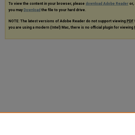
To view the content in your browser, please
download Adobe Reader
or, 
you may
Download
the file to your hard drive.
NOTE: The latest versions of Adobe Reader do not support viewing
PDF
you are using a modern (Intel) Mac, there is no official plugin for viewing