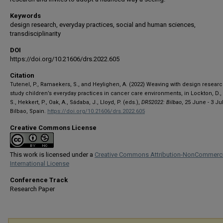
Keywords
design research, everyday practices, social and human sciences,
transdisciplinarity
DOI
https://doi.org/10.21606/drs.2022.605
Citation
Tutenel, P., Ramaekers, S., and Heylighen, A. (2022) Weaving with design researc
study children’s everyday practices in cancer care environments, in Lockton, D.,
S., Hekkert, P., Oak, A., Sádaba, J., Lloyd, P. (eds.),
DRS2022: Bilbao
, 25 June - 3 Jul
Bilbao, Spain.
https://doi.org/10.21606/drs.2022.605
Creative Commons License
This work is licensed under a
Creative Commons Attribution-NonCommerci
International License
Conference Track
Research Paper