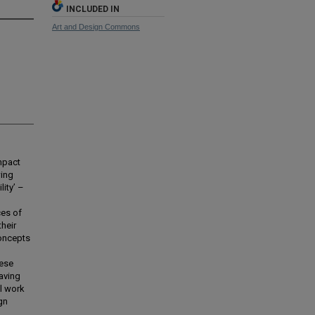
INCLUDED IN
Art and Design Commons
impact
wing
lity’ –
ces of
their
concepts
hese
eaving
al work
gn