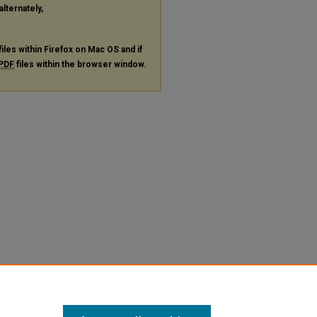
alternately,
files within Firefox on Mac OS and if
PDF
files within the browser window.