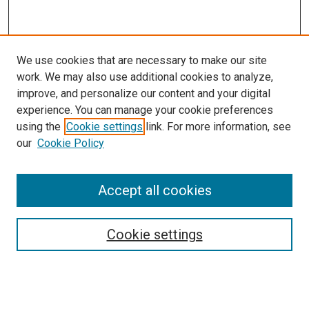
We use cookies that are necessary to make our site
work. We may also use additional cookies to analyze,
improve, and personalize our content and your digital
experience. You can manage your cookie preferences
using the
Cookie settings
link. For more information, see
our
Cookie Policy
Search
Accept all cookies
Enter search terms:
Cookie settings
Select context to search: