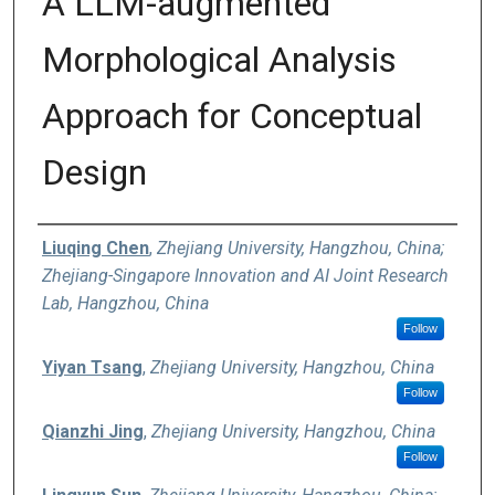
A LLM-augmented
Morphological Analysis
Approach for Conceptual
Design
Authors
Liuqing Chen
,
Zhejiang University, Hangzhou, China;
Zhejiang-Singapore Innovation and AI Joint Research
Lab, Hangzhou, China
Follow
Yiyan Tsang
,
Zhejiang University, Hangzhou, China
Follow
Qianzhi Jing
,
Zhejiang University, Hangzhou, China
Follow