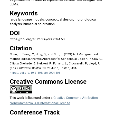
LLMs.
Keywords
large language models; conceptual design; morphological
analysis; human-ai co-creation
DOI
https://doi.org/10.21606/drs.2024.605
Citation
Chen, L., Tsang, Y., Jing, Q., and Sun, L. (2024) A LLM-augmented
Morphological Analysis Approach for Conceptual Design, in Gray, C.,
Ciliotta Chehade, E., Hekkert, P., Forlano, L., Ciuccarelli, P., Lloyd, P.
(eds.),
DRS2024: Boston
, 23–28 June, Boston, USA.
https://doi.org/10.21606/drs.2024.605
Creative Commons License
This work is licensed under a
Creative Commons Attribution-
NonCommercial 4.0 International License
Conference Track