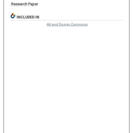
Research Paper
INCLUDED IN
Art and Design Commons