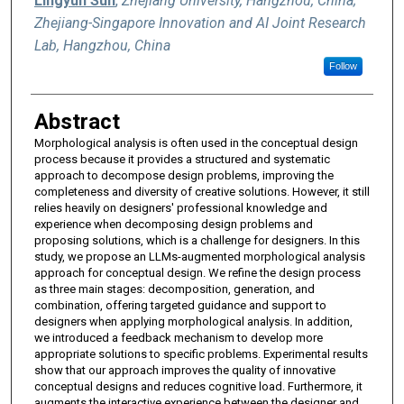
Lingyun Sun
,
Zhejiang University, Hangzhou, China;
Zhejiang-Singapore Innovation and AI Joint Research
Lab, Hangzhou, China
Follow
Abstract
Morphological analysis is often used in the conceptual design
process because it provides a structured and systematic
approach to decompose design problems, improving the
completeness and diversity of creative solutions. However, it still
relies heavily on designers' professional knowledge and
experience when decomposing design problems and
proposing solutions, which is a challenge for designers. In this
study, we propose an LLMs-augmented morphological analysis
approach for conceptual design. We refine the design process
as three main stages: decomposition, generation, and
combination, offering targeted guidance and support to
designers when applying morphological analysis. In addition,
we introduced a feedback mechanism to develop more
appropriate solutions to specific problems. Experimental results
show that our approach improves the quality of innovative
conceptual designs and reduces cognitive load. Furthermore, it
augments the interactive experience between the designer and