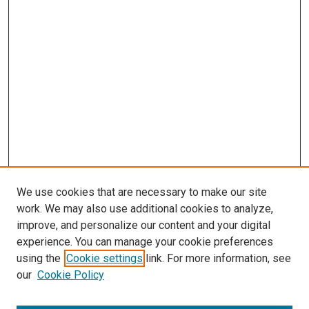
We use cookies that are necessary to make our site
work. We may also use additional cookies to analyze,
improve, and personalize our content and your digital
experience. You can manage your cookie preferences
using the
Cookie settings
link. For more information, see
our
Cookie Policy