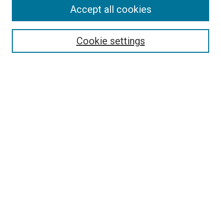
Search
Accept all cookies
Enter search terms:
Cookie settings
Select context to search:
Advanced Search
Browse
Collections
- DRS Conferences
- DRS Special Interest Groups
- DRS Archive
- Nordes Conferences
- IASDR Conferences
Authors