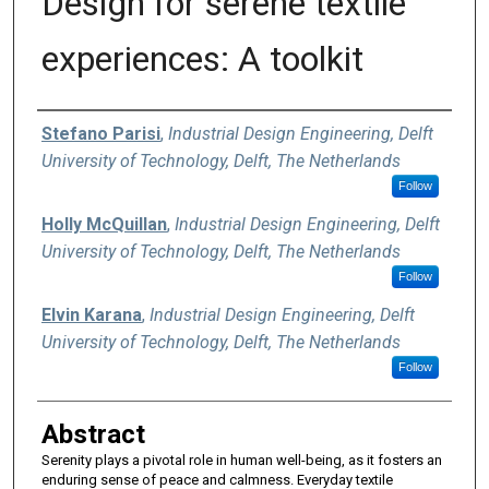
Design for serene textile
experiences: A toolkit
Authors
Stefano Parisi
,
Industrial Design Engineering, Delft
University of Technology, Delft, The Netherlands
Follow
Holly McQuillan
,
Industrial Design Engineering, Delft
University of Technology, Delft, The Netherlands
Follow
Elvin Karana
,
Industrial Design Engineering, Delft
University of Technology, Delft, The Netherlands
Follow
Abstract
Serenity plays a pivotal role in human well-being, as it fosters an
enduring sense of peace and calmness. Everyday textile