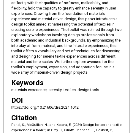
artifacts, with their qualities of softness, malleability, and
flexibility, hold the capacity to greatly enhance serenity in user
experiences. Drawing from the foundation of materials
experience and material-driven design, this paper introduces a
design toolkit aimed at harnessing the potential of textiles in
creating serene experiences. The toolkit was refined through two
exploratory workshops involving design professionals from
both academic and industrial backgrounds. By emphasizing the
interplay of form, material, and time in textile experiences, this
toolkit offers a vocabulary and set of techniques for discussing
and designing for serene textile experiences across different
material and time scales. We further explore avenues for the
toolkit's employment, expansion, and adaptation for use in a
wide array of material-driven design projects
Keywords
materials experience; serenity; textiles; design tools
DOI
https://doi.org/10.21606/drs.2024.1012
Citation
Parisi, S., McQuillan, H., and Karana, E. (2024) Design for serene textile
experiences: A toolkit, in Gray, C., Ciliotta Chehade, E., Hekkert, P.,