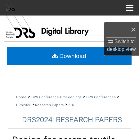
Menu
Home
Search
×
Browse Collections
Switch to
desktop
view
My Account
Download
About
Digital Commons Network™
>
>
>
Home
DRS Conference Proceedings
DRS Conferences
>
>
DRS2024
Research Papers
316
DRS2024: RESEARCH PAPERS