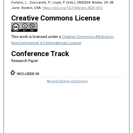
Forlano, L., Ciuccarelli, P., Lloyd, P. (eds.),
DRS2024: Boston
, 23–28
June, Boston, USA.
https://doi.org/10.21606/drs.2024.1012
Creative Commons License
This work is licensed under a
Creative Commons Attribution-
NonCommercial 4.0 International License
Conference Track
Research Paper
INCLUDED IN
Art and Design Commons