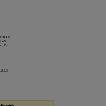
cities: A
liotta
on
, 23–
al 4.0
alternately,