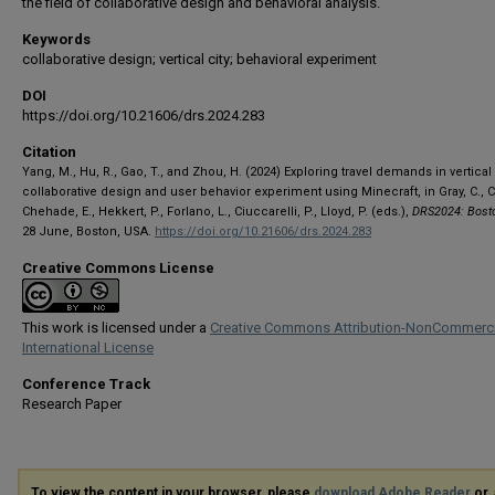
the field of collaborative design and behavioral analysis.
Keywords
collaborative design; vertical city; behavioral experiment
DOI
https://doi.org/10.21606/drs.2024.283
Citation
Yang, M., Hu, R., Gao, T., and Zhou, H. (2024) Exploring travel demands in vertical 
collaborative design and user behavior experiment using Minecraft, in Gray, C., Ci
Chehade, E., Hekkert, P., Forlano, L., Ciuccarelli, P., Lloyd, P. (eds.),
DRS2024: Bost
28 June, Boston, USA.
https://doi.org/10.21606/drs.2024.283
Creative Commons License
This work is licensed under a
Creative Commons Attribution-NonCommerci
International License
Conference Track
Research Paper
To view the content in your browser, please
download Adobe Reader
or, 