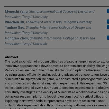
Authors
Mengshi Yang
,
Shanghai International College of Design and
Innovation, TongJi University
Ruochen Hu
,
Academy of Art & Design, Tsinghua University
Tanhao Gao
,
Shanghai International College of Design and
Innovation, TongJi University
Hongtao Zhou
,
Shanghai International College of Design and
Innovation, TongJi University
Abstract
The rapid expansion of modern cities has created an urgent need to explo
innovative approaches to development to address sustainability challenge
Vertical cities are one of the potential solutions to optimize the lives of re
by using space efficiently and introducing advanced transportation. Lever
Minecraft's multiplayer online game, we constructed a prototype multi-level
and conducted a behavioral simulation experiment. In this experiment, 30
participants devoted over 5,000 hours to creation, experience, and observa
This study investigates the viability of Minecraft as a collaborative design
behavioral research platform, focusing on constructing vertical cities and
exploring their travel needs. It represents a novel approach in multi-user
collaborative experimentation through a gaming platform, marks a new att