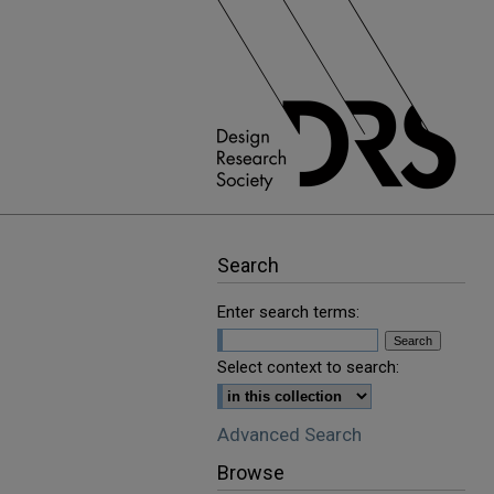
Search
Enter search terms:
Select context to search:
Advanced Search
Browse