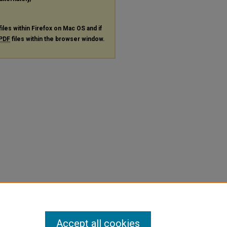
files within Firefox on Mac OS and if
PDF
files within the browser window.
Accept all cookies