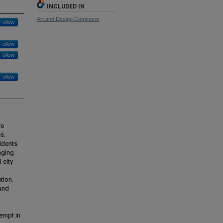
INCLUDED IN
Art and Design Commons
Follow
Follow
Follow
Follow
re
s.
sidents
aging
 city
tion.
 and
empt in