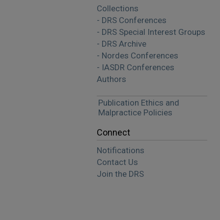
Collections
- DRS Conferences
- DRS Special Interest Groups
- DRS Archive
- Nordes Conferences
- IASDR Conferences
Authors
Publication Ethics and
Malpractice Policies
Connect
Notifications
Contact Us
Join the DRS