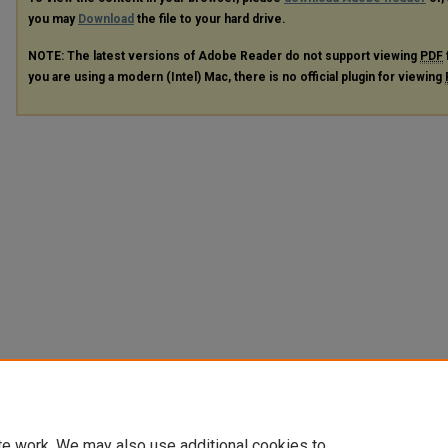
you may
Download
the file to your hard drive.
NOTE: The latest versions of Adobe Reader do not support viewing
PDF
you are using a modern (Intel) Mac, there is no official plugin for viewing
te work. We may also use additional cookies to