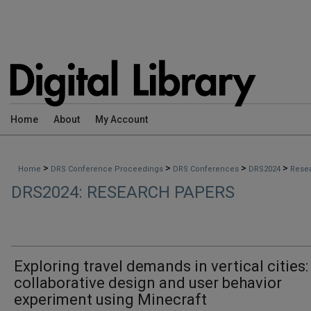
Home
About
My Account
>
>
>
>
Home
DRS Conference Proceedings
DRS Conferences
DRS2024
Rese
DRS2024: RESEARCH PAPERS
Exploring travel demands in vertical cities:
collaborative design and user behavior
experiment using Minecraft