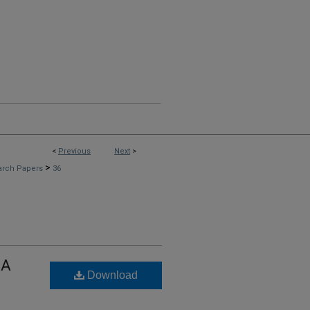
<
Previous
Next
>
>
arch Papers
36
 A
Download