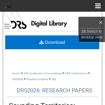
Menu
Home
Search
×
Browse Collections
Switch to
desktop
view
My Account
Download
About
Digital Commons Network™
>
>
>
Home
DRS Conference Proceedings
DRS Conferences
>
>
DRS2026
Research Papers
502
DRS2026: RESEARCH PAPERS