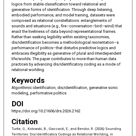
logics from stable classification toward relational and
generative forms of identification. Through deep listening,
embodied performance, and model training, datasets were
composed as relational constellations: entanglements of
sounds and situations (e.g., fire–conversation–bird–wind) that
enact the liveliness of data beyond representational frames.
Rather than seeking legibility within existing taxonomies,
dis/identification becomes a methodological reorientation–a
performance of politics–that disturbs predictive logics and
embraces illegibility as generative of plural and interdependent
life/worlds. The paper contributes to more-than-human data
practices by advancing dis/identificatory coding as a mode of
relational worlding.
Keywords
Algorithmic identification, dis/identification, generative sonic
modeling, performative politics
DOI
https://doi.org/10.21606/drs.2026.2162
Citation
Turtle, G., Kotowski, B., Giaccardi, E., and Bendor, R. (2026) Sounding
Territories: Dis/identificatory Codings as Relational Worlding, in