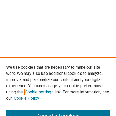
We use cookies that are necessary to make our site
work. We may also use additional cookies to analyze,
improve, and personalize our content and your digital
experience. You can manage your cookie preferences
using the
Cookie settings
link. For more information, see
our
Cookie Policy
Search