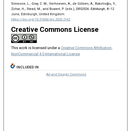
Simeone, L., Gray, C. M., Verhoeven, A., de Götzen, A., Bakırlıoğlu, Y.,
Zohar, H., Stead, M., and Buwert, P. (eds.),
DRS2026: Edinburgh
, 8–12
June, Edinburgh, United Kingdom.
https://doi.org/10.21606/drs.2026.2162
Creative Commons License
This work is licensed under a
Creative Commons Attribution-
NonCommercial 4.0 International License
INCLUDED IN
Art and Design Commons