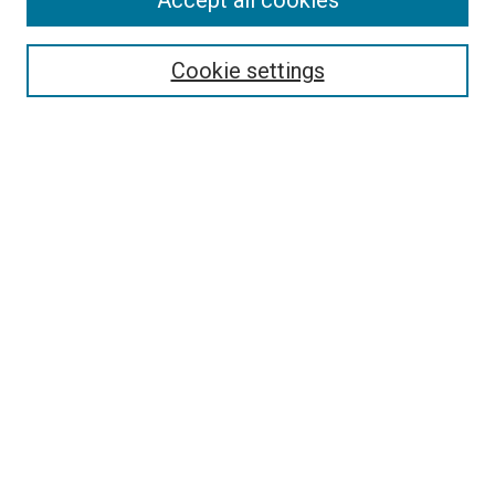
Accept all cookies
Enter search terms:
Cookie settings
Select context to search:
Advanced Search
Browse
Collections
- DRS Conferences
- DRS Special Interest Groups
- DRS Archive
- Nordes Conferences
- IASDR Conferences
Authors