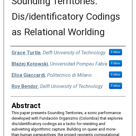
Sounding Territories:
Dis/identificatory Codings
as Relational Worlding
Authors
Grace Turtle
,
Delft University of Technology
Follow
Błażej Kotowski
,
Universidad Pompeu Fabra
Follow
Elisa Giaccardi
,
Politecnico di Milano
Follow
Roy Bendor
,
Delft University of Technology
Follow
Abstract
This paper presents Sounding Territories, a sonic performance
developed with Fundación Organizmo (Colombia) that explores
dis/identificatory codings as a tactic for resisting and
subverting algorithmic capture. Building on queer and more-
than-human perspectives, the project reorients computational