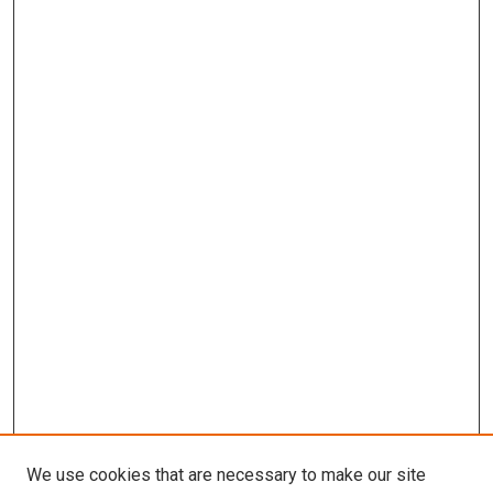
We use cookies that are necessary to make our site