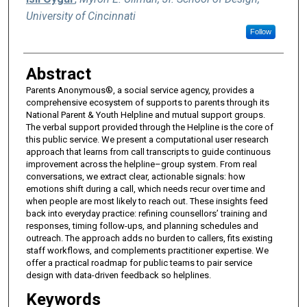
University of Cincinnati
Follow
Abstract
Parents Anonymous®, a social service agency, provides a
comprehensive ecosystem of supports to parents through its
National Parent & Youth Helpline and mutual support groups.
The verbal support provided through the Helpline is the core of
this public service. We present a computational user research
approach that learns from call transcripts to guide continuous
improvement across the helpline–group system. From real
conversations, we extract clear, actionable signals: how
emotions shift during a call, which needs recur over time and
when people are most likely to reach out. These insights feed
back into everyday practice: refining counsellors’ training and
responses, timing follow-ups, and planning schedules and
outreach. The approach adds no burden to callers, fits existing
staff workflows, and complements practitioner expertise. We
offer a practical roadmap for public teams to pair service
design with data-driven feedback so helplines.
Keywords