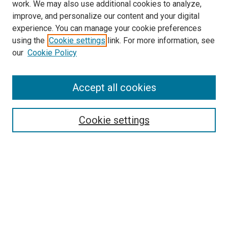
work. We may also use additional cookies to analyze,
improve, and personalize our content and your digital
experience. You can manage your cookie preferences
using the
Cookie settings
link. For more information, see
our
Cookie Policy
Search
Accept all cookies
Enter search terms:
Cookie settings
Select context to search:
Advanced Search
Browse
Collections