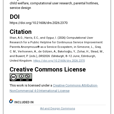
child welfare, computational user research, parental hotlines,
service design
DOI
https://doi.org/10.21606/drs.2026.2370
Citation
Ilhan, A.O., Harris, E.C., and Oygur, I. (2026) Computational User
Research for a Public Helpline for Continuous Service Improvement:
Parents Anonymous® as a Service Ecosystem, in Simeone, L., Gray,
C. M., Verhoeven, A., de Götzen, A., Bakırlıoğlu, Y., Zohar, H., Stead, M.,
and Buwert, P. (eds.),
DRS2026: Edinburgh
, 8–12 June, Edinburgh,
United Kingdom.
https://doi.org/10.21606/drs.2026.2370
Creative Commons License
This work is licensed under a
Creative Commons Attribution-
NonCommercial 4.0 International License
INCLUDED IN
Art and Design Commons