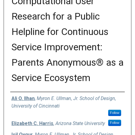
Computational User
Research for a Public
Helpline for Continuous
Service Improvement:
Parents Anonymous® as a
Service Ecosystem
Authors
Ali O. Ilhan
,
Myron E. Ullman, Jr. School of Design,
University of Cincinnati
Follow
Elizabeth C. Harris
,
Arizona State University
Follow
Isil Oygur
,
Myron E. Ullman, Jr. School of Design,