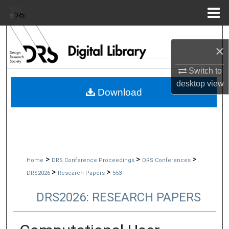
Menu
Home
Search
×
Browse Collections
Switch to
desktop
view
My Account
Download
About
Digital Commons Network™
>
>
>
Home
DRS Conference Proceedings
DRS Conferences
>
>
DRS2026
Research Papers
553
DRS2026: RESEARCH PAPERS