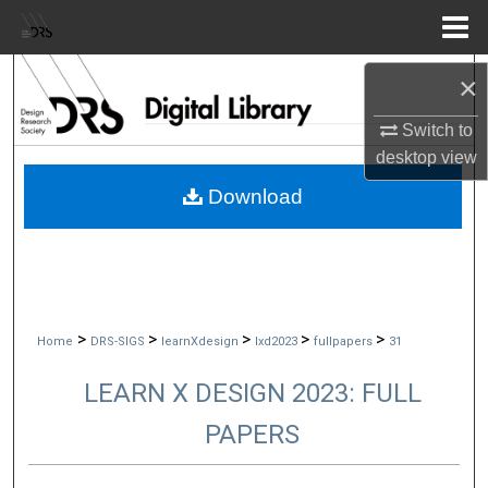
Menu
Home
Search
×
Switch to
Browse Collections
desktop
view
My Account
Download
About
Digital Commons Network™
>
>
>
>
>
Home
DRS-SIGS
learnXdesign
lxd2023
fullpapers
31
LEARN X DESIGN 2023: FULL
PAPERS