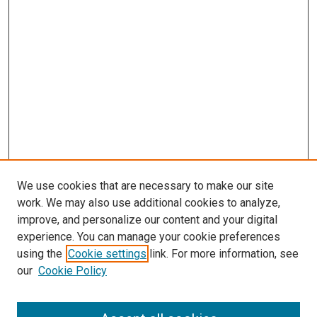
We use cookies that are necessary to make our site
work. We may also use additional cookies to analyze,
improve, and personalize our content and your digital
experience. You can manage your cookie preferences
using the
Cookie settings
link. For more information, see
our
Cookie Policy