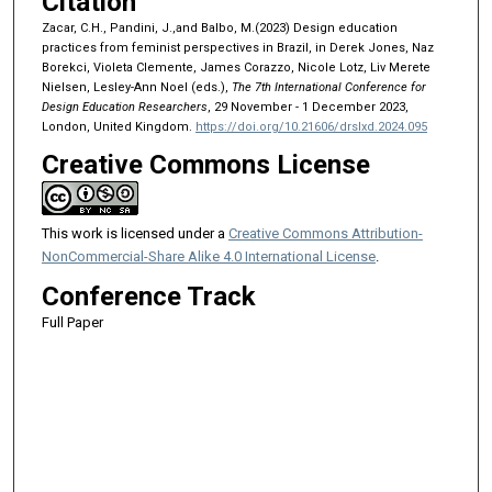
Citation
Zacar, C.H., Pandini, J.,and Balbo, M.(2023) Design education
practices from feminist perspectives in Brazil, in Derek Jones, Naz
Borekci, Violeta Clemente, James Corazzo, Nicole Lotz, Liv Merete
Nielsen, Lesley-Ann Noel (eds.),
The 7th International Conference for
Design Education Researchers
, 29 November - 1 December 2023,
London, United Kingdom.
https://doi.org/10.21606/drslxd.2024.095
Creative Commons License
This work is licensed under a
Creative Commons Attribution-
NonCommercial-Share Alike 4.0 International License
.
Conference Track
Full Paper