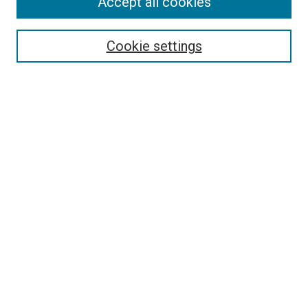
Search
Accept all cookies
Enter search terms:
Cookie settings
Select context to search:
Advanced Search
Browse
Collections
- DRS Conferences
- DRS Special Interest Groups
- DRS Archive
- Nordes Conferences
- IASDR Conferences
Authors