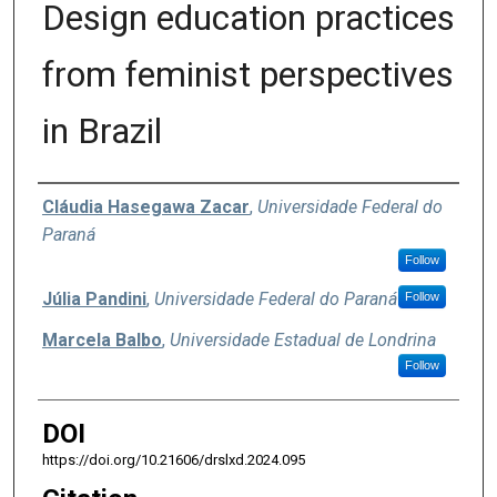
Design education practices
from feminist perspectives
in Brazil
Authors
Cláudia Hasegawa Zacar
,
Universidade Federal do
Paraná
Follow
Júlia Pandini
,
Universidade Federal do Paraná
Follow
Marcela Balbo
,
Universidade Estadual de Londrina
Follow
DOI
https://doi.org/10.21606/drslxd.2024.095