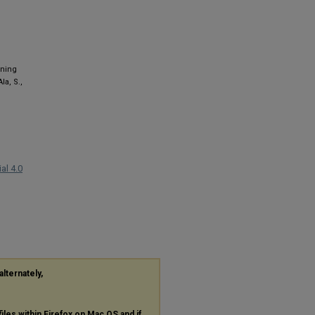
rning
la, S.,
al 4.0
alternately,
files within Firefox on Mac OS and if