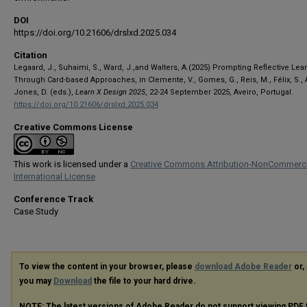
DOI
https://doi.org/10.21606/drslxd.2025.034
Citation
Legaard, J., Suhaimi, S., Ward, J.,and Walters, A.(2025) Prompting Reflective Lea
Through Card-based Approaches, in Clemente, V., Gomes, G., Reis, M., Félix, S., A
Jones, D. (eds.),
Learn X Design 2025
, 22-24 September 2025, Aveiro, Portugal.
https://doi.org/10.21606/drslxd.2025.034
Creative Commons License
This work is licensed under a
Creative Commons Attribution-NonCommerci
International License
Conference Track
Case Study
To view the content in your browser, please
download Adobe Reader
or, 
you may
Download
the file to your hard drive.
NOTE: The latest versions of Adobe Reader do not support viewing
PDF