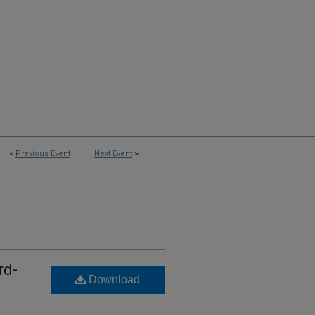
<
Previous Event
Next Event
>
rd-
Download