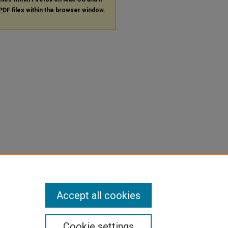
PDF
files within the browser window.
Accept all cookies
Cookie settings