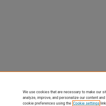
We use cookies that are necessary to make our si
analyze, improve, and personalize our content and
cookie preferences using the
Cookie settings
link