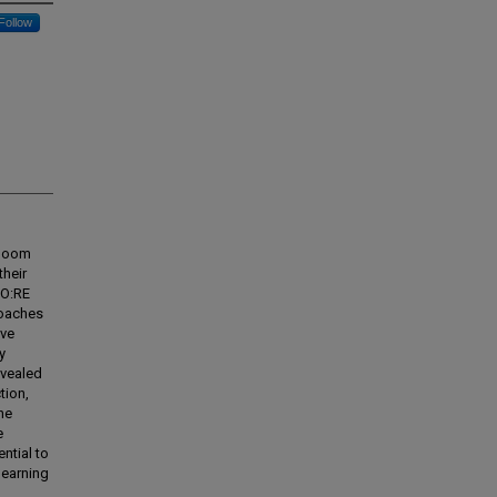
Follow
 Doom
their
CO:RE
roaches
ive
y
evealed
tion,
he
e
ntial to
learning