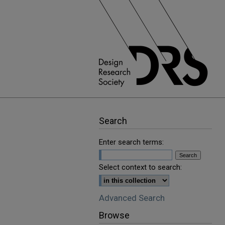
Search
Enter search terms:
Select context to search:
Advanced Search
Browse