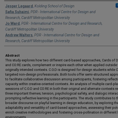
Authors
Jesper Legaard
,
Kolding School of Design
Safia Suhaimi
,
PDR - International Centre for Design and
Research, Cardiff Metropolitan University
Jo Ward
,
PDR - International Centre for Design and Research,
Cardiff Metropolitan University
Andrew Walters
,
PDR - International Centre for Design and
Research, Cardiff Metropolitan University
Abstract
This study explores how two different card-based approaches, Cards of
and CO:RE cards, complement or inspire each other when applied outside 
originally intended contexts. C.O.D is designed for design students while 
targeted non-design professionals. Both tools offer semi-structured app
to facilitate collaborative discussion among participants, fostering reflect
capacity within creative-oriented contexts. An analysis of multiple card-pla
sessions of C.O.D and CO:RE in both their original and alternate contexts r
three important themes; tension, psychological safety, and dialogic interac
prompting reflective learning in the participants. The study contributes to t
broader discourse on playful learning in design education, by exploring th
adaptability and versatility of card-based approaches, assessing their pote
enrich creative methodologies and fostering cross-pollination in different 
environments.