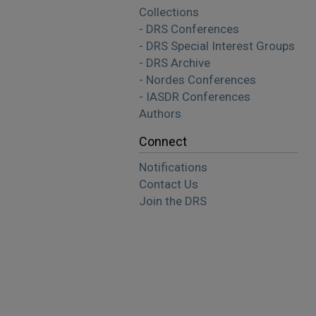
Collections
- DRS Conferences
- DRS Special Interest Groups
- DRS Archive
- Nordes Conferences
- IASDR Conferences
Authors
Connect
Notifications
Contact Us
Join the DRS