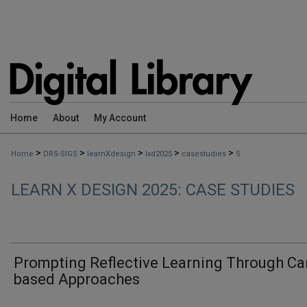
Home
About
My Account
>
>
>
>
>
Home
DRS-SIGS
learnXdesign
lxd2025
casestudies
5
LEARN X DESIGN 2025: CASE STUDIES
Prompting Reflective Learning Through Ca
based Approaches