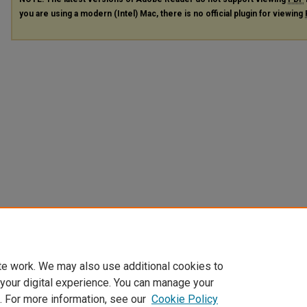
you are using a modern (Intel) Mac, there is no official plugin for viewing
te work. We may also use additional cookies to
 your digital experience. You can manage your
. For more information, see our
Cookie Policy