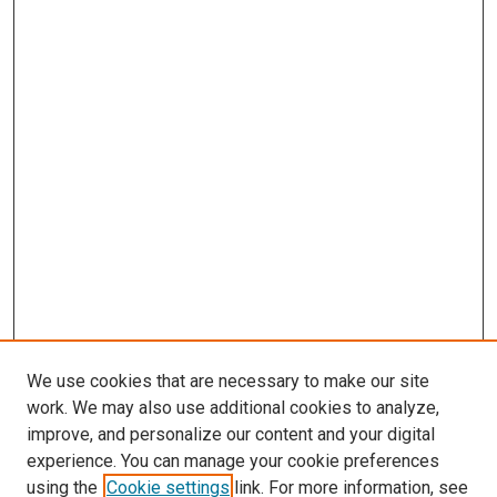
We use cookies that are necessary to make our site
work. We may also use additional cookies to analyze,
improve, and personalize our content and your digital
experience. You can manage your cookie preferences
using the
Cookie settings
link. For more information, see