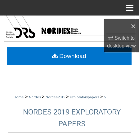
Menu
Home
Search
×
Browse Collections
Switch to
desktop
view
My Account
Download
About
Digital Commons Network™
>
>
>
>
Home
Nordes
Nordes2019
exploratorypapers
5
NORDES 2019 EXPLORATORY
PAPERS