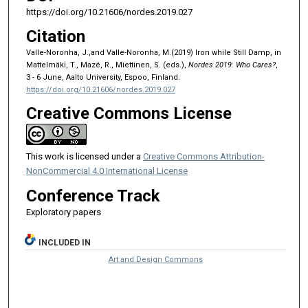
https://doi.org/10.21606/nordes.2019.027
Citation
Valle-Noronha, J.,and Valle-Noronha, M.(2019) Iron while Still Damp, in
Mattelmäki, T., Mazé, R., Miettinen, S. (eds.),
Nordes 2019: Who Cares?
,
3 - 6 June, Aalto University, Espoo, Finland.
https://doi.org/10.21606/nordes.2019.027
Creative Commons License
This work is licensed under a
Creative Commons Attribution-
NonCommercial 4.0 International License
Conference Track
Exploratory papers
INCLUDED IN
Art and Design Commons