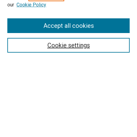
our
Cookie Policy
Search
Accept all cookies
Enter search terms:
Cookie settings
Select context to search:
Advanced Search
Browse
Collections
- DRS Conferences
- DRS Special Interest Groups
- DRS Archive