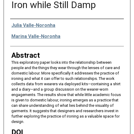
Iron while Still Damp
Authors
Julia Valle-Noronha
Marina Valle-Noronha
Abstract
This exploratory paper looks into the relationship between
people and the things they wear through the lenses of care and
domestic labour. More specifically it addresses the practice of
ironing and what it can offer to such relationships. The work
collects data from wearers via deployed kits—containing a shirt
and a diary—and a group discussion on the wearer-worn
engagements. The results show that while little academic focus
is given to domestic labour, ironing emerges as a practice that
can share understanding of what lies behind the visuality of
garments. It suggests that designers and researchers invest in
further exploring the practice of ironing as a valuable space for
design.
DOI