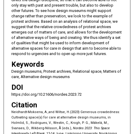
only stay with past and present trouble, but also to develop
other futures. To see how design museums might support
change rather than preservation, we look to the example of
protest archives. Based on an analysis of relational space, we
suggest that the relative crowdedness of protest archives
emerges out of matters of care, and allows for the development
of alternative ways of being and creating. We thus identify a set
of qualities that might be used to inform development of
alternative spaces for care in design that aim to become able to
respond to urgencies and to open up more just futures.
Keywords
Design museums, Protest archives, Relational space, Matters of
care, Alternative design museums
DOI
https://doi.org/10.21606/nordes.2023.72
Citation
Neidhardt-Mokoena, A.,and Wiltse, H.(2023) Generous crowdedness:
Cultivating space(s) for care at alternative design museums, in
Holmlid, S., Rodrigues, V., Westin, C., Krogh, P. G., Mäkelä, M.,
Svanaes, D., Wikberg-Nilsson, Å (eds.),
Nordes 2023: This Space
Intentionally Left Blank
, 12-14 June, Linköping University, Norrköping,