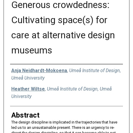
Generous crowdedness:
Cultivating space(s) for
care at alternative design
museums
Authors
Anja Neidhardt-Mokoena
,
Umeå Institute of Design,
Umeå University
Heather Wiltse
,
Umeå Institute of Design, Umeå
University
Abstract
The design discipline is implicated in the trajectories that have
led us to an unsustainable present. There is an urgency to re-
direct the design discipline, so that it can become able to not