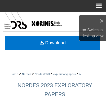
Menu
Home
Search
×
Browse Collections
Switch to
desktop
view
My Account
Download
About
Digital Commons Network™
>
>
>
>
Home
Nordes
Nordes2023
exploratorypapers
6
NORDES 2023 EXPLORATORY
PAPERS