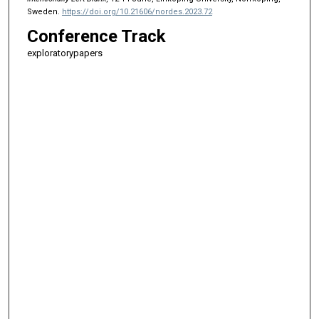
Sweden.
https://doi.org/10.21606/nordes.2023.72
Conference Track
exploratorypapers