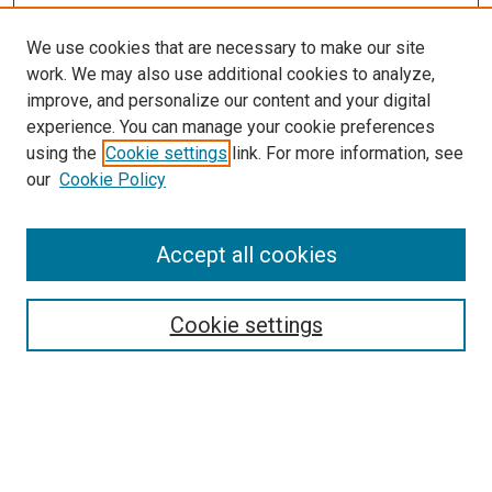
We use cookies that are necessary to make our site
work. We may also use additional cookies to analyze,
improve, and personalize our content and your digital
experience. You can manage your cookie preferences
using the
Cookie settings
link. For more information, see
our
Cookie Policy
Search
Accept all cookies
Enter search terms:
Cookie settings
Select context to search:
Advanced Search