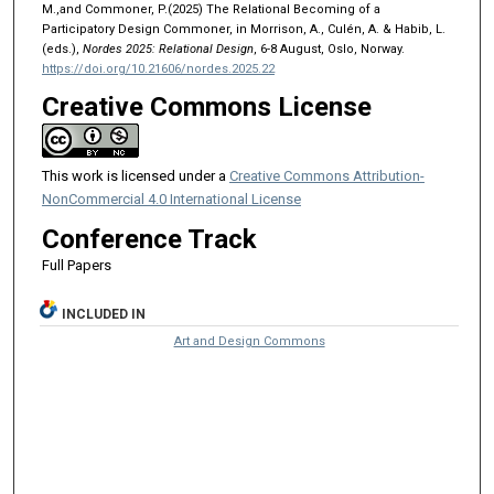
M.,and Commoner, P.(2025) The Relational Becoming of a
Participatory Design Commoner, in Morrison, A., Culén, A. & Habib, L.
(eds.),
Nordes 2025: Relational Design
, 6-8 August, Oslo, Norway.
https://doi.org/10.21606/nordes.2025.22
Creative Commons License
This work is licensed under a
Creative Commons Attribution-
NonCommercial 4.0 International License
Conference Track
Full Papers
INCLUDED IN
Art and Design Commons