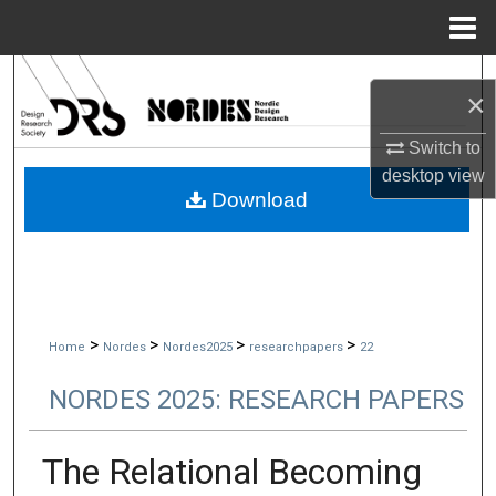
Menu
Home
Search
×
Browse Collections
Switch to
desktop
view
My Account
Download
About
Digital Commons Network™
>
>
>
>
Home
Nordes
Nordes2025
researchpapers
22
NORDES 2025: RESEARCH PAPERS
The Relational Becoming