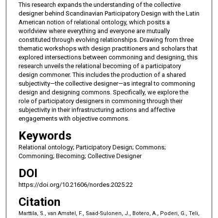
This research expands the understanding of the collective
designer behind Scandinavian Participatory Design with the Latin
American notion of relational ontology, which posits a
worldview where everything and everyone are mutually
constituted through evolving relationships. Drawing from three
thematic workshops with design practitioners and scholars that
explored intersections between commoning and designing, this
research unveils the relational becoming of a participatory
design commoner. This includes the production of a shared
subjectivity—the collective designer—as integral to commoning
design and designing commons. Specifically, we explore the
role of participatory designers in commoning through their
subjectivity in their infrastructuring actions and affective
engagements with objective commons.
Keywords
Relational ontology; Participatory Design; Commons;
Commoning; Becoming; Collective Designer
DOI
https://doi.org/10.21606/nordes.2025.22
Citation
Marttila, S., van Amstel, F., Saad-Sulonen, J., Botero, A., Poderi, G., Teli,