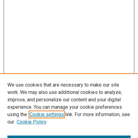
We use cookies that are necessary to make our site
work. We may also use additional cookies to analyze,
improve, and personalize our content and your digital
experience. You can manage your cookie preferences
using the
Cookie settings
link. For more information, see
our
Cookie Policy