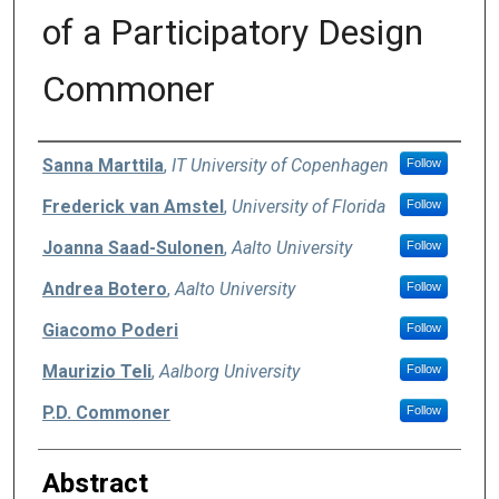
of a Participatory Design
Commoner
Authors
Sanna Marttila
,
IT University of Copenhagen
Follow
Frederick van Amstel
,
University of Florida
Follow
Joanna Saad-Sulonen
,
Aalto University
Follow
Andrea Botero
,
Aalto University
Follow
Giacomo Poderi
Follow
Maurizio Teli
,
Aalborg University
Follow
P.D. Commoner
Follow
Abstract