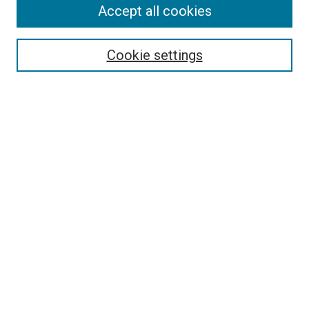
Search
Accept all cookies
Enter search terms:
Cookie settings
Select context to search:
Advanced Search
Browse
Collections
- DRS Conferences
- DRS Special Interest Groups
- DRS Archive
- Nordes Conferences
- IASDR Conferences
Authors