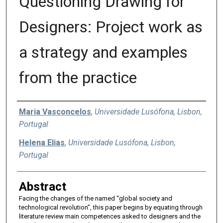
Questioning Drawing for
Designers: Project work as
a strategy and examples
from the practice
Authors
Maria Vasconcelos
,
Universidade Lusófona, Lisbon,
Portugal
Helena Elias
,
Universidade Lusófona, Lisbon,
Portugal
Abstract
Facing the changes of the named “global society and
technological revolution”, this paper begins by equating through
literature review main competences asked to designers and the