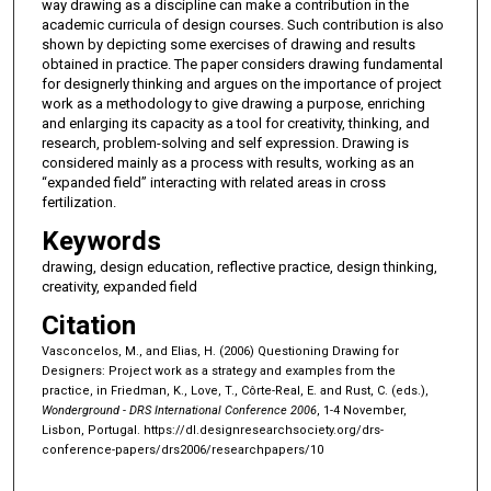
way drawing as a discipline can make a contribution in the
academic curricula of design courses. Such contribution is also
shown by depicting some exercises of drawing and results
obtained in practice. The paper considers drawing fundamental
for designerly thinking and argues on the importance of project
work as a methodology to give drawing a purpose, enriching
and enlarging its capacity as a tool for creativity, thinking, and
research, problem-solving and self expression. Drawing is
considered mainly as a process with results, working as an
“expanded field” interacting with related areas in cross
fertilization.
Keywords
drawing, design education, reflective practice, design thinking,
creativity, expanded field
Citation
Vasconcelos, M., and Elias, H. (2006) Questioning Drawing for
Designers: Project work as a strategy and examples from the
practice, in Friedman, K., Love, T., Côrte-Real, E. and Rust, C. (eds.),
Wonderground - DRS International Conference 2006
, 1-4 November,
Lisbon, Portugal.
https://dl.designresearchsociety.org/drs-
conference-papers/drs2006/researchpapers/10