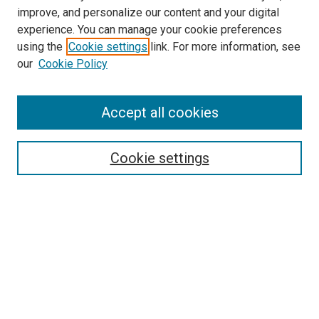
improve, and personalize our content and your digital
experience. You can manage your cookie preferences
using the
Cookie settings
link. For more information, see
our
Cookie Policy
Search
Accept all cookies
Enter search terms:
Cookie settings
Select context to search:
Advanced Search
Browse
Collections