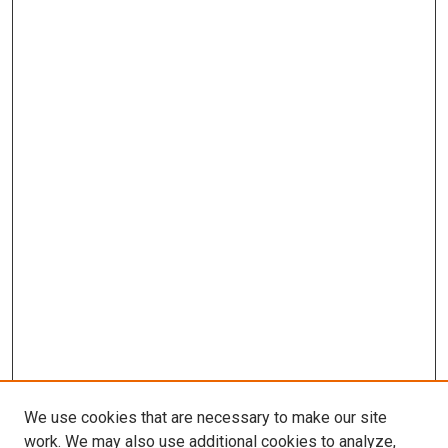
We use cookies that are necessary to make our site
work. We may also use additional cookies to analyze,