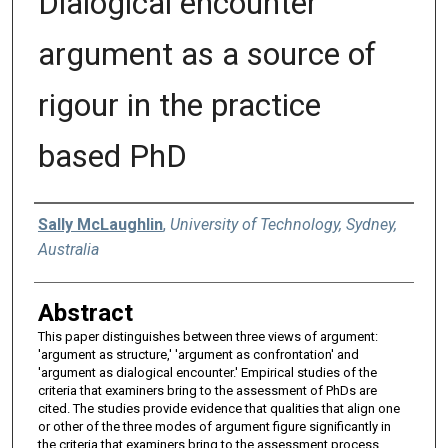
Dialogical encounter
argument as a source of
rigour in the practice
based PhD
Authors
Sally McLaughlin
,
University of Technology, Sydney,
Australia
Abstract
This paper distinguishes between three views of argument:
'argument as structure,' 'argument as confrontation' and
'argument as dialogical encounter.' Empirical studies of the
criteria that examiners bring to the assessment of PhDs are
cited. The studies provide evidence that qualities that align one
or other of the three modes of argument figure significantly in
the criteria that examiners bring to the assessment process.