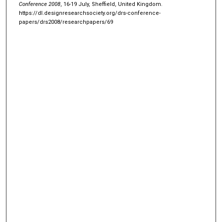
Conference 2008
, 16-19 July, Sheffield, United Kingdom.
https://dl.designresearchsociety.org/drs-conference-
papers/drs2008/researchpapers/69