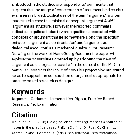
Embedded in the studies are respondents' comments that
suggest that the range of conceptions of argument held by PhD
examiners is broad. Explicit use of the term 'argument' is often
made in reference to a minimal concept of argument Â¬â€“
'argument as structure.' However, the reported comments
indicate a significant bias towards qualities associated with
concepts of argument that lie somewhere along the spectrum
between 'argument as confrontation' and 'argument as
dialogical encounter' as a marker of quality in PhD research.
Drawing on the work of Hans Georg Gadamer the paper will
explore the possibilities opened up by adopting the view of
'argument as dialogical encounter' in the context of the PhD. In
particular I consider the issue of how PhD projects be structured
so as to support the construction of arguments appropriate to
practice based research in design?
Keywords
Argument; Gadamer; Hermeneutics; Rigour; Practice Based
Research; Phd Examination
Citation
McLaughlin, S. (2008) Dialogical encounter argument as a source of
rigour in the practice based PhD, in Durling, D., Rust, C., Chen, L.,
Ashton, P. and Friedman, K. (eds.),
Undisciplined! - DRS International