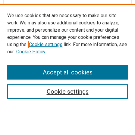
We use cookies that are necessary to make our site
work. We may also use additional cookies to analyze,
improve, and personalize our content and your digital
experience. You can manage your cookie preferences
using the
Cookie settings
link. For more information, see
our
Cookie Policy
Search
Accept all cookies
Enter search terms:
Cookie settings
Select context to search:
Advanced Search