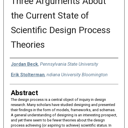
Three Arguments About
the Current State of
Scientific Design Process
Theories
Authors
Jordan Beck
,
Pennsylvania State University
Erik Stolterman
,
ndiana University Bloomington
Abstract
The design process is a central object of inquiry in design
research. Many scholars have studied designing and presented
their findings in the form of models, frameworks, and schemas.
A general understanding of designing is an interesting prospect,
and yet there seem to be fewer theories about the design
process achieving (or aspiring to achieve) scientific status. In