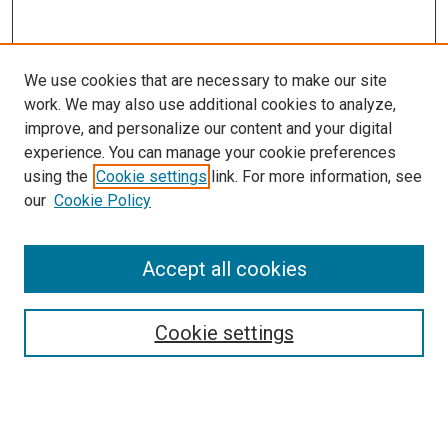
We use cookies that are necessary to make our site
work. We may also use additional cookies to analyze,
improve, and personalize our content and your digital
experience. You can manage your cookie preferences
using the
Cookie settings
link. For more information, see
our
Cookie Policy
Search
Accept all cookies
Enter search terms:
Cookie settings
Select context to search: