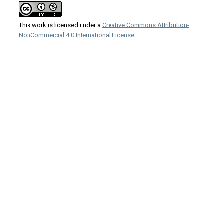
This work is licensed under a
Creative Commons Attribution-
NonCommercial 4.0 International License