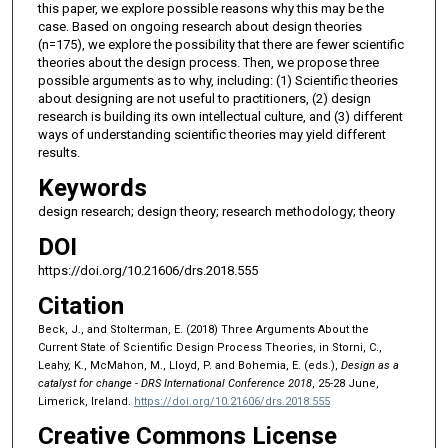
this paper, we explore possible reasons why this may be the
case. Based on ongoing research about design theories
(n=175), we explore the possibility that there are fewer scientific
theories about the design process. Then, we propose three
possible arguments as to why, including: (1) Scientific theories
about designing are not useful to practitioners, (2) design
research is building its own intellectual culture, and (3) different
ways of understanding scientific theories may yield different
results.
Keywords
design research; design theory; research methodology; theory
DOI
https://doi.org/10.21606/drs.2018.555
Citation
Beck, J., and Stolterman, E. (2018) Three Arguments About the
Current State of Scientific Design Process Theories, in Storni, C.,
Leahy, K., McMahon, M., Lloyd, P. and Bohemia, E. (eds.),
Design as a
catalyst for change - DRS International Conference 2018
, 25-28 June,
Limerick, Ireland.
https://doi.org/10.21606/drs.2018.555
Creative Commons License