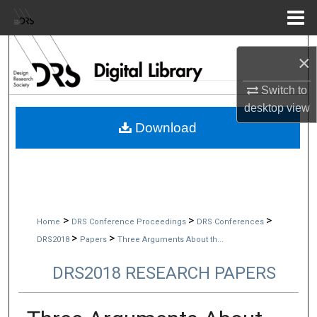
Menu
Home
Search
×
Browse Collections
Switch to
desktop
view
My Account
Download
About
Digital Commons Network™
>
>
>
Home
DRS Conference Proceedings
DRS Conferences
>
>
DRS2018
Papers
Three Arguments About th...
DRS2018 RESEARCH PAPERS