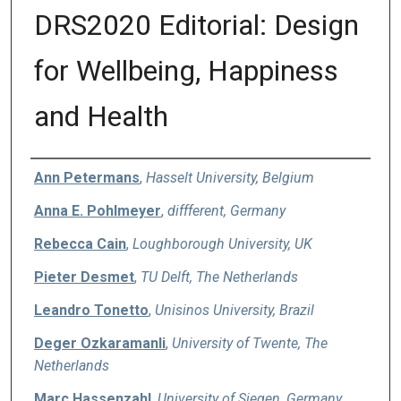
DRS2020 Editorial: Design
for Wellbeing, Happiness
and Health
Authors
Ann Petermans
,
Hasselt University, Belgium
Anna E. Pohlmeyer
,
diffferent, Germany
Rebecca Cain
,
Loughborough University, UK
Pieter Desmet
,
TU Delft, The Netherlands
Leandro Tonetto
,
Unisinos University, Brazil
Deger Ozkaramanli
,
University of Twente, The
Netherlands
Marc Hassenzahl
,
University of Siegen, Germany