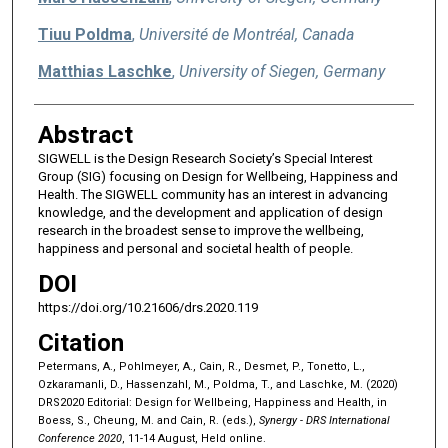
Tiuu Poldma
,
Université de Montréal, Canada
Matthias Laschke
,
University of Siegen, Germany
Abstract
SIGWELL is the Design Research Society’s Special Interest
Group (SIG) focusing on Design for Wellbeing, Happiness and
Health. The SIGWELL community has an interest in advancing
knowledge, and the development and application of design
research in the broadest sense to improve the wellbeing,
happiness and personal and societal health of people.
DOI
https://doi.org/10.21606/drs.2020.119
Citation
Petermans, A., Pohlmeyer, A., Cain, R., Desmet, P., Tonetto, L.,
Ozkaramanli, D., Hassenzahl, M., Poldma, T., and Laschke, M. (2020)
DRS2020 Editorial: Design for Wellbeing, Happiness and Health, in
Boess, S., Cheung, M. and Cain, R. (eds.),
Synergy - DRS International
Conference 2020
, 11-14 August, Held online.