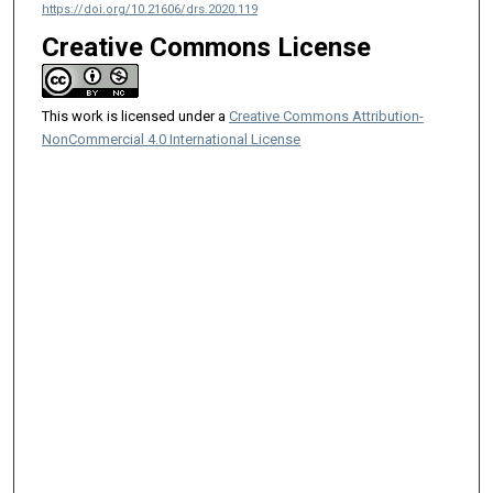
https://doi.org/10.21606/drs.2020.119
Creative Commons License
This work is licensed under a
Creative Commons Attribution-
NonCommercial 4.0 International License