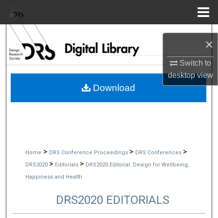
Menu
Home
Search
×
Browse Collections
Switch to
desktop
view
My Account
Download
About
Digital Commons Network™
>
>
>
Home
DRS Conference Proceedings
DRS Conferences
>
>
DRS2020
Editorials
DRS2020 Editorial: Design for Wellbeing,
Happiness and Health
DRS2020 EDITORIALS