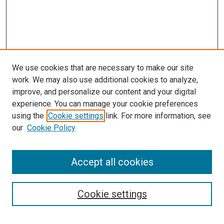
We use cookies that are necessary to make our site
work. We may also use additional cookies to analyze,
improve, and personalize our content and your digital
experience. You can manage your cookie preferences
using the
Cookie settings
link. For more information, see
our
Cookie Policy
Search
Accept all cookies
Enter search terms:
Cookie settings