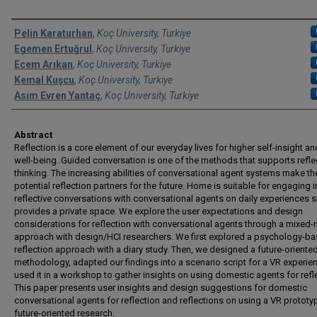
Authors
Pelin Karaturhan
,
Koç University, Turkiye
Egemen Ertuğrul
,
Koç University, Turkiye
Ecem Arıkan
,
Koç University, Turkiye
Kemal Kuşcu
,
Koç University, Turkiye
Asım Evren Yantaç
,
Koç University, Turkiye
Abstract
Reflection is a core element of our everyday lives for higher self-insight an
well-being. Guided conversation is one of the methods that supports refle
thinking. The increasing abilities of conversational agent systems make t
potential reflection partners for the future. Home is suitable for engaging i
reflective conversations with conversational agents on daily experiences si
provides a private space. We explore the user expectations and design
considerations for reflection with conversational agents through a mixed
approach with design/HCI researchers. We first explored a psychology-b
reflection approach with a diary study. Then, we designed a future-oriente
methodology, adapted our findings into a scenario script for a VR experie
used it in a workshop to gather insights on using domestic agents for refl
This paper presents user insights and design suggestions for domestic
conversational agents for reflection and reflections on using a VR prototy
future-oriented research.