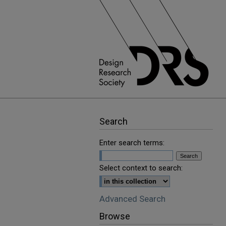
Search
Enter search terms:
Select context to search:
Advanced Search
Browse