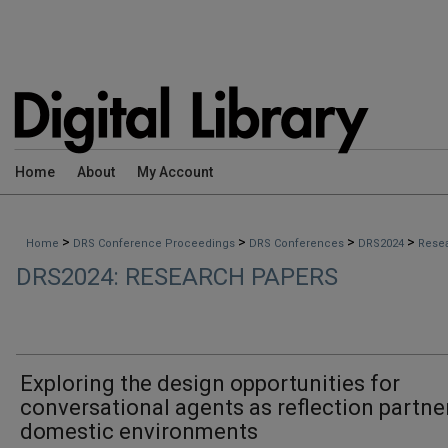
Home
About
My Account
>
>
>
>
Home
DRS Conference Proceedings
DRS Conferences
DRS2024
Rese
DRS2024: RESEARCH PAPERS
Exploring the design opportunities for
conversational agents as reflection partne
domestic environments