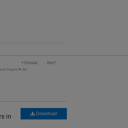
<
Previous
Next
>
>
arch Papers
252
Download
rs in