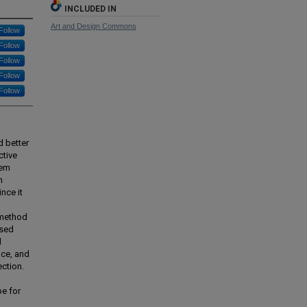
INCLUDED IN
Art and Design Commons
Follow
Follow
Follow
Follow
Follow
d better
ctive
hem
n
nce it
-method
ased
d
nce, and
ection.
pe for