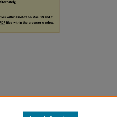
alternately,
files within Firefox on Mac OS and if
PDF
files within the browser window.