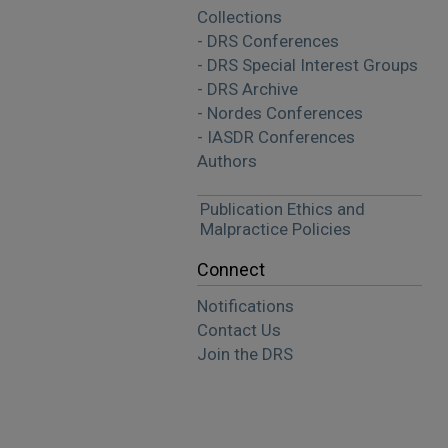
Collections
- DRS Conferences
- DRS Special Interest Groups
- DRS Archive
- Nordes Conferences
- IASDR Conferences
Authors
Publication Ethics and
Malpractice Policies
Connect
Notifications
Contact Us
Join the DRS