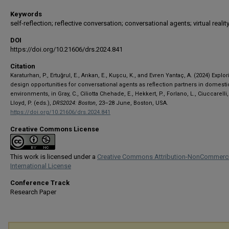
Keywords
self-reflection; reflective conversation; conversational agents; virtual realit
DOI
https://doi.org/10.21606/drs.2024.841
Citation
Karaturhan, P., Ertuğrul, E., Arıkan, E., Kuşcu, K., and Evren Yantaç, A. (2024) Explo
design opportunities for conversational agents as reflection partners in domesti
environments, in Gray, C., Ciliotta Chehade, E., Hekkert, P., Forlano, L., Ciuccarelli, 
Lloyd, P. (eds.),
DRS2024: Boston
, 23–28 June, Boston, USA.
https://doi.org/10.21606/drs.2024.841
Creative Commons License
This work is licensed under a
Creative Commons Attribution-NonCommerci
International License
Conference Track
Research Paper