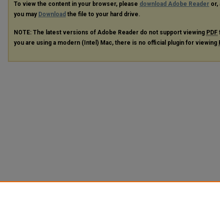
To view the content in your browser, please
download Adobe Reader
or, 
you may
Download
the file to your hard drive.
NOTE: The latest versions of Adobe Reader do not support viewing
PDF
you are using a modern (Intel) Mac, there is no official plugin for viewing