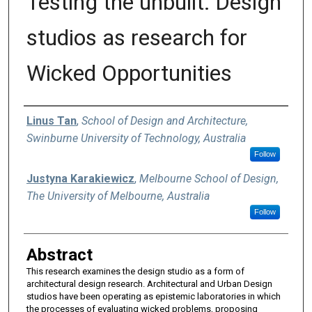
Testing the unbuilt: Design
studios as research for
Wicked Opportunities
Authors
Linus Tan
,
School of Design and Architecture,
Swinburne University of Technology, Australia
Follow
Justyna Karakiewicz
,
Melbourne School of Design,
The University of Melbourne, Australia
Follow
Abstract
This research examines the design studio as a form of
architectural design research. Architectural and Urban Design
studios have been operating as epistemic laboratories in which
the processes of evaluating wicked problems, proposing