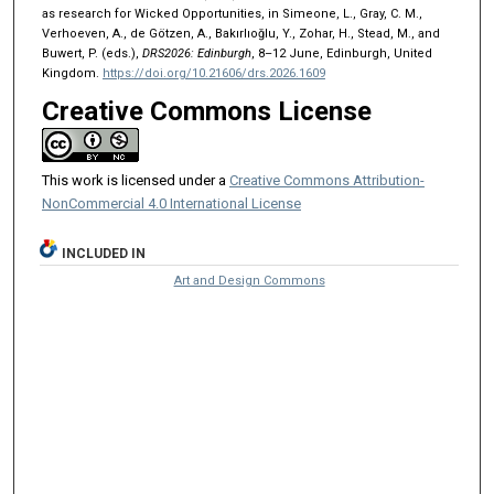
as research for Wicked Opportunities, in Simeone, L., Gray, C. M.,
Verhoeven, A., de Götzen, A., Bakırlıoğlu, Y., Zohar, H., Stead, M., and
Buwert, P. (eds.),
DRS2026: Edinburgh
, 8–12 June, Edinburgh, United
Kingdom.
https://doi.org/10.21606/drs.2026.1609
Creative Commons License
This work is licensed under a
Creative Commons Attribution-
NonCommercial 4.0 International License
INCLUDED IN
Art and Design Commons