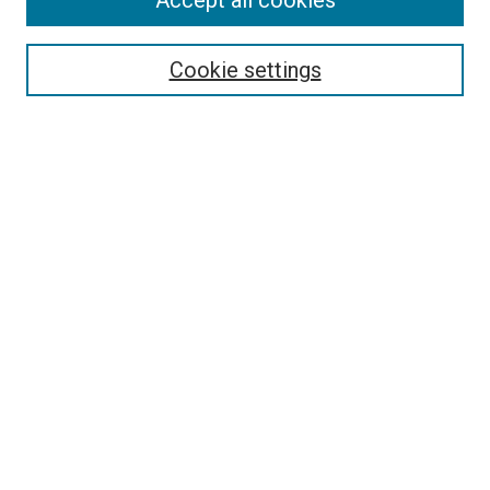
Accept all cookies
Enter search terms:
Cookie settings
Select context to search:
Advanced Search
Browse
Collections
- DRS Conferences
- DRS Special Interest Groups
- DRS Archive
- Nordes Conferences
- IASDR Conferences
Authors