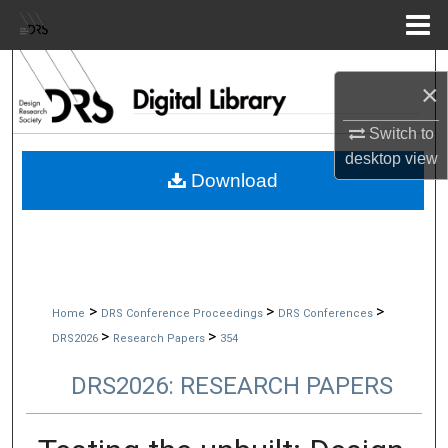
Menu
Home
Search
×
Browse Collections
Switch to
desktop
view
My Account
Download
About
Digital Commons Network™
>
>
>
Home
DRS Conference Proceedings
DRS Conferences
>
>
DRS2026
Research Papers
354
DRS2026: RESEARCH PAPERS