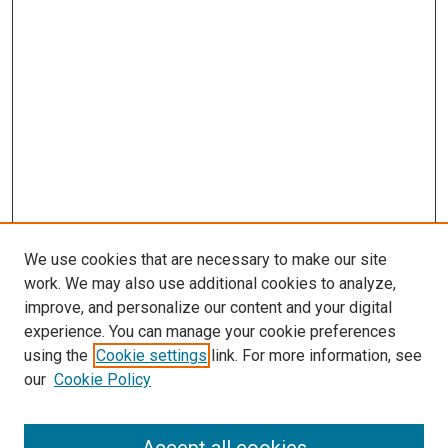
We use cookies that are necessary to make our site
work. We may also use additional cookies to analyze,
improve, and personalize our content and your digital
experience. You can manage your cookie preferences
using the
Cookie settings
link. For more information, see
our
Cookie Policy
Search