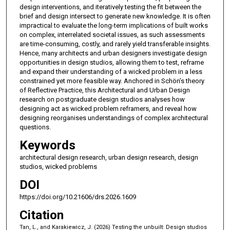
design interventions, and iteratively testing the fit between the
brief and design intersect to generate new knowledge. It is often
impractical to evaluate the long-term implications of built works
on complex, interrelated societal issues, as such assessments
are time-consuming, costly, and rarely yield transferable insights.
Hence, many architects and urban designers investigate design
opportunities in design studios, allowing them to test, reframe
and expand their understanding of a wicked problem in a less
constrained yet more feasible way. Anchored in Schön’s theory
of Reflective Practice, this Architectural and Urban Design
research on postgraduate design studios analyses how
designing act as wicked problem reframers, and reveal how
designing reorganises understandings of complex architectural
questions.
Keywords
architectural design research, urban design research, design
studios, wicked problems
DOI
https://doi.org/10.21606/drs.2026.1609
Citation
Tan, L., and Karakiewicz, J. (2026) Testing the unbuilt: Design studios