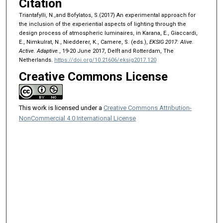
Citation
Triantafylli, N.,and Bofylatos, S.(2017) An experimental approach for
the inclusion of the experiential aspects of lighting through the
design process of atmospheric luminaires, in Karana, E., Giaccardi,
E., Nimkulrat, N., Niedderer, K., Camere, S. (eds.),
EKSIG 2017: Alive.
Active. Adaptive.
, 19-20 June 2017, Delft and Rotterdam, The
Netherlands.
https://doi.org/10.21606/eksig2017.120
Creative Commons License
This work is licensed under a
Creative Commons Attribution-
NonCommercial 4.0 International License