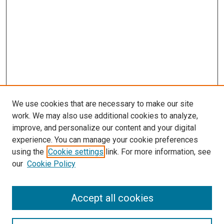
We use cookies that are necessary to make our site
work. We may also use additional cookies to analyze,
improve, and personalize our content and your digital
experience. You can manage your cookie preferences
using the
Cookie settings
link. For more information, see
our
Cookie Policy
Search
Accept all cookies
Enter search terms: