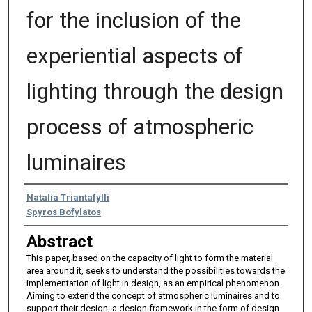
for the inclusion of the
experiential aspects of
lighting through the design
process of atmospheric
luminaires
Authors
Natalia Triantafylli
Spyros Bofylatos
Abstract
This paper, based on the capacity of light to form the material
area around it, seeks to understand the possibilities towards the
implementation of light in design, as an empirical phenomenon.
Aiming to extend the concept of atmospheric luminaires and to
support their design, a design framework in the form of design