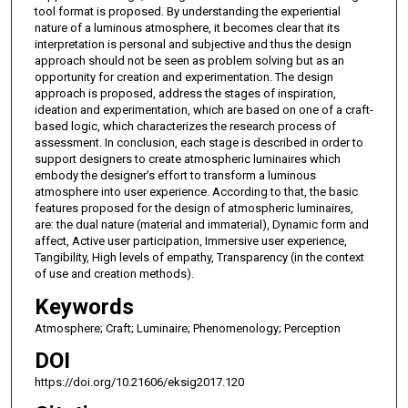
tool format is proposed. By understanding the experiential
nature of a luminous atmosphere, it becomes clear that its
interpretation is personal and subjective and thus the design
approach should not be seen as problem solving but as an
opportunity for creation and experimentation. The design
approach is proposed, address the stages of inspiration,
ideation and experimentation, which are based on one of a craft-
based logic, which characterizes the research process of
assessment. In conclusion, each stage is described in order to
support designers to create atmospheric luminaires which
embody the designer’s effort to transform a luminous
atmosphere into user experience. According to that, the basic
features proposed for the design of atmospheric luminaires,
are: the dual nature (material and immaterial), Dynamic form and
affect, Active user participation, Immersive user experience,
Tangibility, High levels of empathy, Transparency (in the context
of use and creation methods).
Keywords
Atmosphere; Craft; Luminaire; Phenomenology; Perception
DOI
https://doi.org/10.21606/eksig2017.120