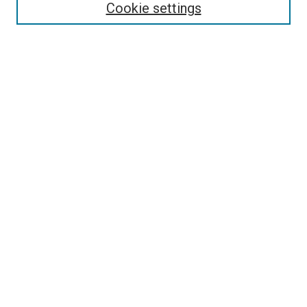
Cookie settings
Select context to search:
Advanced Search
Browse
Collections
- DRS Conferences
- DRS Special Interest Groups
- DRS Archive
- Nordes Conferences
- IASDR Conferences
Authors
Connect
Notifications