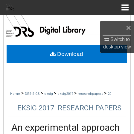
Menu
Home
Search
×
Browse Collections
Switch to
desktop
view
My Account
Download
About
Digital Commons Network™
>
>
>
>
>
Home
DRS-SIGS
eksig
eksig2017
researchpapers
20
EKSIG 2017: RESEARCH PAPERS
An experimental approach